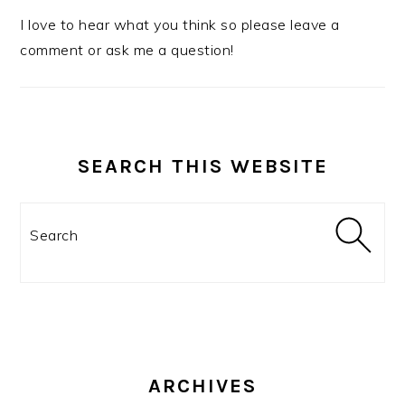
I love to hear what you think so please leave a
comment or ask me a question!
SEARCH THIS WEBSITE
Search
ARCHIVES