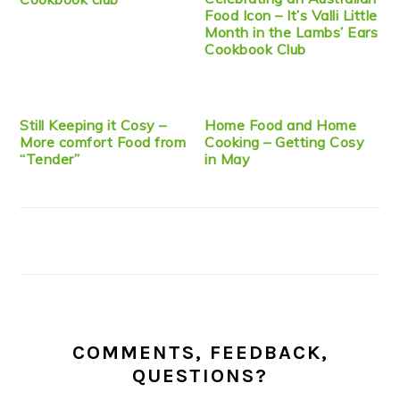
Food Icon – It’s Valli Little
Month in the Lambs’ Ears
Cookbook Club
Still Keeping it Cosy –
Home Food and Home
More comfort Food from
Cooking – Getting Cosy
“Tender”
in May
COMMENTS, FEEDBACK,
QUESTIONS?