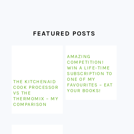
FEATURED POSTS
AMAZING
COMPETITION!
WIN A LIFE-TIME
SUBSCRIPTION TO
ONE OF MY
THE KITCHENAID
FAVOURITES – EAT
COOK PROCESSOR
YOUR BOOKS!
VS THE
THERMOMIX – MY
COMPARISON