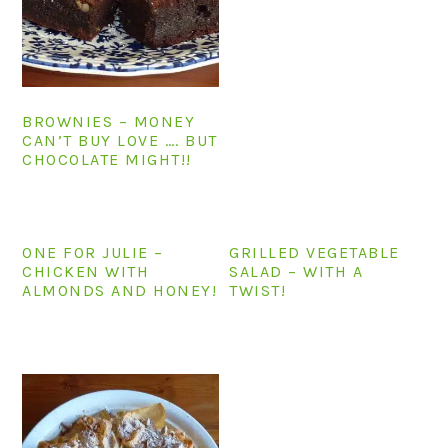
n
t
s
a
e
i
v
n
d
i
t
e
BROWNIES – MONEY
g
b
CAN’T BUY LOVE …. BUT
a
a
CHOCOLATE MIGHT!!
t
r
i
o
ONE FOR JULIE –
GRILLED VEGETABLE
n
CHICKEN WITH
SALAD – WITH A
ALMONDS AND HONEY!
TWIST!