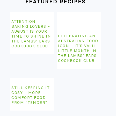
FEATURED RECIPES
ATTENTION
BAKING LOVERS –
AUGUST IS YOUR
CELEBRATING AN
TIME TO SHINE IN
AUSTRALIAN FOOD
THE LAMBS’ EARS
ICON – IT’S VALLI
COOKBOOK CLUB
LITTLE MONTH IN
THE LAMBS’ EARS
COOKBOOK CLUB
STILL KEEPING IT
COSY – MORE
COMFORT FOOD
FROM “TENDER”