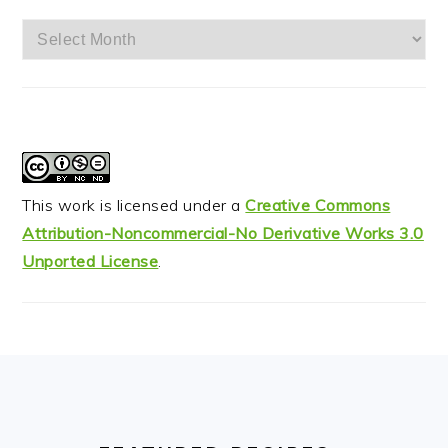
Archives
This work is licensed under a
Creative Commons
Attribution-Noncommercial-No Derivative Works 3.0
Unported License
.
FOOTER