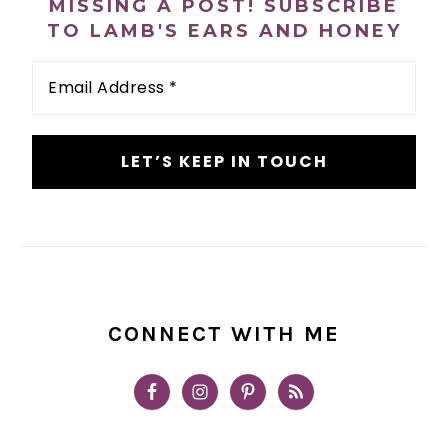
MISSING A POST! SUBSCRIBE
TO LAMB'S EARS AND HONEY
Email
Address
*
CONNECT WITH ME