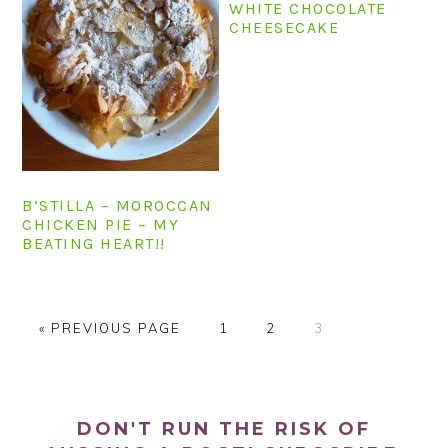
WHITE CHOCOLATE
CHEESECAKE
B’STILLA – MOROCCAN
CHICKEN PIE – MY
BEATING HEART!!
G
P
P
P
«
PREVIOUS PAGE
1
2
3
O
A
A
A
T
G
G
G
PRIMARY
O
E
E
E
SIDEBAR
DON'T RUN THE RISK OF