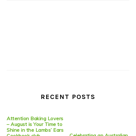
RECENT POSTS
Attention Baking Lovers
– August is Your Time to
Shine in the Lambs’ Ears
Celebrating an Australian
Cookbook club