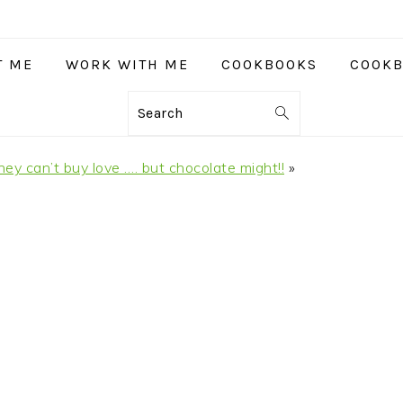
T ME
WORK WITH ME
COOKBOOKS
COOKB
Search
y can’t buy love …. but chocolate might!!
»