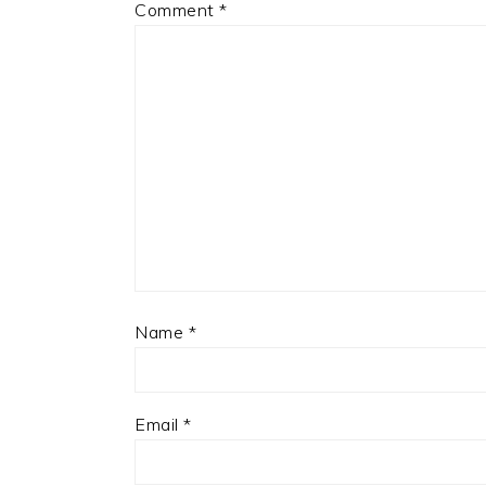
Comment
*
Name
*
Email
*