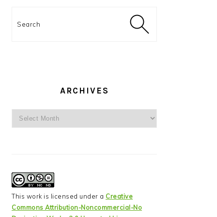
Search
ARCHIVES
Archives
This work is licensed under a
Creative
Commons Attribution-Noncommercial-No