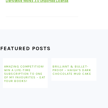
Derivative Works 3.0 Unported License
.
FEATURED POSTS
AMAZING COMPETITION!
BRILLIANT & BULLET-
WIN A LIFE-TIME
PROOF – HAIGH’S DARK
SUBSCRIPTION TO ONE
CHOCOLATE MUD CAKE
OF MY FAVOURITES – EAT
YOUR BOOKS!