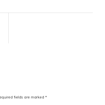
equired fields are marked
*