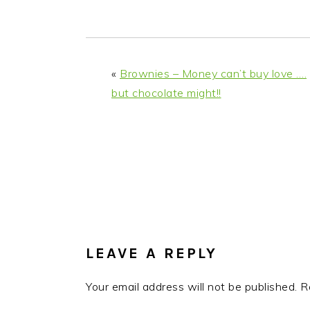
i
t
e
g
b
a
a
t
r
«
Brownies – Money can’t buy love ….
i
but chocolate might!!
o
n
READER
INTERACTIONS
LEAVE A REPLY
Your email address will not be published.
R