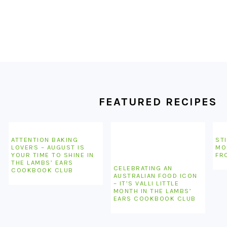
FOOTER
FEATURED RECIPES
ATTENTION BAKING
STI
LOVERS – AUGUST IS
MO
YOUR TIME TO SHINE IN
FR
THE LAMBS’ EARS
CELEBRATING AN
COOKBOOK CLUB
AUSTRALIAN FOOD ICON
– IT’S VALLI LITTLE
MONTH IN THE LAMBS’
EARS COOKBOOK CLUB