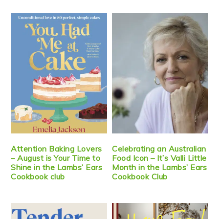
Attention Baking Lovers
Celebrating an Australian
– August is Your Time to
Food Icon – It’s Valli Little
Shine in the Lambs’ Ears
Month in the Lambs’ Ears
Cookbook club
Cookbook Club