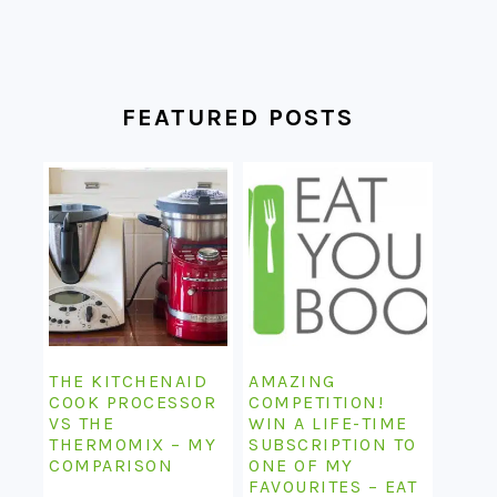
FEATURED POSTS
THE KITCHENAID
AMAZING
COOK PROCESSOR
COMPETITION!
VS THE
WIN A LIFE-TIME
THERMOMIX – MY
SUBSCRIPTION TO
COMPARISON
ONE OF MY
FAVOURITES – EAT