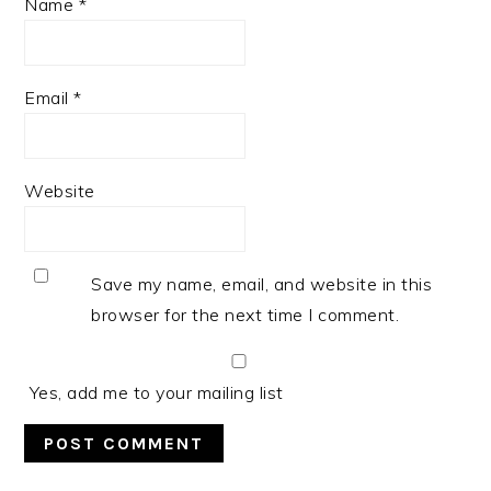
Name
*
Email
*
Website
Save my name, email, and website in this
browser for the next time I comment.
Yes, add me to your mailing list