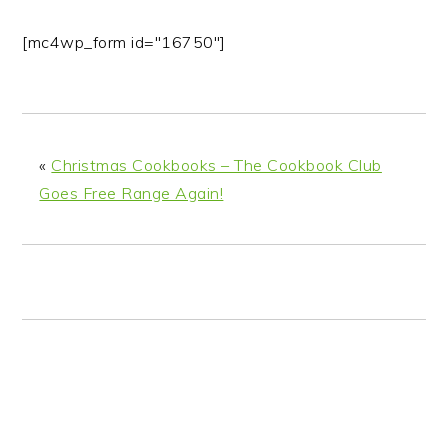
[mc4wp_form id="16750"]
«
Christmas Cookbooks – The Cookbook Club
Goes Free Range Again!
READER