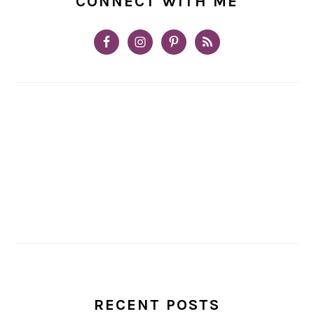
CONNECT WITH ME
RECENT POSTS