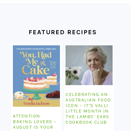
FOOTER
FEATURED RECIPES
CELEBRATING AN
AUSTRALIAN FOOD
ICON – IT’S VALLI
LITTLE MONTH IN
ATTENTION
THE LAMBS’ EARS
BAKING LOVERS –
COOKBOOK CLUB
AUGUST IS YOUR