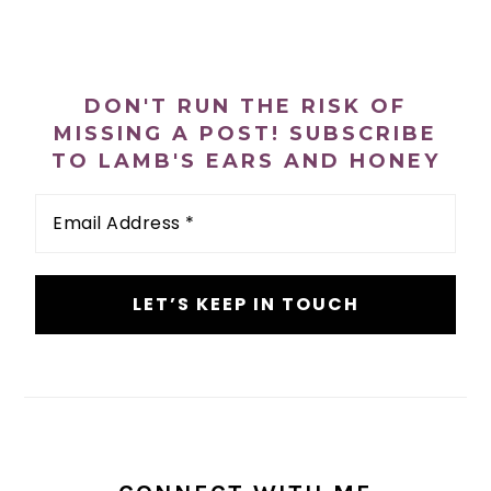
PRIMARY
SIDEBAR
DON'T RUN THE RISK OF
MISSING A POST! SUBSCRIBE
TO LAMB'S EARS AND HONEY
Email
Address
*