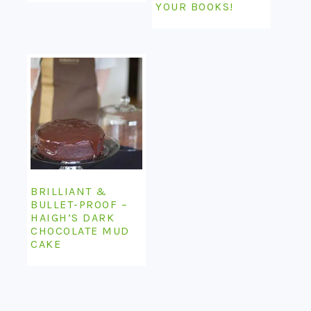
YOUR BOOKS!
BRILLIANT &
BULLET-PROOF –
HAIGH’S DARK
CHOCOLATE MUD
CAKE