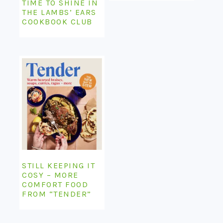
TIME TO SHINE IN
THE LAMBS’ EARS
COOKBOOK CLUB
STILL KEEPING IT
COSY – MORE
COMFORT FOOD
FROM “TENDER”