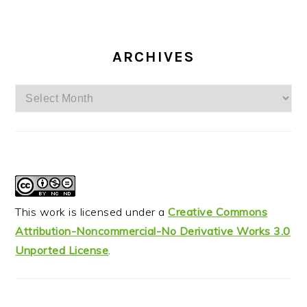
ARCHIVES
Archives
This work is licensed under a
Creative Commons
Attribution-Noncommercial-No Derivative Works 3.0
Unported License
.