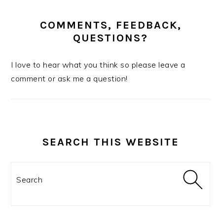
COMMENTS, FEEDBACK,
QUESTIONS?
I love to hear what you think so please leave a
comment or ask me a question!
SEARCH THIS WEBSITE
Search