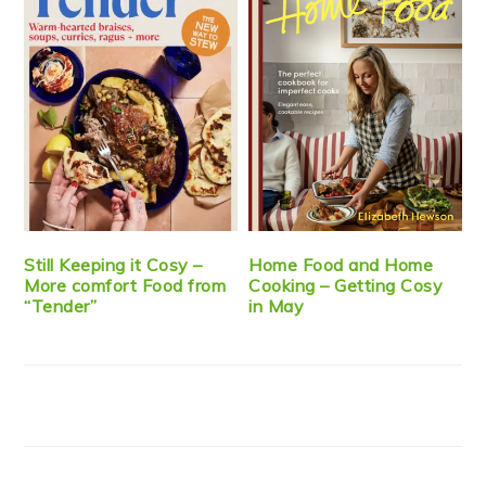
Still Keeping it Cosy –
Home Food and Home
More comfort Food from
Cooking – Getting Cosy
“Tender”
in May