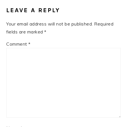
INTERACTIONS
LEAVE A REPLY
Your email address will not be published.
Required
fields are marked
*
Comment
*