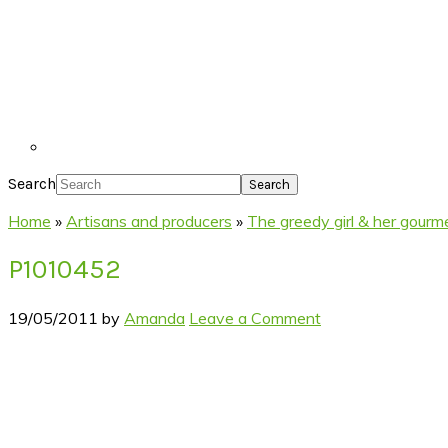
Search
Home
»
Artisans and producers
»
The greedy girl & her gour
P1010452
19/05/2011
by
Amanda
Leave a Comment