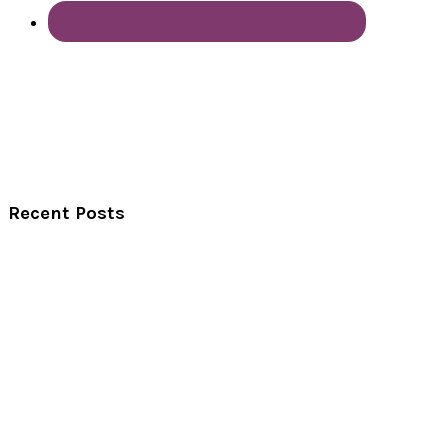
Recent Posts