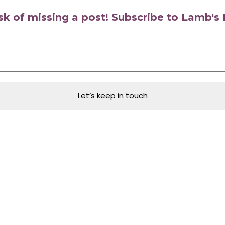
isk of missing a post! Subscribe to Lamb'