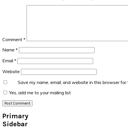
Comment
*
Name
*
Email
*
Website
Save my name, email, and website in this browser for
Yes, add me to your mailing list
Primary
Sidebar