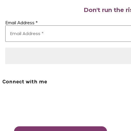
Don't run the r
Email Address
*
Connect with me