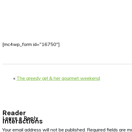
[mc4wp_form id="16750"]
«
The greedy girl & her gourmet weekend
Reader
Leave a Reply
Interactions
Your email address will not be published.
Required fields are 