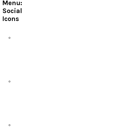
Menu:
Social
Icons