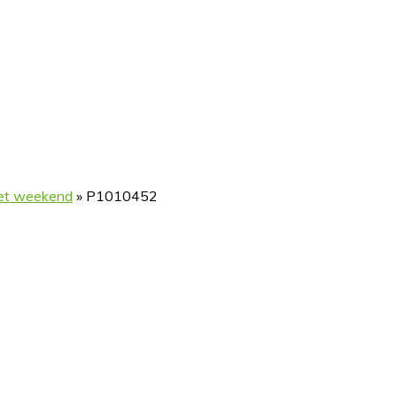
met weekend
»
P1010452