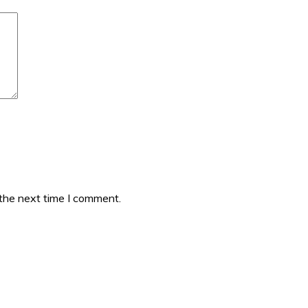
 the next time I comment.