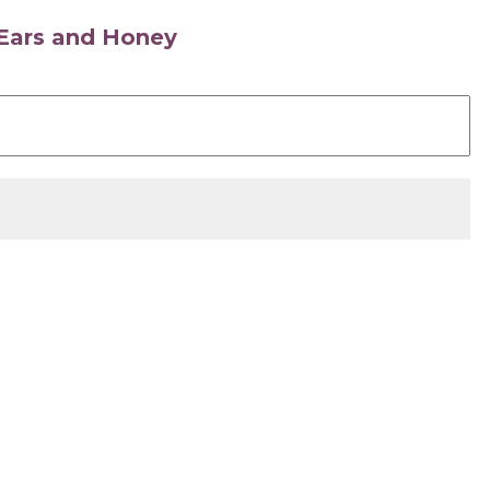
s Ears and Honey