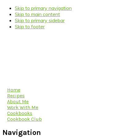
Skip to primary navigation
Skip to main content
Skip to primary sidebar
Skip to footer
Home
Recipes
About Me
Work With Me
Cookbooks
Cookbook Club
Navigation