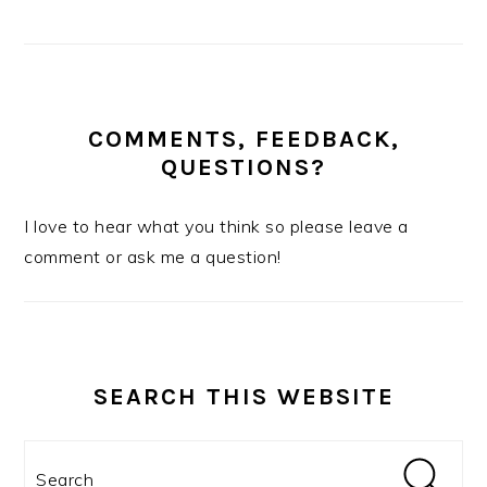
COMMENTS, FEEDBACK,
QUESTIONS?
I love to hear what you think so please leave a
comment or ask me a question!
SEARCH THIS WEBSITE
Search