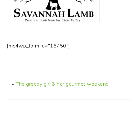
n
t
s
a
e
i
v
n
d
i
t
e
g
b
[mc4wp_form id="16750"]
a
a
t
r
i
o
n
«
The greedy girl & her gourmet weekend