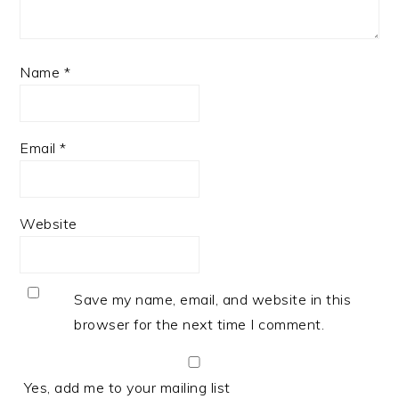
Name
*
Email
*
Website
Save my name, email, and website in this
browser for the next time I comment.
Yes, add me to your mailing list