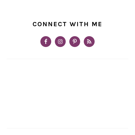
CONNECT WITH ME