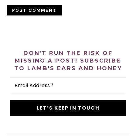
PRIMARY
SIDEBAR
DON'T RUN THE RISK OF
MISSING A POST! SUBSCRIBE
TO LAMB'S EARS AND HONEY
Email
Address
*