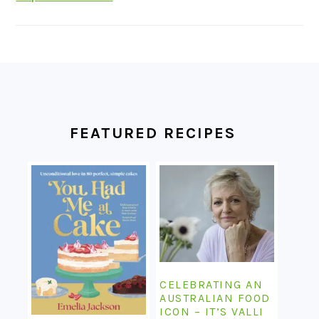
FOOTER
FEATURED RECIPES
CELEBRATING AN
AUSTRALIAN FOOD
ICON – IT’S VALLI