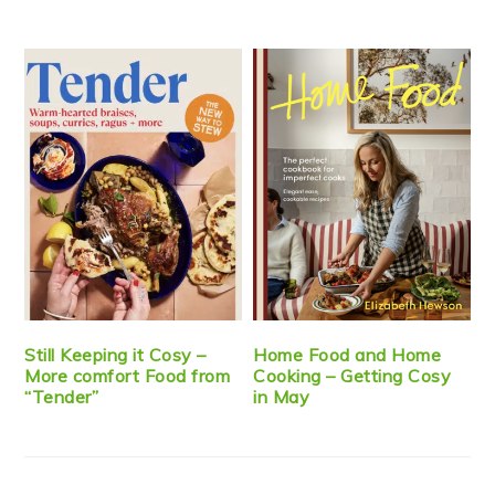
Still Keeping it Cosy –
Home Food and Home
More comfort Food from
Cooking – Getting Cosy
“Tender”
in May