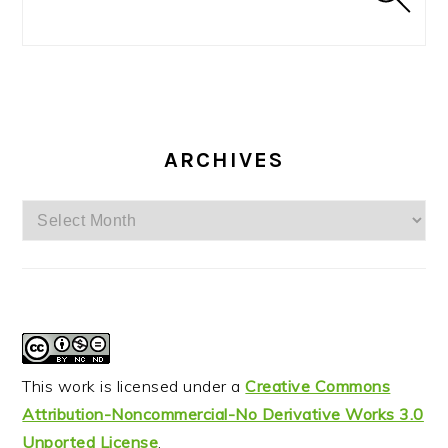
ARCHIVES
Archives
This work is licensed under a
Creative Commons
Attribution-Noncommercial-No Derivative Works 3.0
Unported License
.