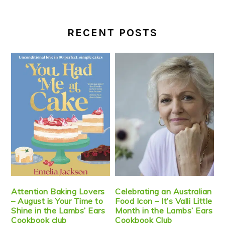
RECENT POSTS
Attention Baking Lovers
Celebrating an Australian
– August is Your Time to
Food Icon – It’s Valli Little
Shine in the Lambs’ Ears
Month in the Lambs’ Ears
Cookbook club
Cookbook Club