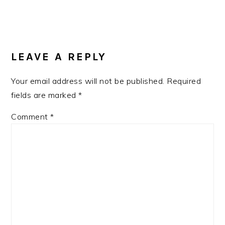
READER
INTERACTIONS
LEAVE A REPLY
Your email address will not be published.
Required
fields are marked
*
Comment
*