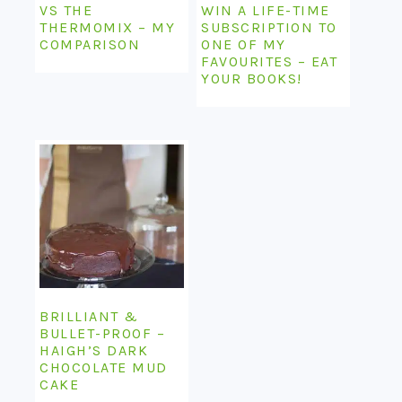
VS THE
WIN A LIFE-TIME
THERMOMIX – MY
SUBSCRIPTION TO
COMPARISON
ONE OF MY
FAVOURITES – EAT
YOUR BOOKS!
BRILLIANT &
BULLET-PROOF –
HAIGH’S DARK
CHOCOLATE MUD
CAKE