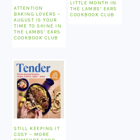
LITTLE MONTH IN
ATTENTION
THE LAMBS’ EARS
BAKING LOVERS –
COOKBOOK CLUB
AUGUST IS YOUR
TIME TO SHINE IN
THE LAMBS’ EARS
COOKBOOK CLUB
STILL KEEPING IT
COSY – MORE