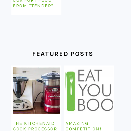
COMFORT FOOD
FROM “TENDER”
FEATURED POSTS
THE KITCHENAID
AMAZING
COOK PROCESSOR
COMPETITION!