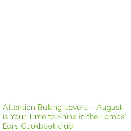
Attention Baking Lovers – August
is Your Time to Shine in the Lambs’
Ears Cookbook club