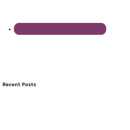
Recent Posts