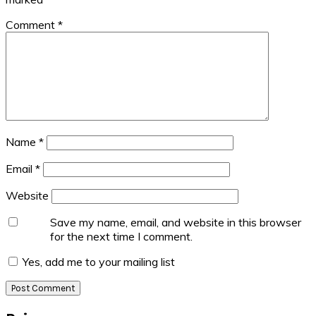
Comment
*
Name
*
Email
*
Website
Save my name, email, and website in this browser
for the next time I comment.
Yes, add me to your mailing list