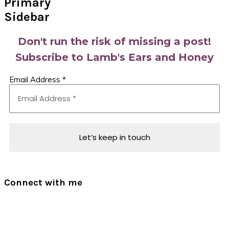
Primary
Sidebar
Don't run the risk of missing a post!
Subscribe to Lamb's Ears and Honey
Email Address
*
Connect with me