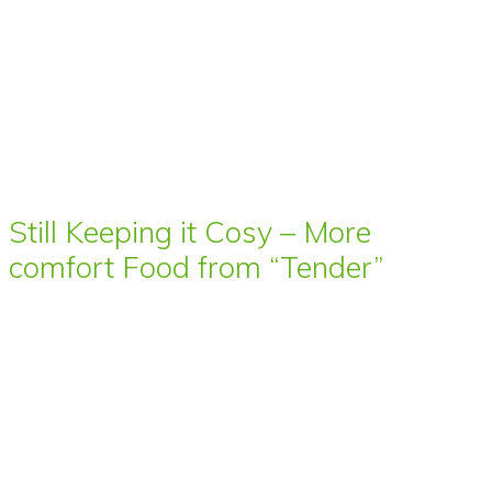
Still Keeping it Cosy – More
comfort Food from “Tender”