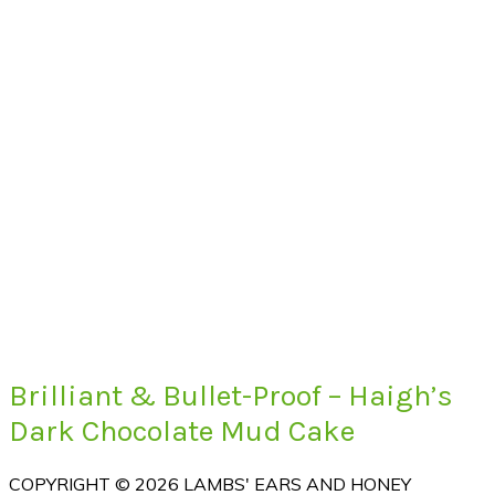
Brilliant & Bullet-Proof – Haigh’s
Dark Chocolate Mud Cake
COPYRIGHT © 2026 LAMBS' EARS AND HONEY