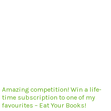
Amazing competition! Win a life-
time subscription to one of my
favourites – Eat Your Books!