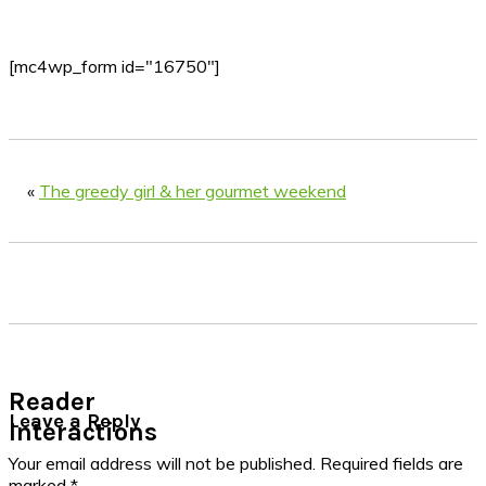
[mc4wp_form id="16750"]
«
The greedy girl & her gourmet weekend
Reader
Leave a Reply
Interactions
Your email address will not be published.
Required fields are
marked
*