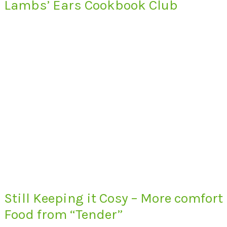
Lambs’ Ears Cookbook Club
Still Keeping it Cosy – More comfort
Food from “Tender”