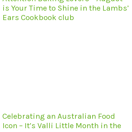
is Your Time to Shine in the Lambs’
Ears Cookbook club
Celebrating an Australian Food
Icon – It’s Valli Little Month in the