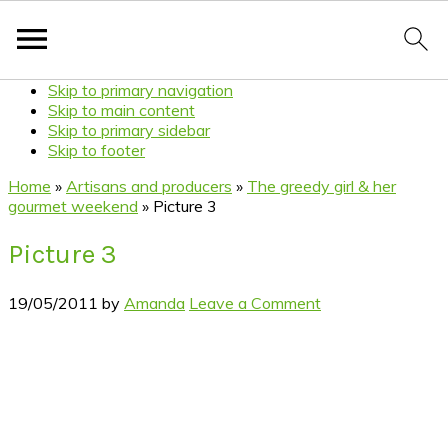
Skip to primary navigation
Skip to main content
Skip to primary sidebar
Skip to footer
Home
»
Artisans and producers
»
The greedy girl & her
gourmet weekend
»
Picture 3
Picture 3
19/05/2011
by
Amanda
Leave a Comment