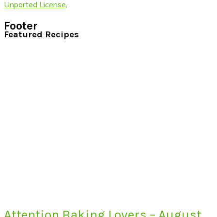
Unported License
.
Footer
Featured Recipes
Attention Baking Lovers – August