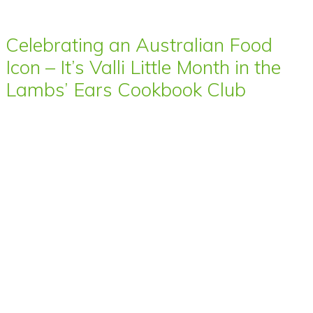
Celebrating an Australian Food
Icon – It’s Valli Little Month in the
Lambs’ Ears Cookbook Club