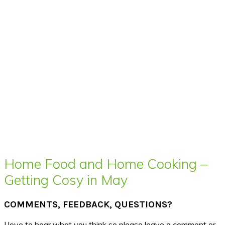
Home Food and Home Cooking –
Getting Cosy in May
COMMENTS, FEEDBACK, QUESTIONS?
I love to hear what you think so please leave a comment or