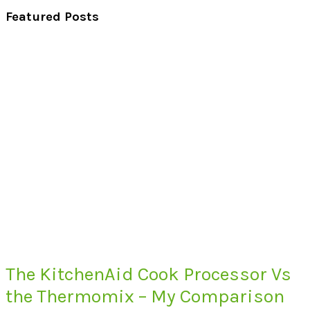
Featured Posts
The KitchenAid Cook Processor Vs
the Thermomix – My Comparison