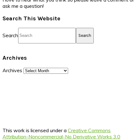
ask me a question!
Search This Website
Search
Archives
Archives
This work is licensed under a
Creative Commons
Attribution-Noncommercial-No Derivative Works 3.0