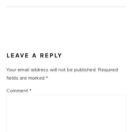
READER
INTERACTIONS
LEAVE A REPLY
Your email address will not be published.
Required
fields are marked
*
Comment
*