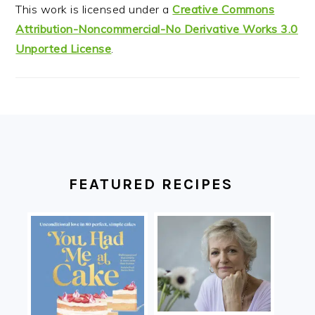
This work is licensed under a
Creative Commons
Attribution-Noncommercial-No Derivative Works 3.0
Unported License
.
FOOTER
FEATURED RECIPES