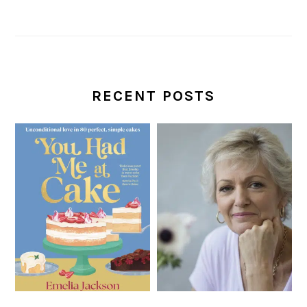
RECENT POSTS