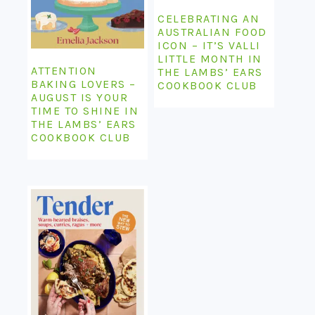
CELEBRATING AN
AUSTRALIAN FOOD
ICON – IT’S VALLI
LITTLE MONTH IN
ATTENTION
THE LAMBS’ EARS
BAKING LOVERS –
COOKBOOK CLUB
AUGUST IS YOUR
TIME TO SHINE IN
THE LAMBS’ EARS
COOKBOOK CLUB