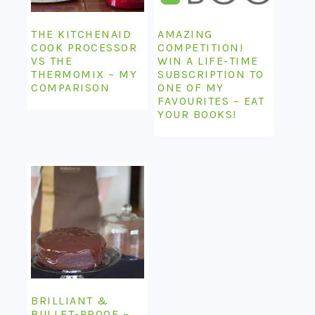
THE KITCHENAID
AMAZING
COOK PROCESSOR
COMPETITION!
VS THE
WIN A LIFE-TIME
THERMOMIX – MY
SUBSCRIPTION TO
COMPARISON
ONE OF MY
FAVOURITES – EAT
YOUR BOOKS!
BRILLIANT &
BULLET-PROOF –