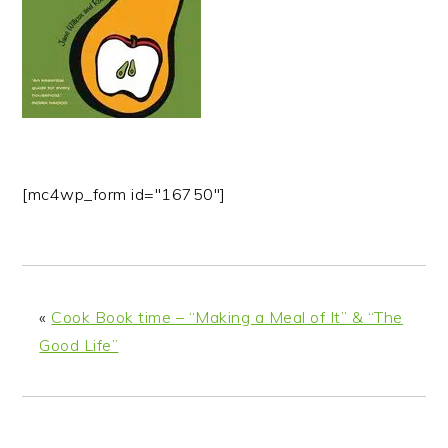
n
t
s
a
e
i
v
n
d
i
t
e
g
b
a
a
t
r
[mc4wp_form id="16750"]
i
o
n
«
Cook Book time – “Making a Meal of It” & “The
Good Life”