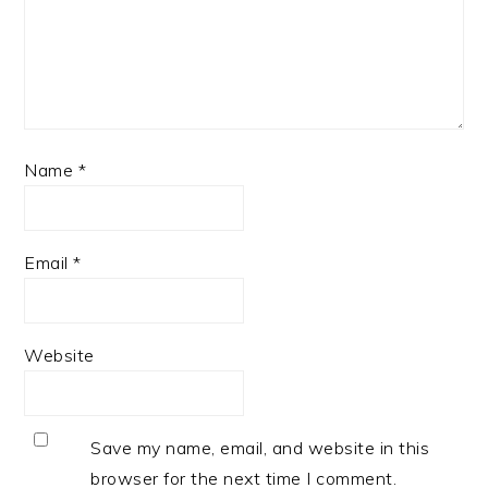
Name
*
Email
*
Website
Save my name, email, and website in this
browser for the next time I comment.