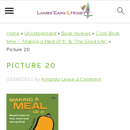
S
S
S
S
Home
»
Uncategorized
»
Book reviews
»
Cook Book
k
k
k
k
time – “Making a Meal of It” & “The Good Life”
»
i
i
i
i
Picture 20
p
p
p
p
t
t
t
t
PICTURE 20
o
o
o
o
p
m
p
f
01/08/2011
by
Amanda
Leave a Comment
r
a
r
o
i
i
i
o
m
n
m
t
a
c
a
e
r
o
r
r
y
n
y