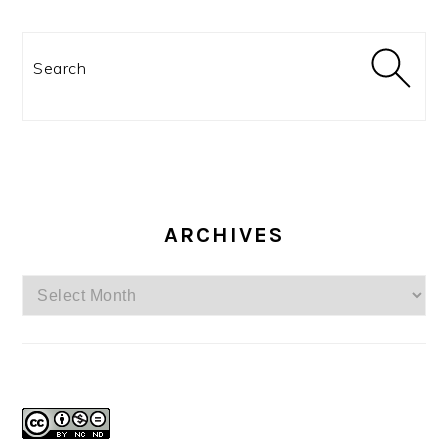
Search
ARCHIVES
Archives