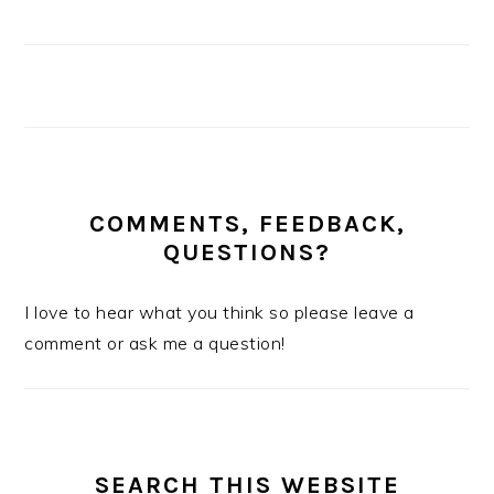
COMMENTS, FEEDBACK,
QUESTIONS?
I love to hear what you think so please leave a
comment or ask me a question!
SEARCH THIS WEBSITE