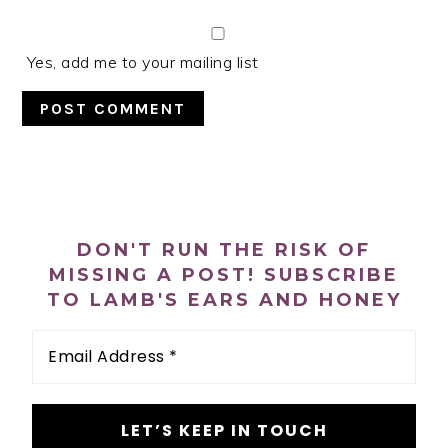
Yes, add me to your mailing list
PRIMARY
SIDEBAR
DON'T RUN THE RISK OF
MISSING A POST! SUBSCRIBE
TO LAMB'S EARS AND HONEY
Email
Address
*