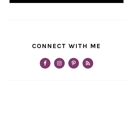
CONNECT WITH ME