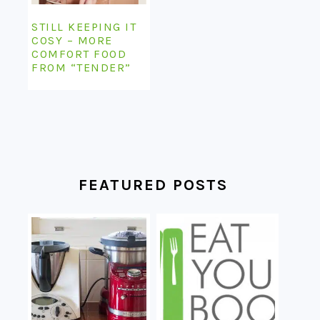
STILL KEEPING IT
COSY – MORE
COMFORT FOOD
FROM “TENDER”
FEATURED POSTS