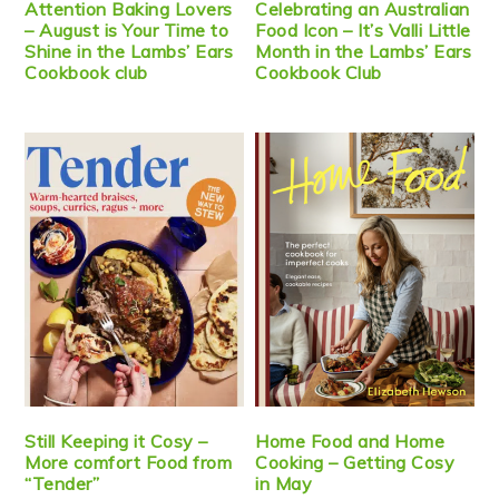
Attention Baking Lovers
Celebrating an Australian
– August is Your Time to
Food Icon – It’s Valli Little
Shine in the Lambs’ Ears
Month in the Lambs’ Ears
Cookbook club
Cookbook Club
Still Keeping it Cosy –
Home Food and Home
More comfort Food from
Cooking – Getting Cosy
“Tender”
in May