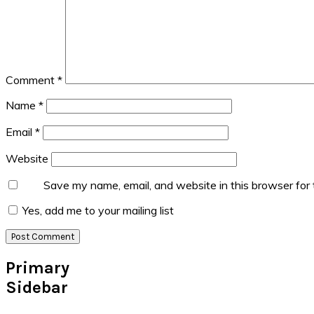
Comment
*
Name
*
Email
*
Website
Save my name, email, and website in this browser for
Yes, add me to your mailing list
Primary
Sidebar