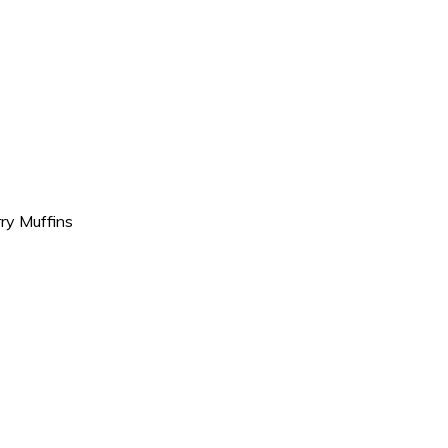
ry Muffins