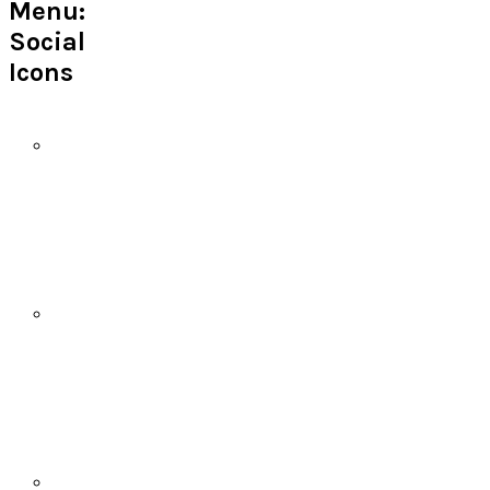
Menu:
Social
Icons