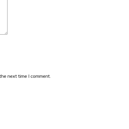
 the next time I comment.