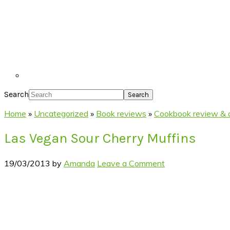
Search
Home
»
Uncategorized
»
Book reviews
»
Cookbook review & a
Las Vegan Sour Cherry Muffins
19/03/2013
by
Amanda
Leave a Comment