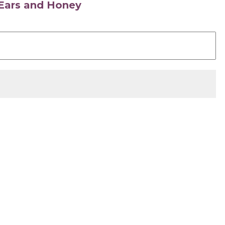
s Ears and Honey