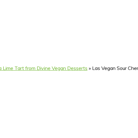
 Lime Tart from Divine Vegan Desserts
»
Las Vegan Sour Cher