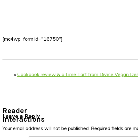
[mc4wp_form id="16750"]
«
Cookbook review & a Lime Tart from Divine Vegan De
Reader
Leave a Reply
Interactions
Your email address will not be published.
Required fields are 