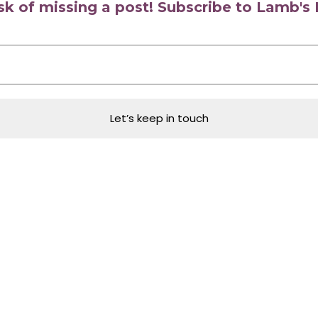
isk of missing a post! Subscribe to Lamb'