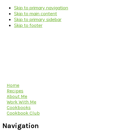
Skip to primary navigation
Skip to main content
Skip to primary sidebar
Skip to footer
Home
Recipes
About Me
Work With Me
Cookbooks
Cookbook Club
Navigation