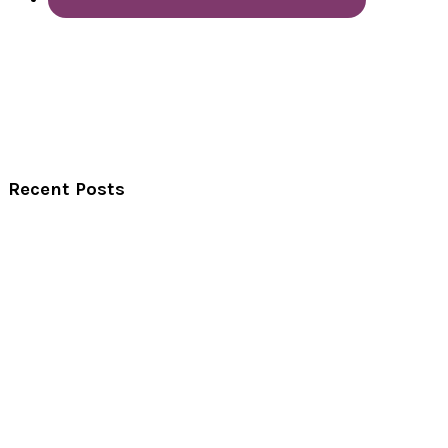
Recent Posts