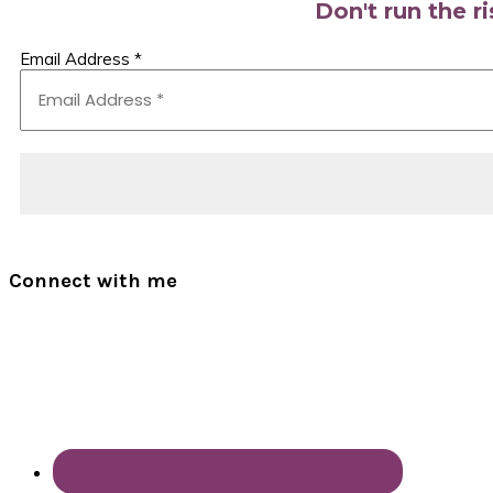
Don't run the r
Email Address
*
Connect with me