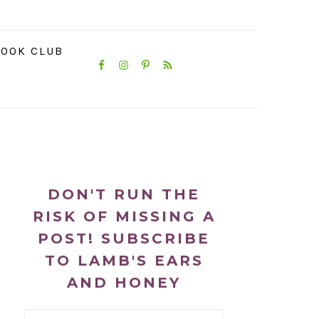
NAVIGATION
OOK CLUB
MENU:
SOCIAL
ICONS
PRIMARY
SIDEBAR
DON'T RUN THE
RISK OF MISSING A
POST! SUBSCRIBE
TO LAMB'S EARS
AND HONEY
Email