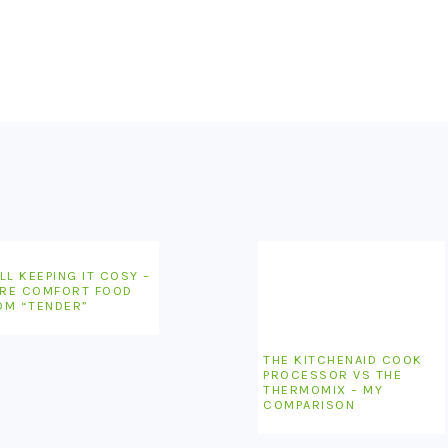
LL KEEPING IT COSY –
RE COMFORT FOOD
OM “TENDER”
THE KITCHENAID COOK
PROCESSOR VS THE
THERMOMIX – MY
COMPARISON