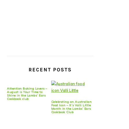
RECENT POSTS
Attention Baking Lovers –
August is Your Time to
Shine in the Lambs’ Ears
Cookbook club
Celebrating an Australian
Food Icon – It’s Valli Little
Month in the Lambs’ Ears
Cookbook Club