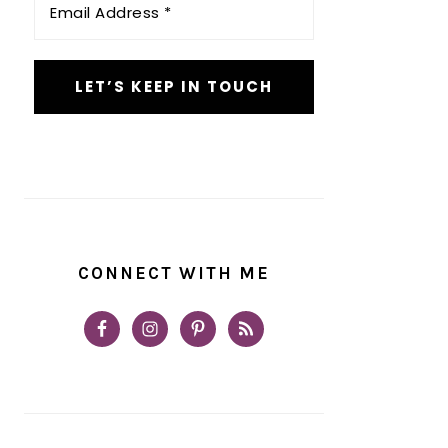
Address
*
CONNECT WITH ME