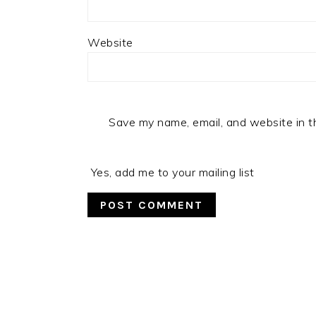
Website
Save my name, email, and website in t
Yes, add me to your mailing list