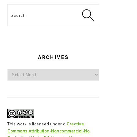
Search
ARCHIVES
Archives
This work is licensed under a
Creative
Commons Attribution-Noncommercial-No