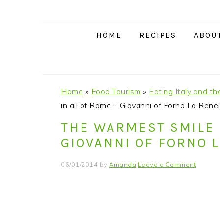
S
S
S
S
k
k
k
k
i
i
i
i
HOME
RECIPES
ABOU
p
p
p
p
t
t
t
t
o
o
o
o
p
m
p
f
Home
»
Food Tourism
»
Eating Italy and th
r
a
r
o
in all of Rome – Giovanni of Forno La Renel
i
i
i
o
THE WARMEST SMILE 
m
n
m
t
GIOVANNI OF FORNO 
a
c
a
e
r
o
r
r
06/01/2014
by
Amanda
Leave a Comment
y
n
y
n
t
s
a
e
i
v
n
d