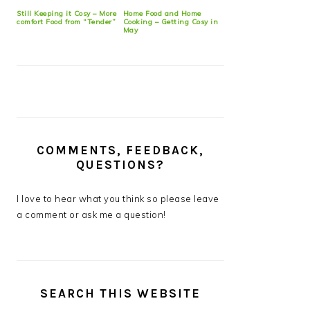
Still Keeping it Cosy – More
Home Food and Home
comfort Food from “Tender”
Cooking – Getting Cosy in
May
COMMENTS, FEEDBACK,
QUESTIONS?
I love to hear what you think so please leave
a comment or ask me a question!
SEARCH THIS WEBSITE