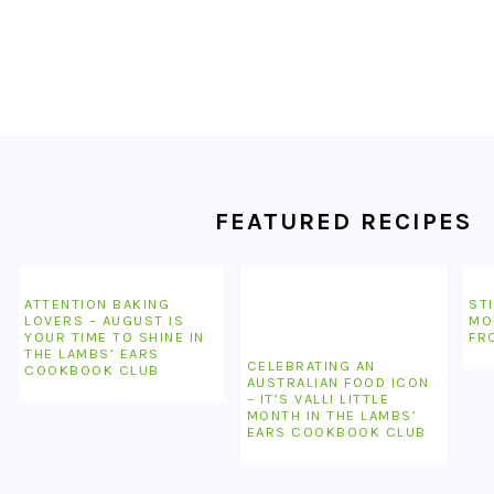
FOOTER
FEATURED RECIPES
ATTENTION BAKING
STI
LOVERS – AUGUST IS
MO
YOUR TIME TO SHINE IN
FR
THE LAMBS’ EARS
CELEBRATING AN
COOKBOOK CLUB
AUSTRALIAN FOOD ICON
– IT’S VALLI LITTLE
MONTH IN THE LAMBS’
EARS COOKBOOK CLUB