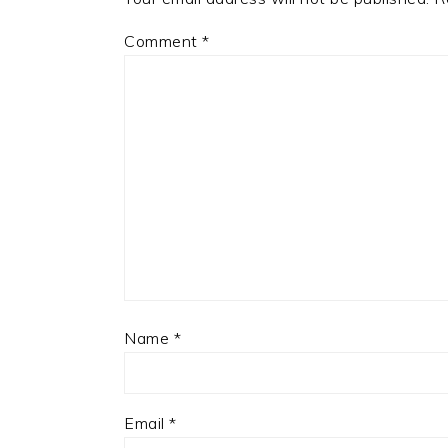
Comment
*
Name
*
Email
*