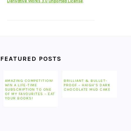
Derivative Works 3.0 Unported License
.
FEATURED POSTS
AMAZING COMPETITION!
BRILLIANT & BULLET-
WIN A LIFE-TIME
PROOF – HAIGH’S DARK
SUBSCRIPTION TO ONE
CHOCOLATE MUD CAKE
OF MY FAVOURITES – EAT
YOUR BOOKS!