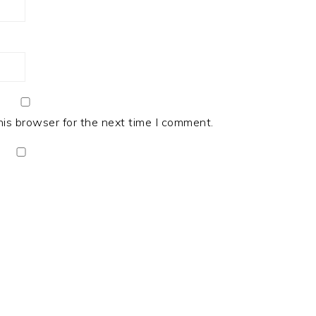
his browser for the next time I comment.