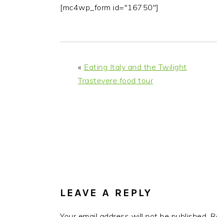
i
t
e
[mc4wp_form id="16750"]
g
b
a
a
t
r
i
«
Eating Italy and the Twilight
o
Trastevere food tour
n
READER
INTERACTIONS
LEAVE A REPLY
Your email address will not be published.
R