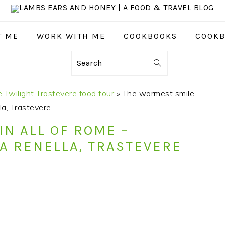
T ME
WORK WITH ME
COOKBOOKS
COOKB
Search
e Twilight Trastevere food tour
»
The warmest smile
la, Trastevere
IN ALL OF ROME –
LA RENELLA, TRASTEVERE