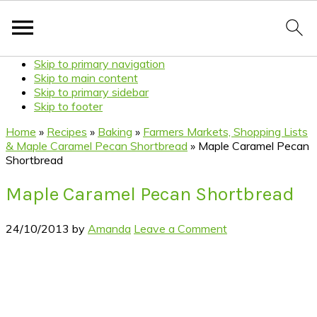
Skip to primary navigation
Skip to main content
Skip to primary sidebar
Skip to footer
Home
»
Recipes
»
Baking
»
Farmers Markets, Shopping Lists
& Maple Caramel Pecan Shortbread
»
Maple Caramel Pecan
Shortbread
Maple Caramel Pecan Shortbread
24/10/2013
by
Amanda
Leave a Comment