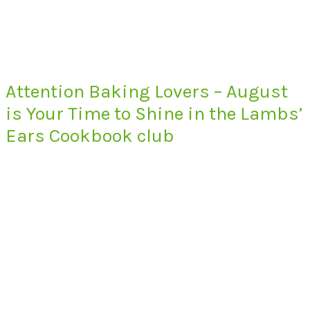
Attention Baking Lovers – August
is Your Time to Shine in the Lambs’
Ears Cookbook club