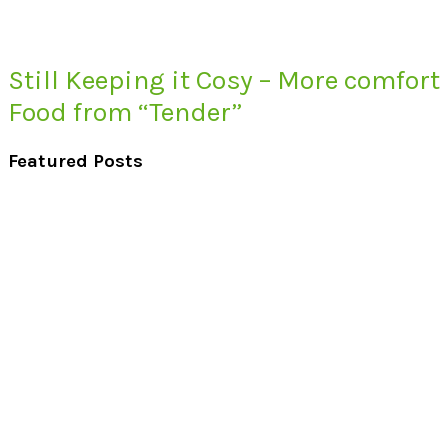
Still Keeping it Cosy – More comfort
Food from “Tender”
Featured Posts