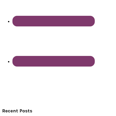
Recent Posts