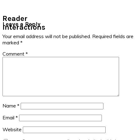
Reader
Leave a Reply
Interactions
Your email address will not be published.
Required fields are
marked
*
Comment
*
Name
*
Email
*
Website