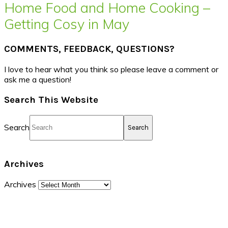
Home Food and Home Cooking –
Getting Cosy in May
COMMENTS, FEEDBACK, QUESTIONS?
I love to hear what you think so please leave a comment or
ask me a question!
Search This Website
Search
Archives
Archives