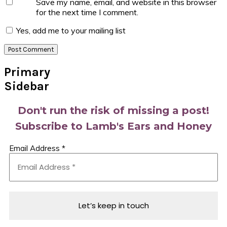
Save my name, email, and website in this browser
for the next time I comment.
Yes, add me to your mailing list
Primary
Sidebar
Don't run the risk of missing a post!
Subscribe to Lamb's Ears and Honey
Email Address
*