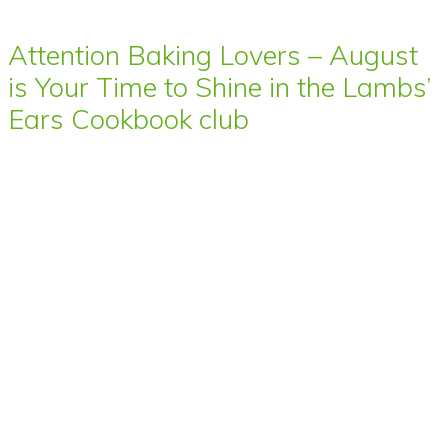
Attention Baking Lovers – August
is Your Time to Shine in the Lambs’
Ears Cookbook club