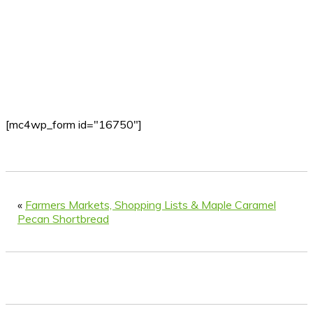
[mc4wp_form id="16750"]
«
Farmers Markets, Shopping Lists & Maple Caramel
Pecan Shortbread