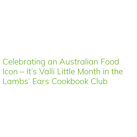
Celebrating an Australian Food
Icon – It’s Valli Little Month in the
Lambs’ Ears Cookbook Club