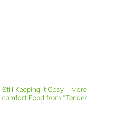
Still Keeping it Cosy – More
comfort Food from “Tender”