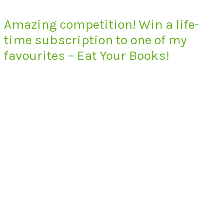
Amazing competition! Win a life-
time subscription to one of my
favourites – Eat Your Books!