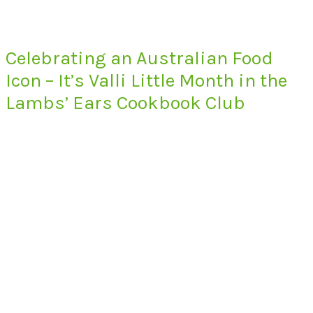
Celebrating an Australian Food
Icon – It’s Valli Little Month in the
Lambs’ Ears Cookbook Club