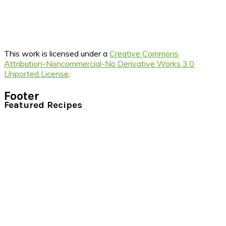
This work is licensed under a
Creative Commons
Attribution-Noncommercial-No Derivative Works 3.0
Unported License
.
Footer
Featured Recipes