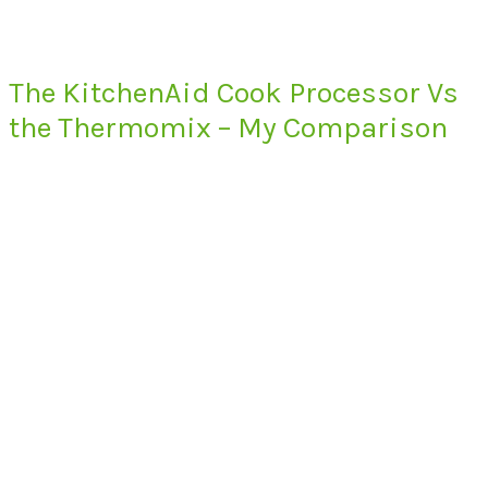
The KitchenAid Cook Processor Vs
the Thermomix – My Comparison