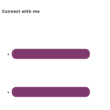
Connect with me