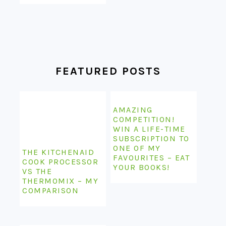
FEATURED POSTS
AMAZING
COMPETITION!
WIN A LIFE-TIME
SUBSCRIPTION TO
ONE OF MY
THE KITCHENAID
FAVOURITES – EAT
COOK PROCESSOR
YOUR BOOKS!
VS THE
THERMOMIX – MY
COMPARISON