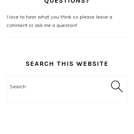
QUESTIONS?
I love to hear what you think so please leave a
comment or ask me a question!
SEARCH THIS WEBSITE
Search