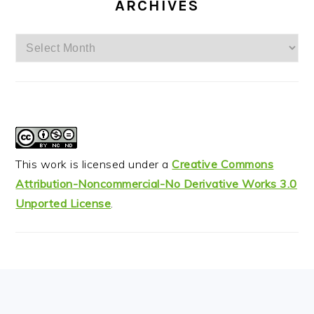
ARCHIVES
Archives
This work is licensed under a
Creative Commons
Attribution-Noncommercial-No Derivative Works 3.0
Unported License
.
FOOTER