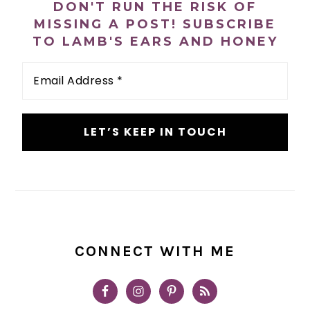
DON'T RUN THE RISK OF
MISSING A POST! SUBSCRIBE
TO LAMB'S EARS AND HONEY
Email
Address
*
CONNECT WITH ME