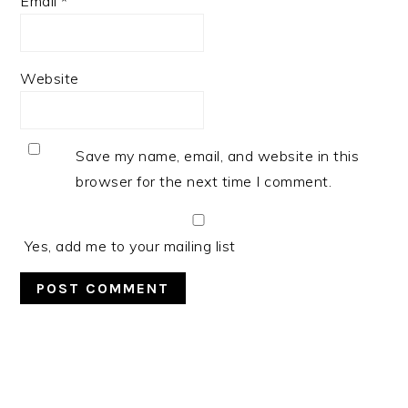
Email
*
Website
Save my name, email, and website in this
browser for the next time I comment.
Yes, add me to your mailing list
PRIMARY
SIDEBAR