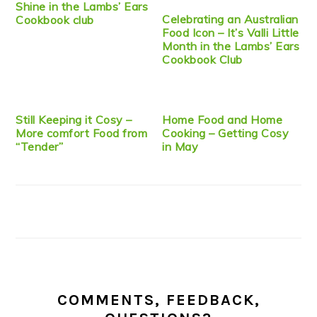
Shine in the Lambs’ Ears
Celebrating an Australian
Cookbook club
Food Icon – It’s Valli Little
Month in the Lambs’ Ears
Cookbook Club
Still Keeping it Cosy –
Home Food and Home
More comfort Food from
Cooking – Getting Cosy
“Tender”
in May
COMMENTS, FEEDBACK,