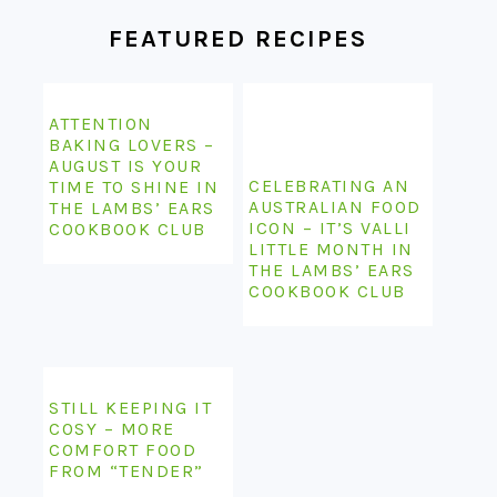
FEATURED RECIPES
ATTENTION
BAKING LOVERS –
AUGUST IS YOUR
CELEBRATING AN
TIME TO SHINE IN
AUSTRALIAN FOOD
THE LAMBS’ EARS
ICON – IT’S VALLI
COOKBOOK CLUB
LITTLE MONTH IN
THE LAMBS’ EARS
COOKBOOK CLUB
STILL KEEPING IT
COSY – MORE
COMFORT FOOD
FROM “TENDER”