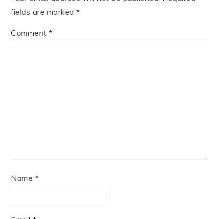
fields are marked
*
Comment
*
Name
*