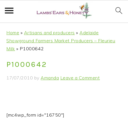
S
S
S
S
Home
»
Artisans and producers
»
Adelaide
k
k
k
k
Showground Farmers Market Producers – Fleurieu
i
i
i
i
Milk
»
P1000642
p
p
p
p
t
t
t
t
P1000642
o
o
o
o
p
m
p
f
17/07/2010
by
Amanda
Leave a Comment
r
a
r
o
i
i
i
o
m
n
m
t
a
c
a
e
r
o
r
r
[mc4wp_form id="16750"]
y
n
y