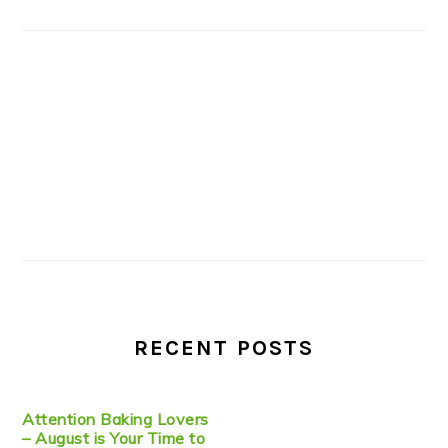
RECENT POSTS
Attention Baking Lovers
– August is Your Time to