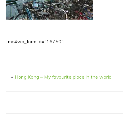
n
t
s
a
e
i
v
n
d
i
t
e
g
b
[mc4wp_form id="16750"]
a
a
t
r
i
o
n
«
Hong Kong – My favourite place in the world