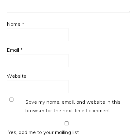
Name
*
Email
*
Website
Save my name, email, and website in this
browser for the next time I comment.
Yes, add me to your mailing list