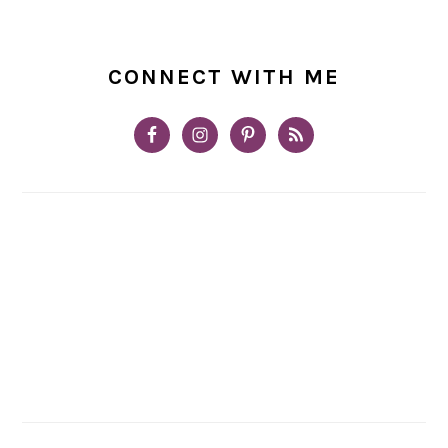
CONNECT WITH ME