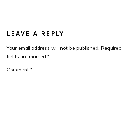
READER
INTERACTIONS
LEAVE A REPLY
Your email address will not be published.
Required
fields are marked
*
Comment
*