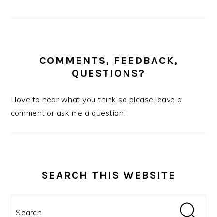
COMMENTS, FEEDBACK,
QUESTIONS?
I love to hear what you think so please leave a
comment or ask me a question!
SEARCH THIS WEBSITE
Search