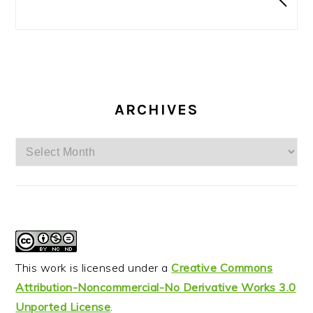
ARCHIVES
Archives
This work is licensed under a
Creative Commons
Attribution-Noncommercial-No Derivative Works 3.0
Unported License
.