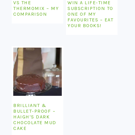
VS THE
WIN A LIFE-TIME
THERMOMIX – MY
SUBSCRIPTION TO
COMPARISON
ONE OF MY
FAVOURITES – EAT
YOUR BOOKS!
BRILLIANT &
BULLET-PROOF –
HAIGH’S DARK
CHOCOLATE MUD
CAKE