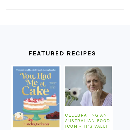
FOOTER
FEATURED RECIPES
CELEBRATING AN
AUSTRALIAN FOOD
ICON – IT’S VALLI