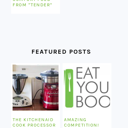
FROM “TENDER”
FEATURED POSTS
THE KITCHENAID
AMAZING
COOK PROCESSOR
COMPETITION!