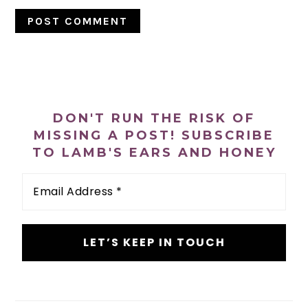
PRIMARY
SIDEBAR
DON'T RUN THE RISK OF
MISSING A POST! SUBSCRIBE
TO LAMB'S EARS AND HONEY
Email
Address
*