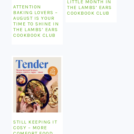
LITTLE MONTH IN
ATTENTION
THE LAMBS’ EARS
BAKING LOVERS –
COOKBOOK CLUB
AUGUST IS YOUR
TIME TO SHINE IN
THE LAMBS’ EARS
COOKBOOK CLUB
STILL KEEPING IT
COSY – MORE
COMFORT FOOD