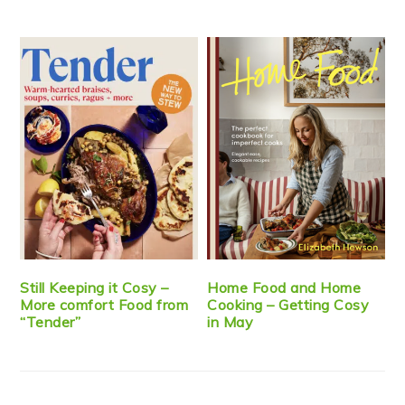
Still Keeping it Cosy –
Home Food and Home
More comfort Food from
Cooking – Getting Cosy
“Tender”
in May