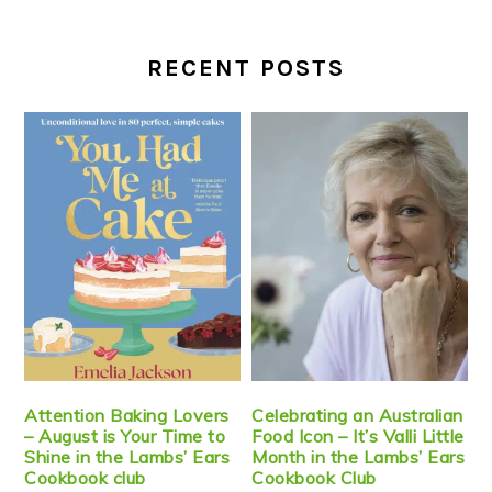
RECENT POSTS
Attention Baking Lovers
Celebrating an Australian
– August is Your Time to
Food Icon – It’s Valli Little
Shine in the Lambs’ Ears
Month in the Lambs’ Ears
Cookbook club
Cookbook Club