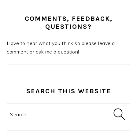
COMMENTS, FEEDBACK,
QUESTIONS?
I love to hear what you think so please leave a
comment or ask me a question!
SEARCH THIS WEBSITE
Search