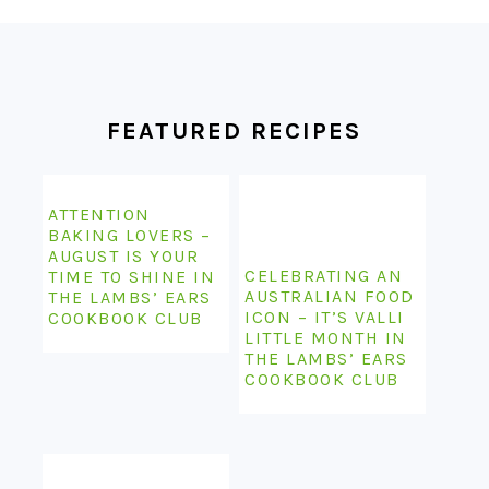
FOOTER
FEATURED RECIPES
ATTENTION
BAKING LOVERS –
AUGUST IS YOUR
CELEBRATING AN
TIME TO SHINE IN
AUSTRALIAN FOOD
THE LAMBS’ EARS
ICON – IT’S VALLI
COOKBOOK CLUB
LITTLE MONTH IN
THE LAMBS’ EARS
COOKBOOK CLUB