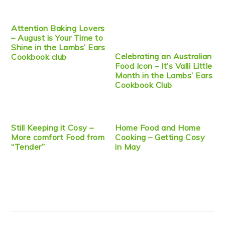
Attention Baking Lovers
– August is Your Time to
Shine in the Lambs’ Ears
Celebrating an Australian
Cookbook club
Food Icon – It’s Valli Little
Month in the Lambs’ Ears
Cookbook Club
Still Keeping it Cosy –
Home Food and Home
More comfort Food from
Cooking – Getting Cosy
“Tender”
in May