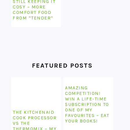
STILL KEEPING IT
COSY – MORE
COMFORT FOOD
FROM “TENDER”
FEATURED POSTS
AMAZING
COMPETITION!
WIN A LIFE-TIME
SUBSCRIPTION TO
ONE OF MY
THE KITCHENAID
FAVOURITES – EAT
COOK PROCESSOR
YOUR BOOKS!
VS THE
THERMOMIX – MY