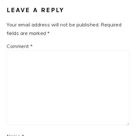
INTERACTIONS
LEAVE A REPLY
Your email address will not be published.
Required
fields are marked
*
Comment
*