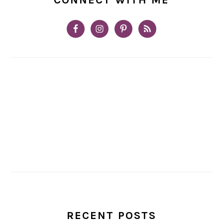
RECENT POSTS