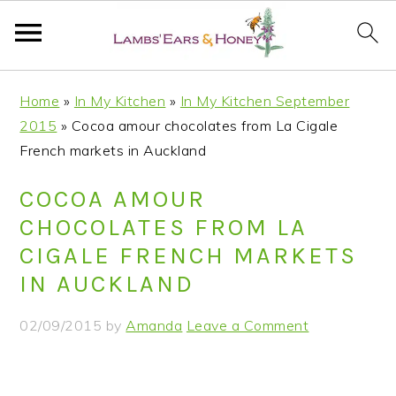
S
S
S
S
Home
»
In My Kitchen
»
In My Kitchen September
k
k
k
k
2015
»
Cocoa amour chocolates from La Cigale
i
i
i
i
French markets in Auckland
p
p
p
p
t
t
t
t
COCOA AMOUR
o
o
o
o
CHOCOLATES FROM LA
p
m
p
f
CIGALE FRENCH MARKETS
r
a
r
o
IN AUCKLAND
i
i
i
o
m
n
m
t
02/09/2015
by
Amanda
Leave a Comment
a
c
a
e
r
o
r
r
y
n
y