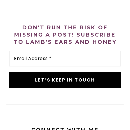
PRIMARY
SIDEBAR
DON'T RUN THE RISK OF
MISSING A POST! SUBSCRIBE
TO LAMB'S EARS AND HONEY
Email
Address
*
CONNECT WITH ME