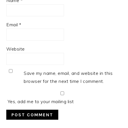
Name
*
Email
*
Website
Save my name, email, and website in this
browser for the next time I comment.
Yes, add me to your mailing list