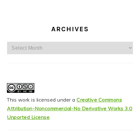
ARCHIVES
Archives
This work is licensed under a
Creative Commons
Attribution-Noncommercial-No Derivative Works 3.0
Unported License
.