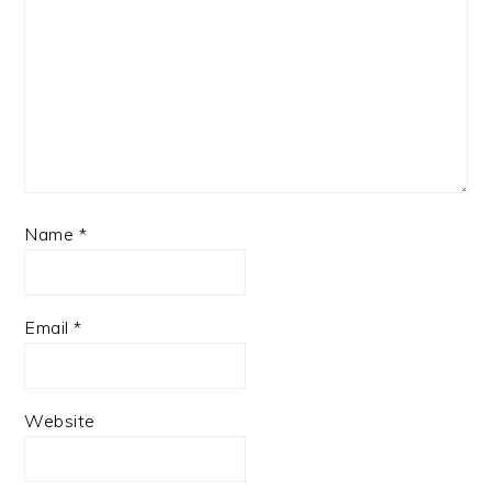
Name
*
Email
*
Website