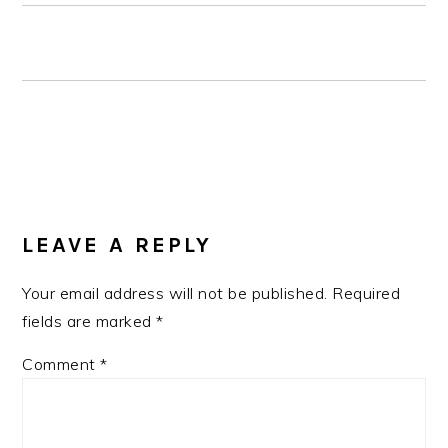
READER
INTERACTIONS
LEAVE A REPLY
Your email address will not be published.
Required
fields are marked
*
Comment
*