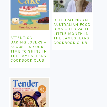
CELEBRATING AN
AUSTRALIAN FOOD
ICON – IT’S VALLI
LITTLE MONTH IN
ATTENTION
THE LAMBS’ EARS
BAKING LOVERS –
COOKBOOK CLUB
AUGUST IS YOUR
TIME TO SHINE IN
THE LAMBS’ EARS
COOKBOOK CLUB