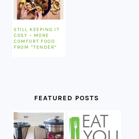
STILL KEEPING IT
COSY – MORE
COMFORT FOOD
FROM “TENDER”
FEATURED POSTS