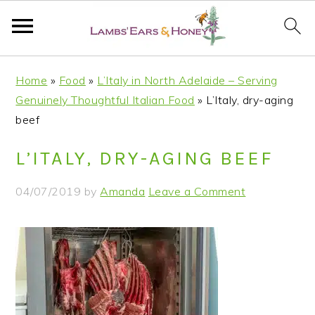
S
S
S
S
Home
»
Food
»
L’Italy in North Adelaide – Serving
k
k
k
k
Genuinely Thoughtful Italian Food
»
L’Italy, dry-aging
i
i
i
i
beef
p
p
p
p
t
t
t
t
L’ITALY, DRY-AGING BEEF
o
o
o
o
p
m
p
f
04/07/2019
by
Amanda
Leave a Comment
r
a
r
o
i
i
i
o
m
n
m
t
a
c
a
e
r
o
r
r
y
n
y