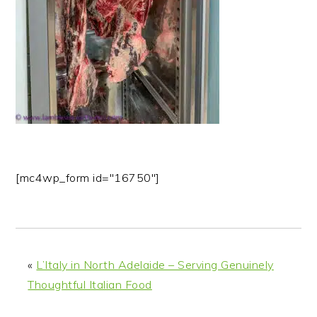
n
t
s
a
e
i
v
n
d
i
t
e
g
b
a
a
t
r
i
o
[mc4wp_form id="16750"]
n
«
L’Italy in North Adelaide – Serving Genuinely
Thoughtful Italian Food