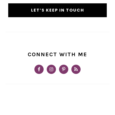
CONNECT WITH ME