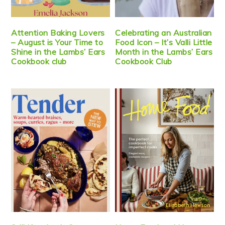
Attention Baking Lovers
Celebrating an Australian
– August is Your Time to
Food Icon – It’s Valli Little
Shine in the Lambs’ Ears
Month in the Lambs’ Ears
Cookbook club
Cookbook Club