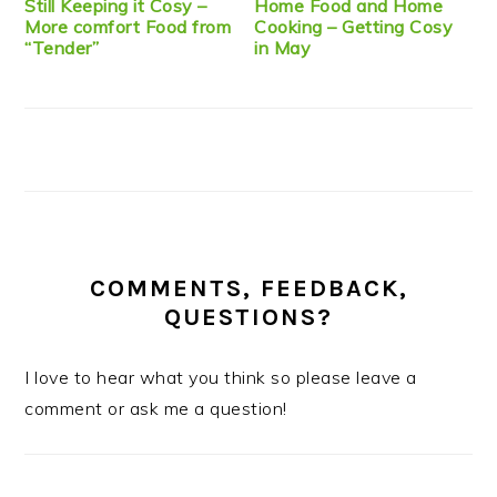
Still Keeping it Cosy –
Home Food and Home
More comfort Food from
Cooking – Getting Cosy
“Tender”
in May
COMMENTS, FEEDBACK,
QUESTIONS?
I love to hear what you think so please leave a
comment or ask me a question!