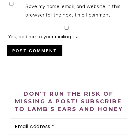
Save my name, email, and website in this
browser for the next time I comment.
Yes, add me to your mailing list
PRIMARY
SIDEBAR
DON'T RUN THE RISK OF
MISSING A POST! SUBSCRIBE
TO LAMB'S EARS AND HONEY
Email
Address
*