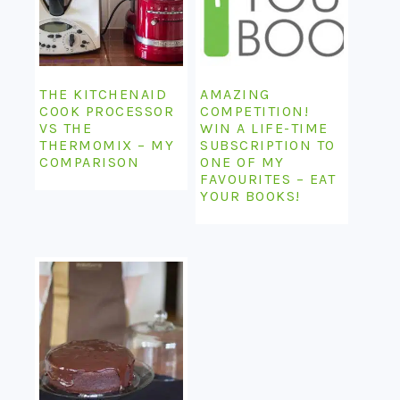
THE KITCHENAID
AMAZING
COOK PROCESSOR
COMPETITION!
VS THE
WIN A LIFE-TIME
THERMOMIX – MY
SUBSCRIPTION TO
COMPARISON
ONE OF MY
FAVOURITES – EAT
YOUR BOOKS!