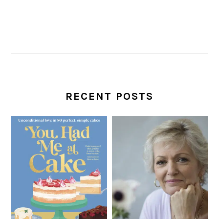
RECENT POSTS