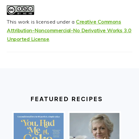
This work is licensed under a
Creative Commons
Attribution-Noncommercial-No Derivative Works 3.0
Unported License
.
FOOTER
FEATURED RECIPES