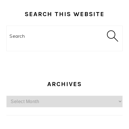
SEARCH THIS WEBSITE
Search
ARCHIVES
Archives