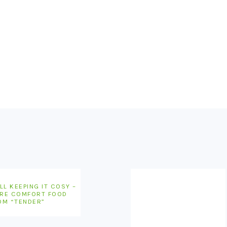
LL KEEPING IT COSY –
RE COMFORT FOOD
OM “TENDER”