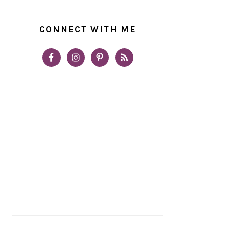
CONNECT WITH ME