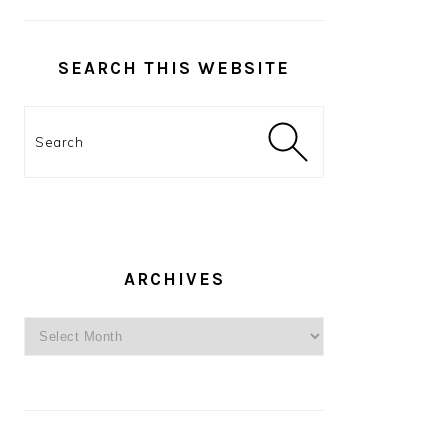
SEARCH THIS WEBSITE
Search
ARCHIVES
Archives