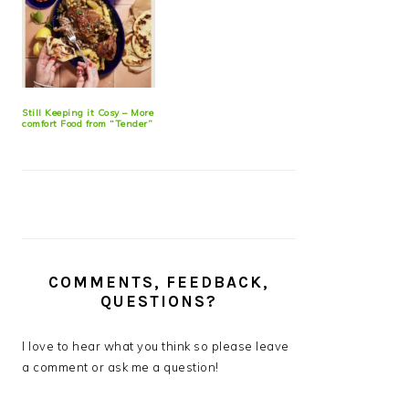
Still Keeping it Cosy – More
comfort Food from “Tender”
COMMENTS, FEEDBACK,
QUESTIONS?
I love to hear what you think so please leave
a comment or ask me a question!