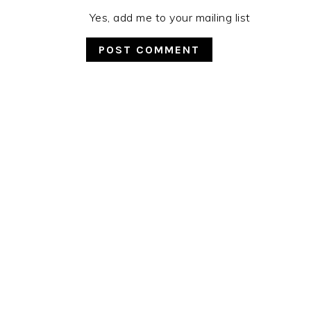
Yes, add me to your mailing list