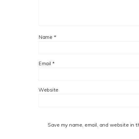
Name
*
Email
*
Website
Save my name, email, and website in t