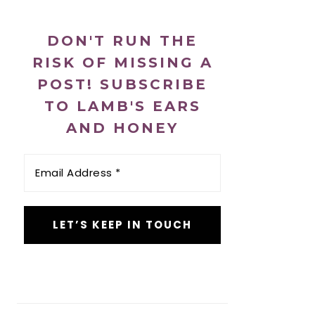
DON'T RUN THE
RISK OF MISSING A
POST! SUBSCRIBE
TO LAMB'S EARS
AND HONEY
Email
Address
*