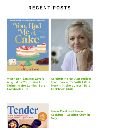
RECENT POSTS
Attention Baking Lovers –
Celebrating an Australian
August is Your Time to
Food Icon – It’s Valli Little
Shine in the Lambs’ Ears
Month in the Lambs’ Ears
Cookbook club
Cookbook Club
Home Food and Home
Cooking – Getting Cosy in
May