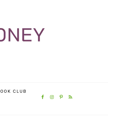
NAVIGATION
OOK CLUB
MENU:
SOCIAL
ICONS
PRIMARY
SIDEBAR