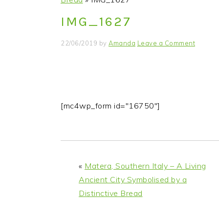
i
t
e
IMG_1627
g
b
a
a
22/06/2019
by
Amanda
Leave a Comment
t
r
i
o
n
[mc4wp_form id="16750"]
«
Matera, Southern Italy – A Living
Ancient City Symbolised by a
Distinctive Bread