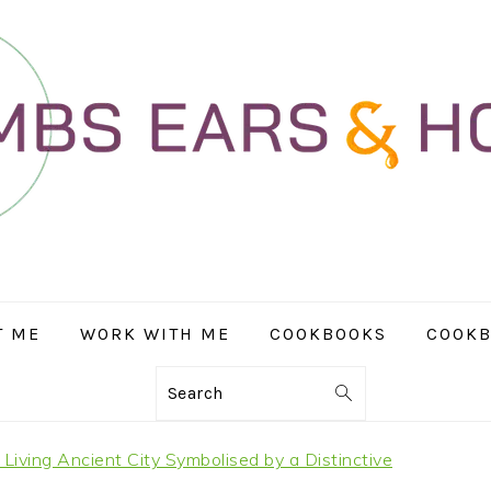
T ME
WORK WITH ME
COOKBOOKS
COOKB
Search
 Living Ancient City Symbolised by a Distinctive