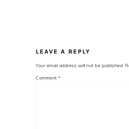
READER
INTERACTIONS
LEAVE A REPLY
Your email address will not be published.
R
Comment
*