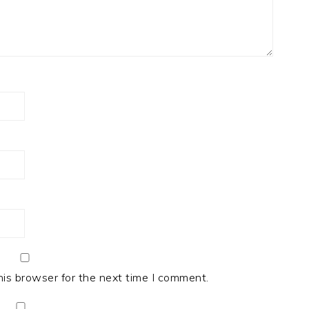
his browser for the next time I comment.