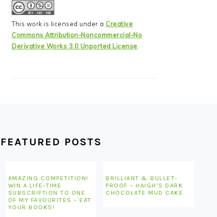
This work is licensed under a
Creative
Commons Attribution-Noncommercial-No
Derivative Works 3.0 Unported License
.
FEATURED POSTS
AMAZING COMPETITION!
BRILLIANT & BULLET-
WIN A LIFE-TIME
PROOF – HAIGH’S DARK
SUBSCRIPTION TO ONE
CHOCOLATE MUD CAKE
OF MY FAVOURITES – EAT
YOUR BOOKS!