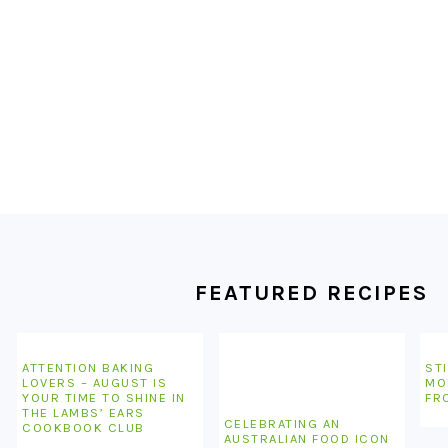
FOOTER
FEATURED RECIPES
ATTENTION BAKING
STI
LOVERS – AUGUST IS
MO
YOUR TIME TO SHINE IN
FR
THE LAMBS’ EARS
CELEBRATING AN
COOKBOOK CLUB
AUSTRALIAN FOOD ICON