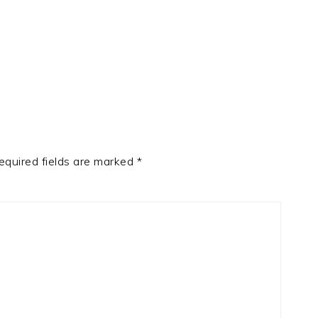
equired fields are marked
*