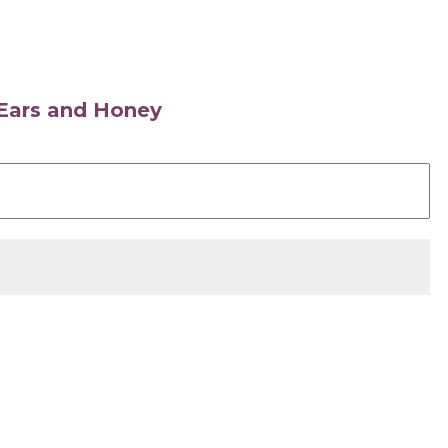
s Ears and Honey