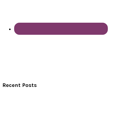
Recent Posts