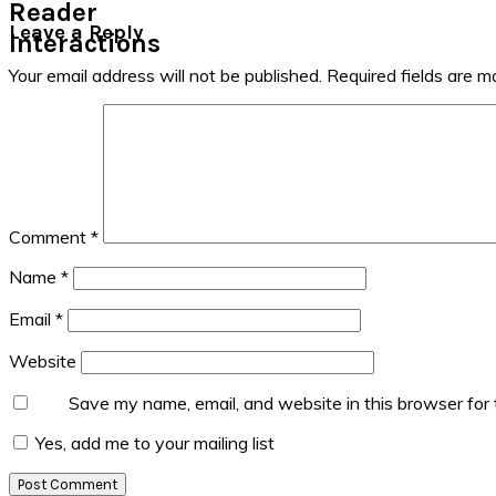
Reader
Leave a Reply
Interactions
Your email address will not be published.
Required fields are 
Comment
*
Name
*
Email
*
Website
Save my name, email, and website in this browser for
Yes, add me to your mailing list