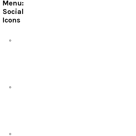
Menu:
Social
Icons