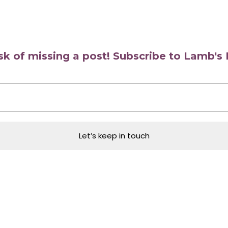
isk of missing a post! Subscribe to Lamb'