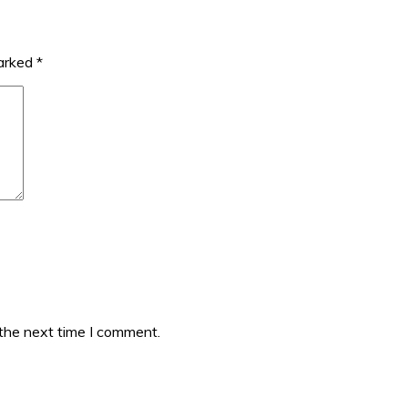
marked
*
 the next time I comment.