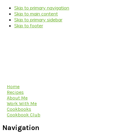
Skip to primary navigation
Skip to main content
Skip to primary sidebar
Skip to footer
Home
Recipes
About Me
Work With Me
Cookbooks
Cookbook Club
Navigation