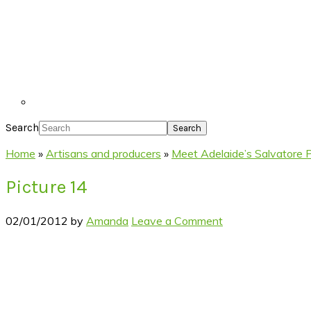
Search
Home
»
Artisans and producers
»
Meet Adelaide’s Salvatore 
Picture 14
02/01/2012
by
Amanda
Leave a Comment