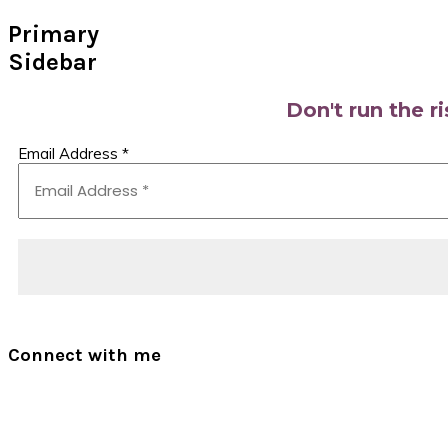
Primary
Sidebar
Don't run the r
Email Address
*
Connect with me