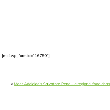
[mc4wp_form id="16750"]
«
Meet Adelaide’s Salvatore Pepe – a regional food cha