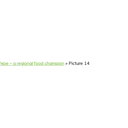
Pepe – a regional food champion
»
Picture 14