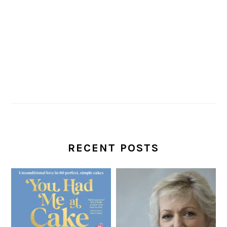
RECENT POSTS