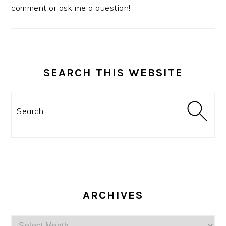
comment or ask me a question!
SEARCH THIS WEBSITE
Search
ARCHIVES
Archives