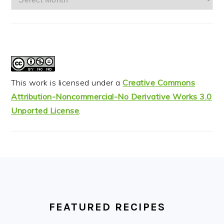
This work is licensed under a
Creative Commons
Attribution-Noncommercial-No Derivative Works 3.0
Unported License
.
FOOTER
FEATURED RECIPES