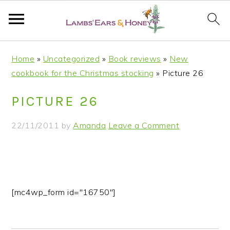
S
S
S
S
Home
»
Uncategorized
»
Book reviews
»
New
k
k
k
k
cookbook for the Christmas stocking
»
Picture 26
i
i
i
i
p
p
p
p
PICTURE 26
t
t
t
t
o
o
o
o
22/11/2011
by
Amanda
Leave a Comment
p
m
p
f
r
a
r
o
i
i
i
o
m
n
m
t
a
c
a
e
[mc4wp_form id="16750"]
r
o
r
r
y
n
y