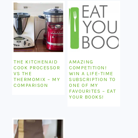
THE KITCHENAID
AMAZING
COOK PROCESSOR
COMPETITION!
VS THE
WIN A LIFE-TIME
THERMOMIX – MY
SUBSCRIPTION TO
COMPARISON
ONE OF MY
FAVOURITES – EAT
YOUR BOOKS!