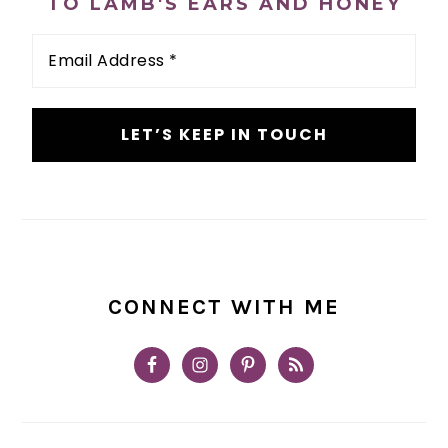
TO LAMB'S EARS AND HONEY
Email
Address
*
CONNECT WITH ME