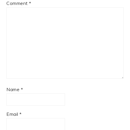
Comment
*
Name
*
Email
*