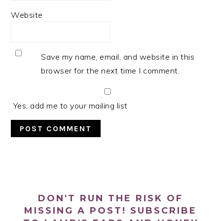
Website
Save my name, email, and website in this
browser for the next time I comment.
Yes, add me to your mailing list
PRIMARY
SIDEBAR
DON'T RUN THE RISK OF
MISSING A POST! SUBSCRIBE