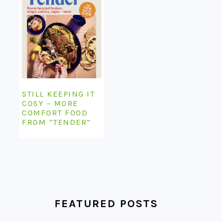
STILL KEEPING IT
COSY – MORE
COMFORT FOOD
FROM “TENDER”
FEATURED POSTS