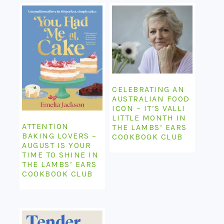
CELEBRATING AN
AUSTRALIAN FOOD
ICON – IT’S VALLI
LITTLE MONTH IN
ATTENTION
THE LAMBS’ EARS
BAKING LOVERS –
COOKBOOK CLUB
AUGUST IS YOUR
TIME TO SHINE IN
THE LAMBS’ EARS
COOKBOOK CLUB