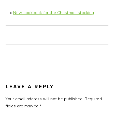
n
t
s
a
e
i
«
New cookbook for the Christmas stocking
v
n
d
i
t
e
g
b
a
a
t
r
i
o
n
READER
INTERACTIONS
LEAVE A REPLY
Your email address will not be published.
Required
fields are marked
*