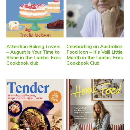
Attention Baking Lovers
Celebrating an Australian
– August is Your Time to
Food Icon – It’s Valli Little
Shine in the Lambs’ Ears
Month in the Lambs’ Ears
Cookbook club
Cookbook Club