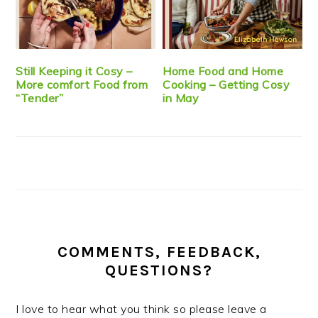
Still Keeping it Cosy –
Home Food and Home
More comfort Food from
Cooking – Getting Cosy
“Tender”
in May
COMMENTS, FEEDBACK,
QUESTIONS?
I love to hear what you think so please leave a