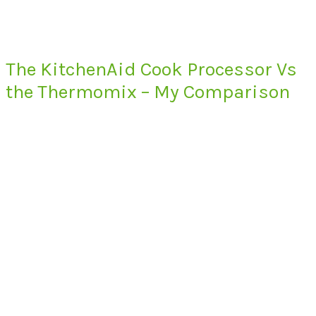
The KitchenAid Cook Processor Vs
the Thermomix – My Comparison