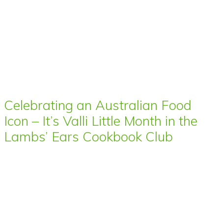
Celebrating an Australian Food
Icon – It’s Valli Little Month in the
Lambs’ Ears Cookbook Club