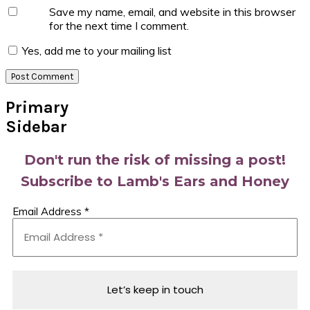
Save my name, email, and website in this browser
for the next time I comment.
Yes, add me to your mailing list
Primary
Sidebar
Don't run the risk of missing a post!
Subscribe to Lamb's Ears and Honey
Email Address
*