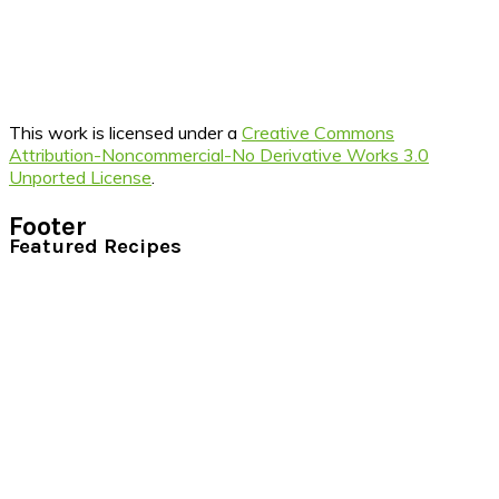
This work is licensed under a
Creative Commons
Attribution-Noncommercial-No Derivative Works 3.0
Unported License
.
Footer
Featured Recipes