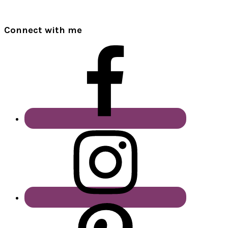
Connect with me