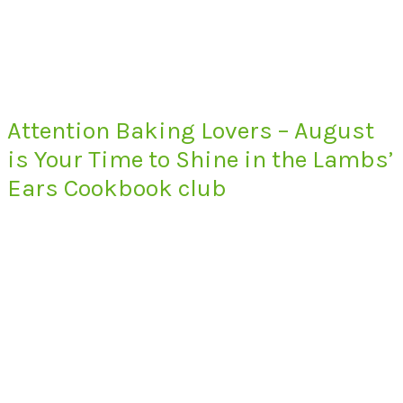
Attention Baking Lovers – August
is Your Time to Shine in the Lambs’
Ears Cookbook club