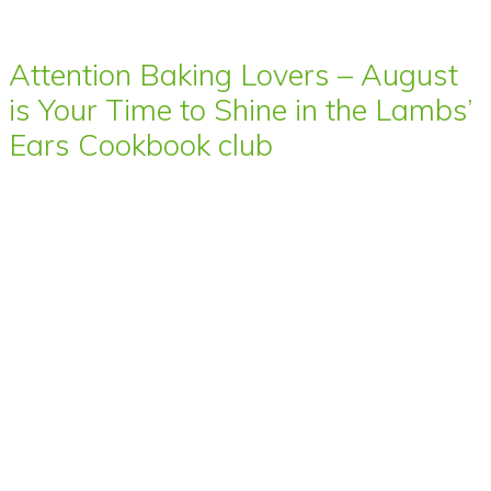
Attention Baking Lovers – August
is Your Time to Shine in the Lambs’
Ears Cookbook club