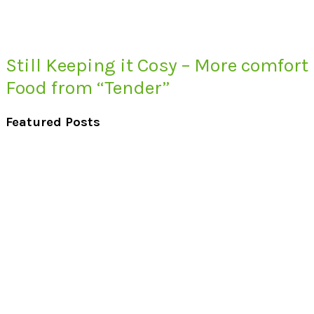
Still Keeping it Cosy – More comfort
Food from “Tender”
Featured Posts