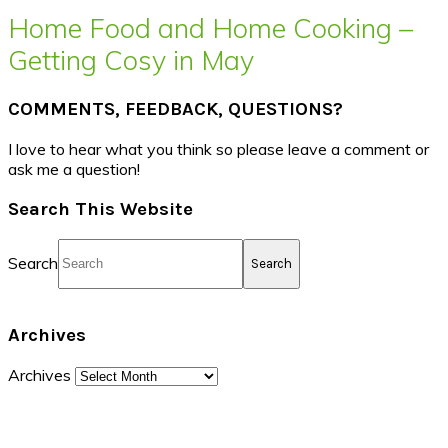
Home Food and Home Cooking –
Getting Cosy in May
COMMENTS, FEEDBACK, QUESTIONS?
I love to hear what you think so please leave a comment or
ask me a question!
Search This Website
Search
Archives
Archives