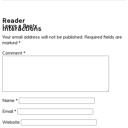
Reader
Leave a Reply
Interactions
Your email address will not be published.
Required fields are
marked
*
Comment
*
Name
*
Email
*
Website