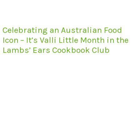
Celebrating an Australian Food
Icon – It’s Valli Little Month in the
Lambs’ Ears Cookbook Club