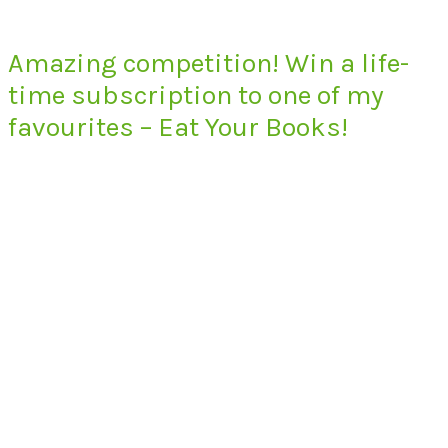
Amazing competition! Win a life-
time subscription to one of my
favourites – Eat Your Books!