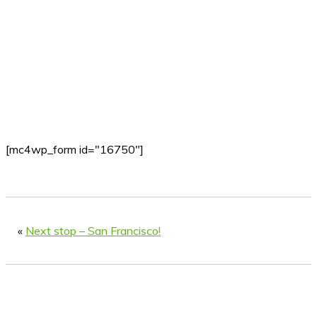
[mc4wp_form id="16750"]
«
Next stop – San Francisco!