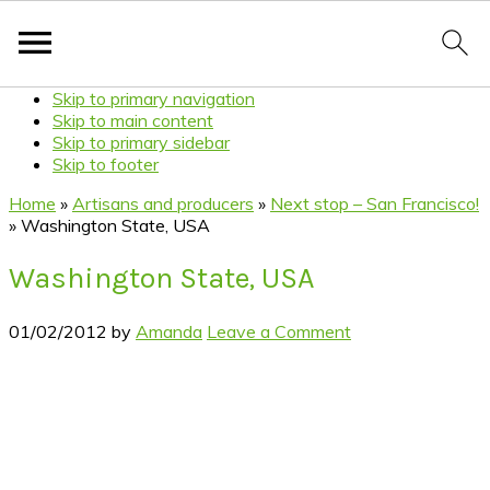
Skip to primary navigation
Skip to main content
Skip to primary sidebar
Skip to footer
Home
»
Artisans and producers
»
Next stop – San Francisco!
»
Washington State, USA
Washington State, USA
01/02/2012
by
Amanda
Leave a Comment