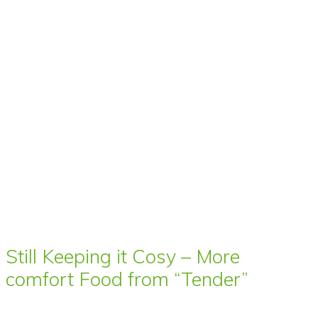
Still Keeping it Cosy – More
comfort Food from “Tender”