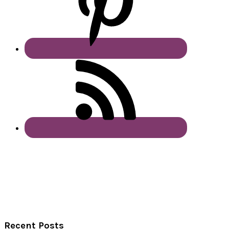
Recent Posts