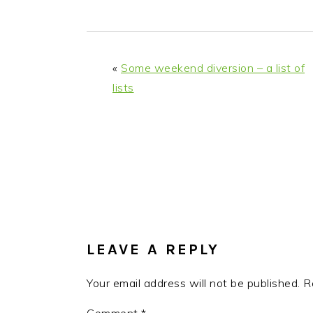
«
Some weekend diversion – a list of
lists
READER
INTERACTIONS
LEAVE A REPLY
Your email address will not be published.
R