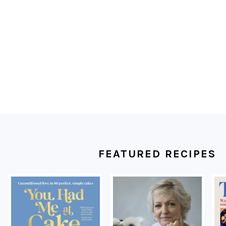
FOOTER
FEATURED RECIPES