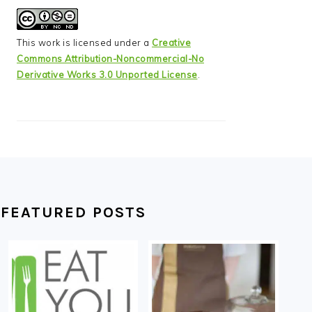
This work is licensed under a
Creative
Commons Attribution-Noncommercial-No
Derivative Works 3.0 Unported License
.
FEATURED POSTS