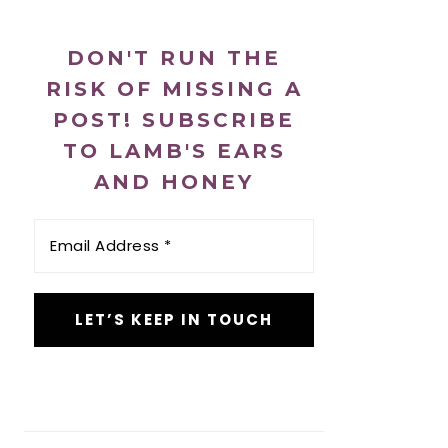
DON'T RUN THE
RISK OF MISSING A
POST! SUBSCRIBE
TO LAMB'S EARS
AND HONEY
Email
Address
*