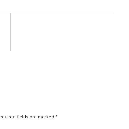
equired fields are marked
*