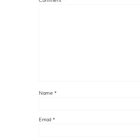
Comment
*
Name
*
Email
*