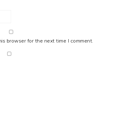
his browser for the next time I comment.