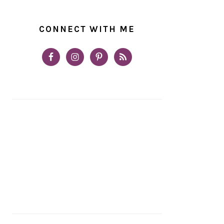
CONNECT WITH ME