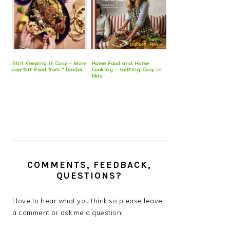
Still Keeping it Cosy – More
Home Food and Home
comfort Food from “Tender”
Cooking – Getting Cosy in
May
COMMENTS, FEEDBACK,
QUESTIONS?
I love to hear what you think so please leave
a comment or ask me a question!