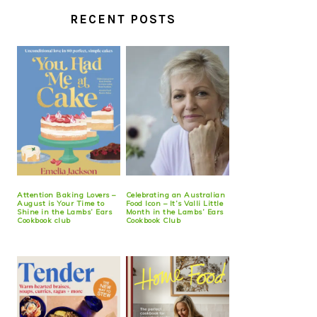
RECENT POSTS
Attention Baking Lovers –
Celebrating an Australian
August is Your Time to
Food Icon – It’s Valli Little
Shine in the Lambs’ Ears
Month in the Lambs’ Ears
Cookbook club
Cookbook Club