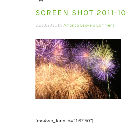
i
t
e
SCREEN SHOT 2011-10
g
b
a
a
22/10/2011
by
Amanda
Leave a Comment
t
r
i
o
n
[mc4wp_form id="16750"]