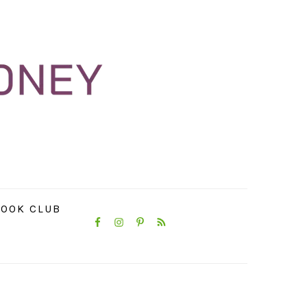
NAVIGATION
OOK CLUB
MENU:
SOCIAL
ICONS
PRIMARY
SIDEBAR