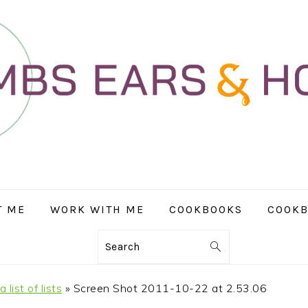
T ME
WORK WITH ME
COOKBOOKS
COOKB
Search
list of lists
»
Screen Shot 2011-10-22 at 2.53.06