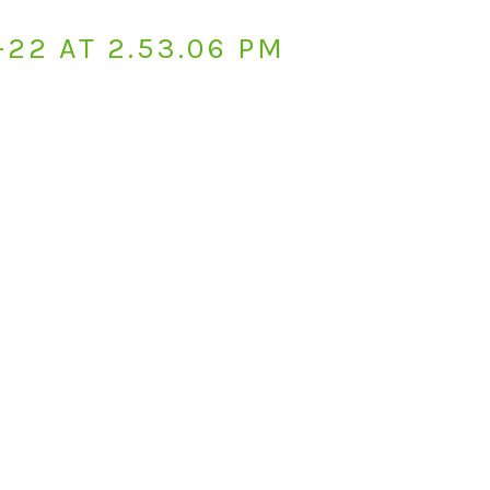
-22 AT 2.53.06 PM