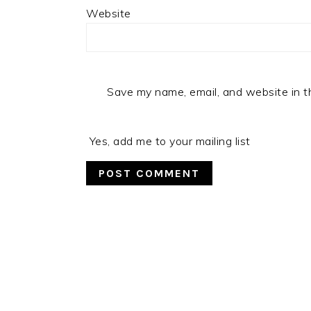
Website
Save my name, email, and website in t
Yes, add me to your mailing list