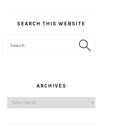
SEARCH THIS WEBSITE
Search
ARCHIVES
Archives