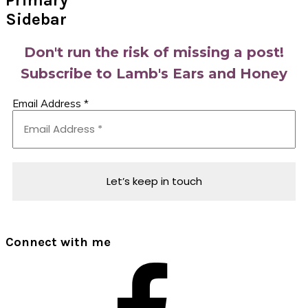
Primary
Sidebar
Don't run the risk of missing a post!
Subscribe to Lamb's Ears and Honey
Email Address
*
Connect with me