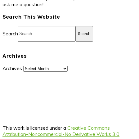
ask me a question!
Search This Website
Search
Archives
Archives
This work is licensed under a
Creative Commons
Attribution-Noncommercial-No Derivative Works 3.0