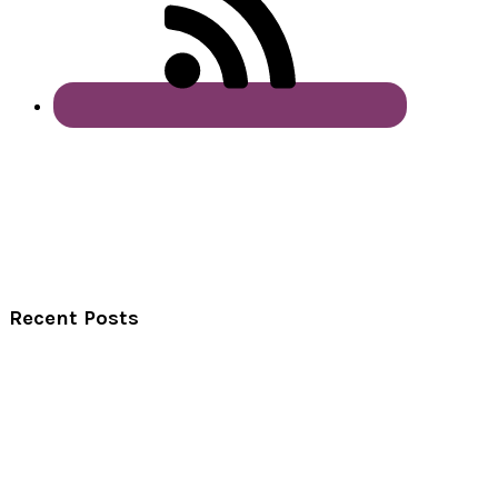
Recent Posts