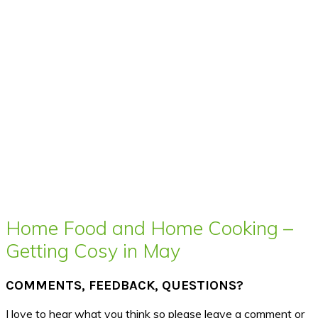
Home Food and Home Cooking –
Getting Cosy in May
COMMENTS, FEEDBACK, QUESTIONS?
I love to hear what you think so please leave a comment or