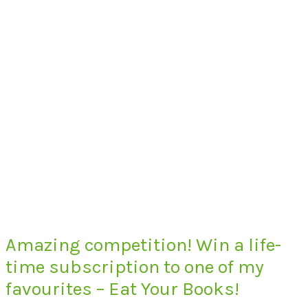
Amazing competition! Win a life-
time subscription to one of my
favourites – Eat Your Books!