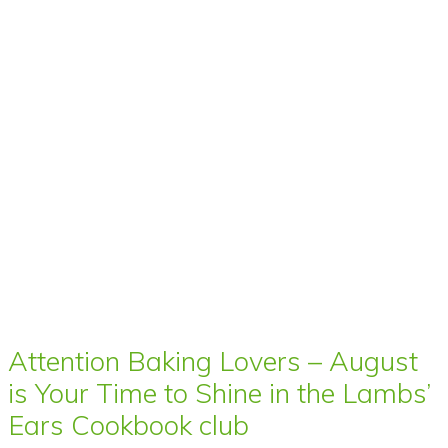
Attention Baking Lovers – August
is Your Time to Shine in the Lambs’
Ears Cookbook club