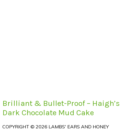
Brilliant & Bullet-Proof – Haigh’s
Dark Chocolate Mud Cake
COPYRIGHT © 2026 LAMBS' EARS AND HONEY