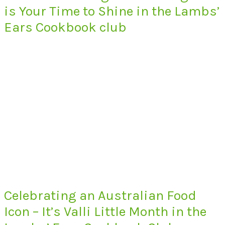
is Your Time to Shine in the Lambs’
Ears Cookbook club
Celebrating an Australian Food
Icon – It’s Valli Little Month in the