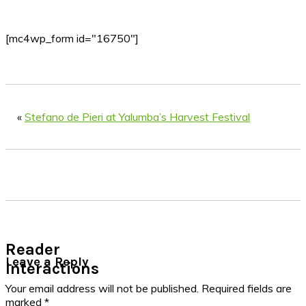
[mc4wp_form id="16750"]
«
Stefano de Pieri at Yalumba’s Harvest Festival
Reader
Leave a Reply
Interactions
Your email address will not be published.
Required fields are
marked
*