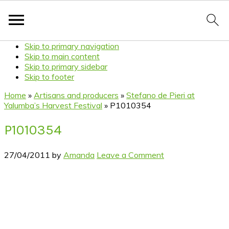
Skip to primary navigation
Skip to main content
Skip to primary sidebar
Skip to footer
Home
»
Artisans and producers
»
Stefano de Pieri at
Yalumba’s Harvest Festival
»
P1010354
P1010354
27/04/2011
by
Amanda
Leave a Comment