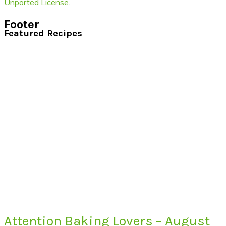
Unported License
.
Footer
Featured Recipes
Attention Baking Lovers – August