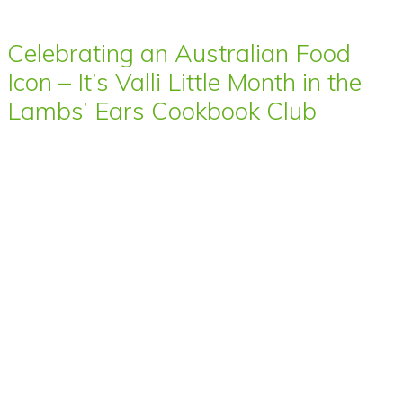
Celebrating an Australian Food
Icon – It’s Valli Little Month in the
Lambs’ Ears Cookbook Club