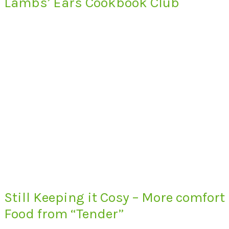
Lambs’ Ears Cookbook Club
Still Keeping it Cosy – More comfort
Food from “Tender”