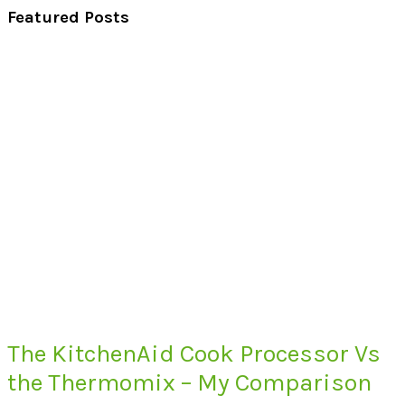
Featured Posts
The KitchenAid Cook Processor Vs
the Thermomix – My Comparison