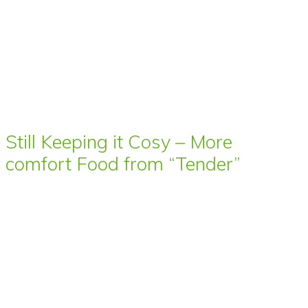
Still Keeping it Cosy – More
comfort Food from “Tender”