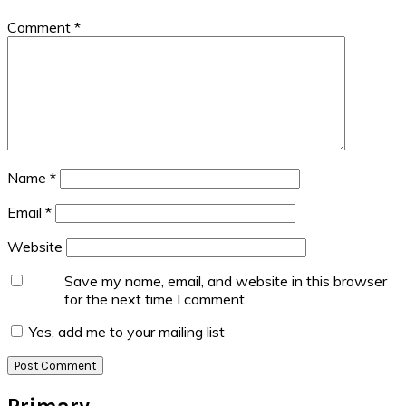
Comment
*
Name
*
Email
*
Website
Save my name, email, and website in this browser
for the next time I comment.
Yes, add me to your mailing list