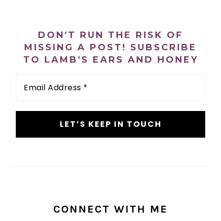
n
t
s
PRIMARY
a
e
i
SIDEBAR
v
n
d
DON'T RUN THE RISK OF
i
t
e
MISSING A POST! SUBSCRIBE
TO LAMB'S EARS AND HONEY
g
b
a
a
Email
Address
t
r
*
i
o
n
CONNECT WITH ME