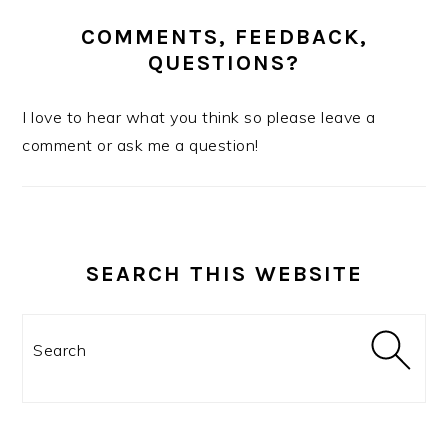
COMMENTS, FEEDBACK,
QUESTIONS?
I love to hear what you think so please leave a
comment or ask me a question!
SEARCH THIS WEBSITE
Search