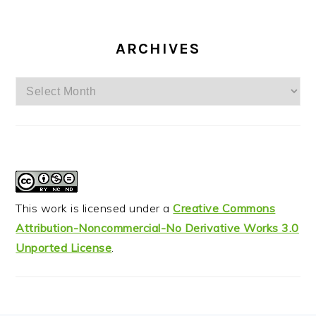
ARCHIVES
Archives
This work is licensed under a
Creative Commons
Attribution-Noncommercial-No Derivative Works 3.0
Unported License
.