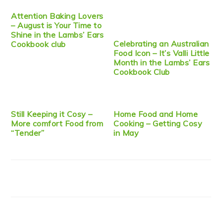
Attention Baking Lovers
– August is Your Time to
Shine in the Lambs’ Ears
Celebrating an Australian
Cookbook club
Food Icon – It’s Valli Little
Month in the Lambs’ Ears
Cookbook Club
Still Keeping it Cosy –
Home Food and Home
More comfort Food from
Cooking – Getting Cosy
“Tender”
in May