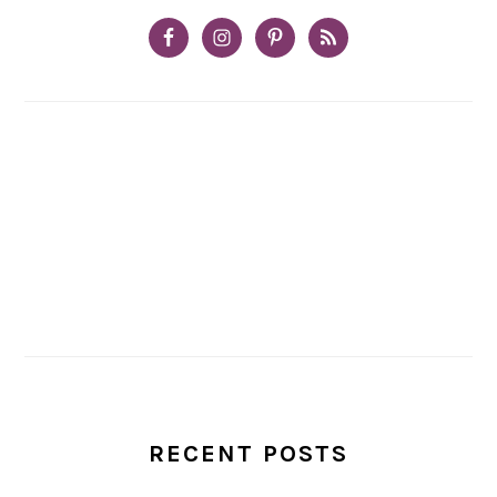
RECENT POSTS