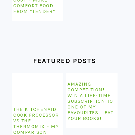
COMFORT FOOD
FROM “TENDER”
FEATURED POSTS
AMAZING
COMPETITION!
WIN A LIFE-TIME
SUBSCRIPTION TO
ONE OF MY
THE KITCHENAID
FAVOURITES – EAT
COOK PROCESSOR
YOUR BOOKS!
VS THE
THERMOMIX – MY
COMPARISON