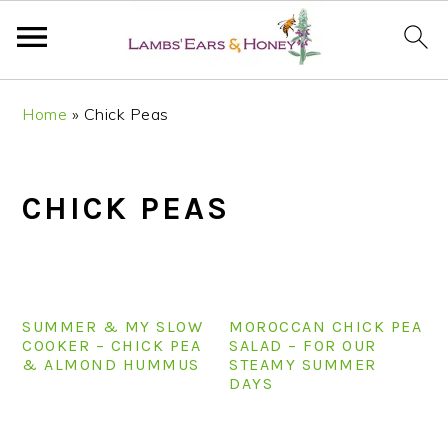
S
S
S
S
Home
»
Chick Peas
k
k
k
k
i
i
i
i
p
p
p
p
CHICK PEAS
t
t
t
t
o
o
o
o
p
m
p
f
r
a
r
o
i
i
i
o
SUMMER & MY SLOW
MOROCCAN CHICK PEA
m
n
m
t
COOKER – CHICK PEA
SALAD – FOR OUR
& ALMOND HUMMUS
STEAMY SUMMER
a
c
a
e
DAYS
r
o
r
r
y
n
y