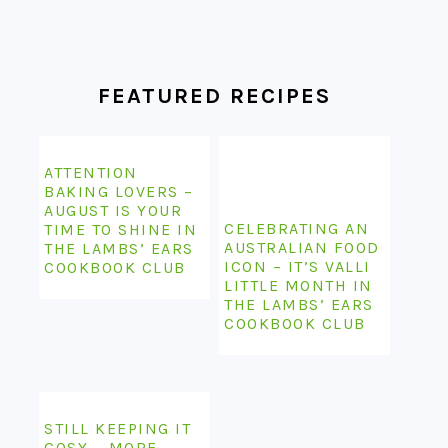
FOOTER
FEATURED RECIPES
ATTENTION
BAKING LOVERS –
AUGUST IS YOUR
CELEBRATING AN
TIME TO SHINE IN
AUSTRALIAN FOOD
THE LAMBS’ EARS
ICON – IT’S VALLI
COOKBOOK CLUB
LITTLE MONTH IN
THE LAMBS’ EARS
COOKBOOK CLUB
STILL KEEPING IT
COSY – MORE