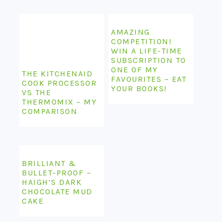
AMAZING
COMPETITION!
WIN A LIFE-TIME
SUBSCRIPTION TO
ONE OF MY
THE KITCHENAID
FAVOURITES – EAT
COOK PROCESSOR
YOUR BOOKS!
VS THE
THERMOMIX – MY
COMPARISON
BRILLIANT &
BULLET-PROOF –
HAIGH’S DARK
CHOCOLATE MUD
CAKE