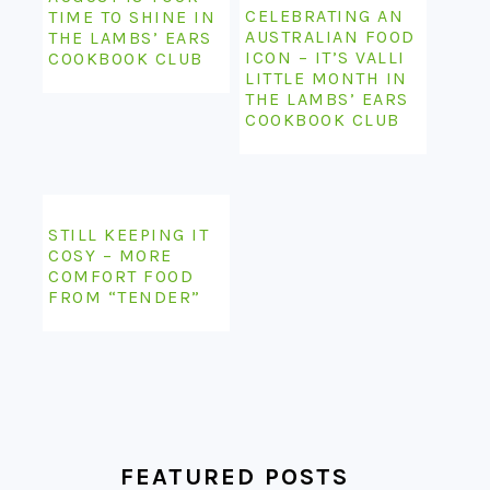
CELEBRATING AN
TIME TO SHINE IN
AUSTRALIAN FOOD
THE LAMBS’ EARS
ICON – IT’S VALLI
COOKBOOK CLUB
LITTLE MONTH IN
THE LAMBS’ EARS
COOKBOOK CLUB
STILL KEEPING IT
COSY – MORE
COMFORT FOOD
FROM “TENDER”
FEATURED POSTS