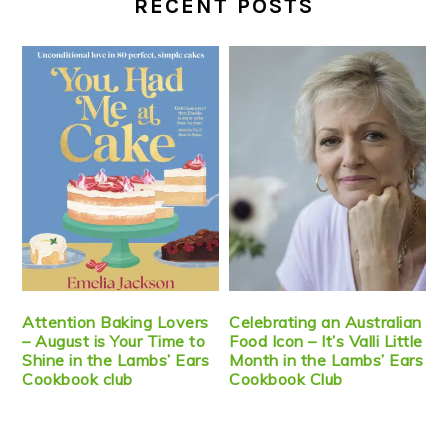
RECENT POSTS
Attention Baking Lovers
Celebrating an Australian
– August is Your Time to
Food Icon – It’s Valli Little
Shine in the Lambs’ Ears
Month in the Lambs’ Ears
Cookbook club
Cookbook Club