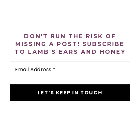
n
t
s
a
e
i
PRIMARY
v
n
d
i
t
e
SIDEBAR
DON'T RUN THE RISK OF
g
b
MISSING A POST! SUBSCRIBE
a
a
TO LAMB'S EARS AND HONEY
t
r
Email
i
Address
o
*
n