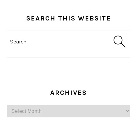
SEARCH THIS WEBSITE
Search
ARCHIVES
Archives