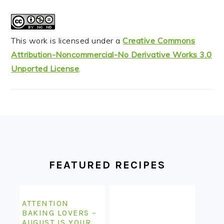
This work is licensed under a
Creative Commons
Attribution-Noncommercial-No Derivative Works 3.0
Unported License
.
FOOTER
FEATURED RECIPES
ATTENTION
BAKING LOVERS –
AUGUST IS YOUR