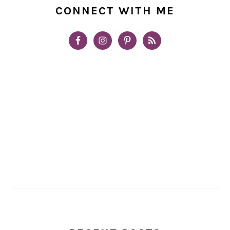
CONNECT WITH ME