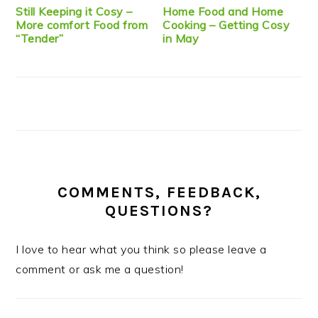
Still Keeping it Cosy –
Home Food and Home
More comfort Food from
Cooking – Getting Cosy
“Tender”
in May
COMMENTS, FEEDBACK,
QUESTIONS?
I love to hear what you think so please leave a
comment or ask me a question!