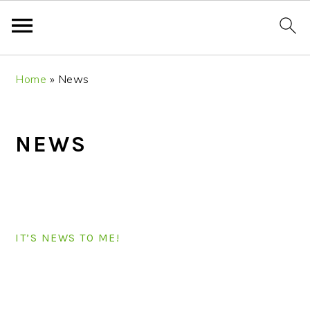
S
S
S
S
Home
»
News
k
k
k
k
i
i
i
i
p
p
p
p
NEWS
t
t
t
t
o
o
o
o
p
m
p
f
r
a
r
o
i
i
i
o
IT’S NEWS TO ME!
m
n
m
t
a
c
a
e
r
o
r
r
PRIMARY
y
n
y