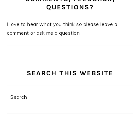
QUESTIONS?
I love to hear what you think so please leave a
comment or ask me a question!
SEARCH THIS WEBSITE
Search