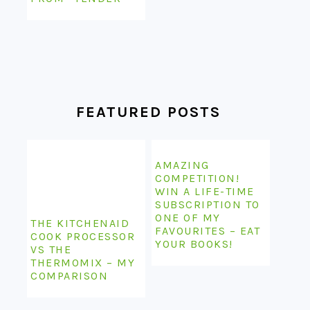
FEATURED POSTS
AMAZING
COMPETITION!
WIN A LIFE-TIME
SUBSCRIPTION TO
ONE OF MY
THE KITCHENAID
FAVOURITES – EAT
COOK PROCESSOR
YOUR BOOKS!
VS THE
THERMOMIX – MY
COMPARISON