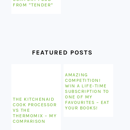
FROM “TENDER”
FEATURED POSTS
AMAZING
COMPETITION!
WIN A LIFE-TIME
SUBSCRIPTION TO
ONE OF MY
THE KITCHENAID
FAVOURITES – EAT
COOK PROCESSOR
YOUR BOOKS!
VS THE
THERMOMIX – MY
COMPARISON