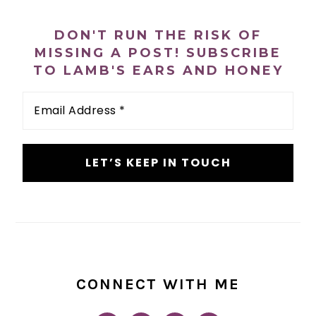
PRIMARY
n
t
s
SIDEBAR
a
e
i
DON'T RUN THE RISK OF
v
n
d
MISSING A POST! SUBSCRIBE
i
t
e
TO LAMB'S EARS AND HONEY
g
b
Email
a
a
Address
*
t
r
i
o
n
CONNECT WITH ME