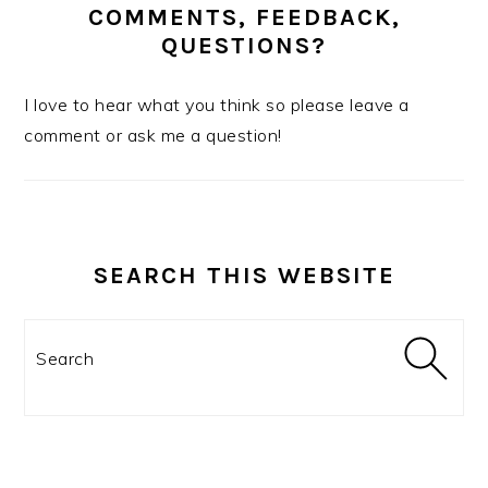
COMMENTS, FEEDBACK,
QUESTIONS?
I love to hear what you think so please leave a
comment or ask me a question!
SEARCH THIS WEBSITE
Search