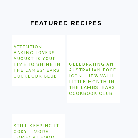
FOOTER
FEATURED RECIPES
ATTENTION
BAKING LOVERS –
AUGUST IS YOUR
CELEBRATING AN
TIME TO SHINE IN
AUSTRALIAN FOOD
THE LAMBS’ EARS
ICON – IT’S VALLI
COOKBOOK CLUB
LITTLE MONTH IN
THE LAMBS’ EARS
COOKBOOK CLUB
STILL KEEPING IT
COSY – MORE
COMFORT FOOD