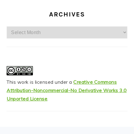
ARCHIVES
Archives
This work is licensed under a
Creative Commons
Attribution-Noncommercial-No Derivative Works 3.0
Unported License
.