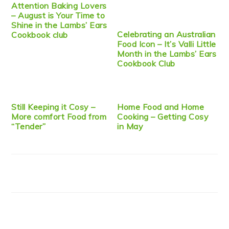
Attention Baking Lovers
– August is Your Time to
Shine in the Lambs’ Ears
Celebrating an Australian
Cookbook club
Food Icon – It’s Valli Little
Month in the Lambs’ Ears
Cookbook Club
Still Keeping it Cosy –
Home Food and Home
More comfort Food from
Cooking – Getting Cosy
“Tender”
in May