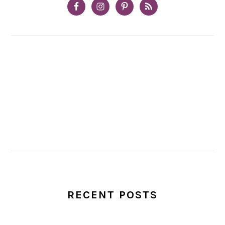
RECENT POSTS