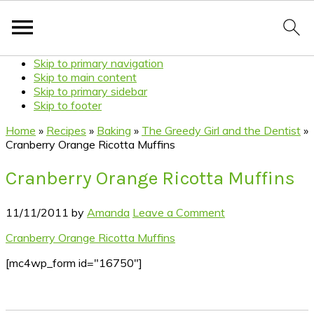
Skip to primary navigation
Skip to main content
Skip to primary sidebar
Skip to footer
Home
»
Recipes
»
Baking
»
The Greedy Girl and the Dentist
»
Cranberry Orange Ricotta Muffins
Cranberry Orange Ricotta Muffins
11/11/2011
by
Amanda
Leave a Comment
Cranberry Orange Ricotta Muffins
[mc4wp_form id="16750"]