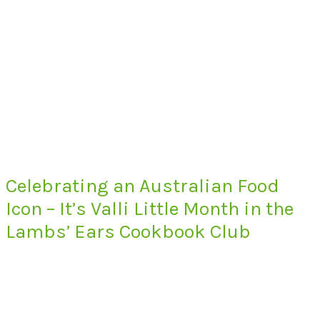
Celebrating an Australian Food
Icon – It’s Valli Little Month in the
Lambs’ Ears Cookbook Club