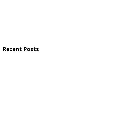
Recent Posts