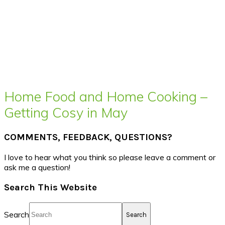
Home Food and Home Cooking –
Getting Cosy in May
COMMENTS, FEEDBACK, QUESTIONS?
I love to hear what you think so please leave a comment or
ask me a question!
Search This Website
Search