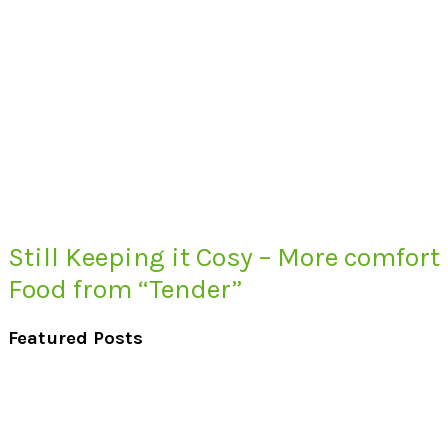
Still Keeping it Cosy – More comfort
Food from “Tender”
Featured Posts