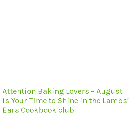
Attention Baking Lovers – August
is Your Time to Shine in the Lambs’
Ears Cookbook club