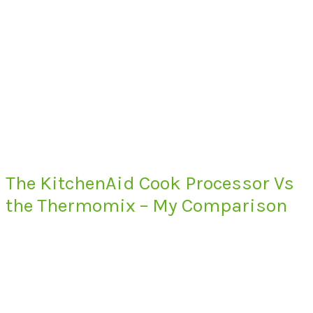
The KitchenAid Cook Processor Vs
the Thermomix – My Comparison