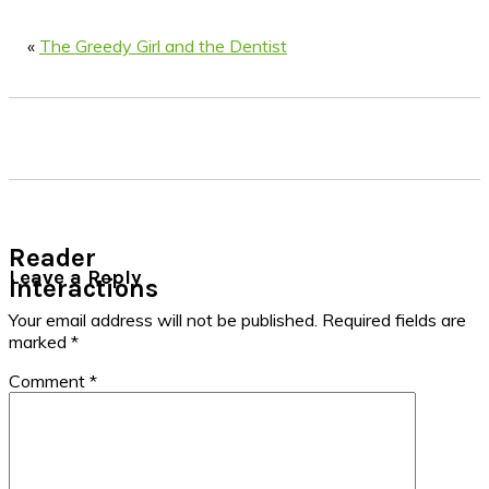
«
The Greedy Girl and the Dentist
Reader
Leave a Reply
Interactions
Your email address will not be published.
Required fields are
marked
*
Comment
*