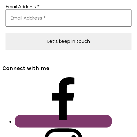
Email Address
*
Connect with me