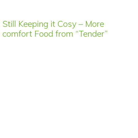
Still Keeping it Cosy – More
comfort Food from “Tender”