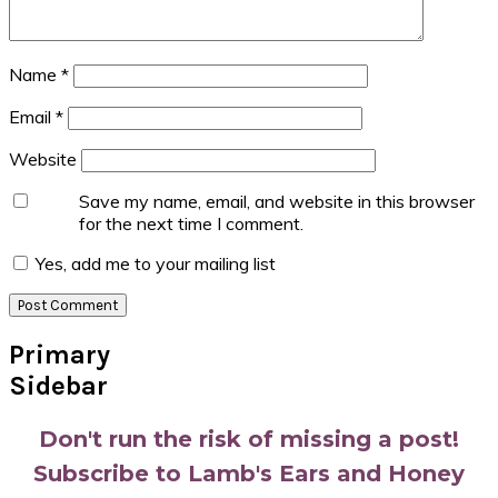
Name
*
Email
*
Website
Save my name, email, and website in this browser
for the next time I comment.
Yes, add me to your mailing list
Primary
Sidebar
Don't run the risk of missing a post!
Subscribe to Lamb's Ears and Honey