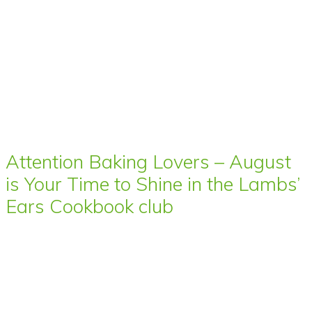
Attention Baking Lovers – August
is Your Time to Shine in the Lambs’
Ears Cookbook club