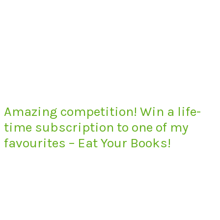
Amazing competition! Win a life-
time subscription to one of my
favourites – Eat Your Books!