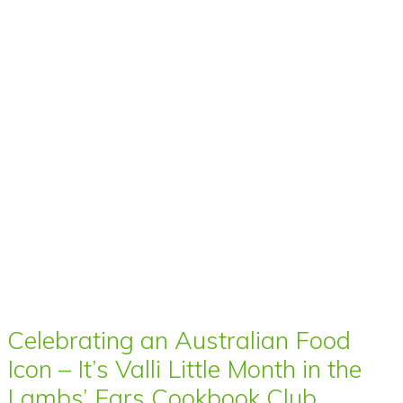
Celebrating an Australian Food
Icon – It’s Valli Little Month in the
Lambs’ Ears Cookbook Club