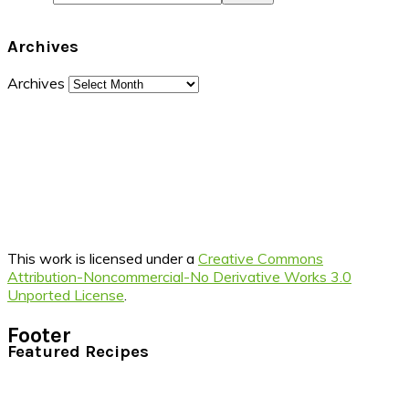
Archives
Archives
This work is licensed under a
Creative Commons
Attribution-Noncommercial-No Derivative Works 3.0
Unported License
.
Footer
Featured Recipes