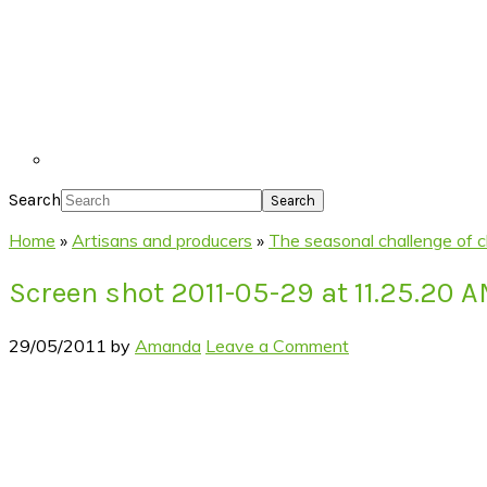
Search
Home
»
Artisans and producers
»
The seasonal challenge of
Screen shot 2011-05-29 at 11.25.20 
29/05/2011
by
Amanda
Leave a Comment