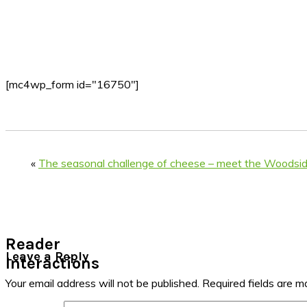
[mc4wp_form id="16750"]
«
The seasonal challenge of cheese – meet the Woodsi
Reader
Leave a Reply
Interactions
Your email address will not be published.
Required fields are 