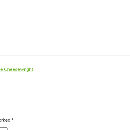
de Cheesewright
marked
*