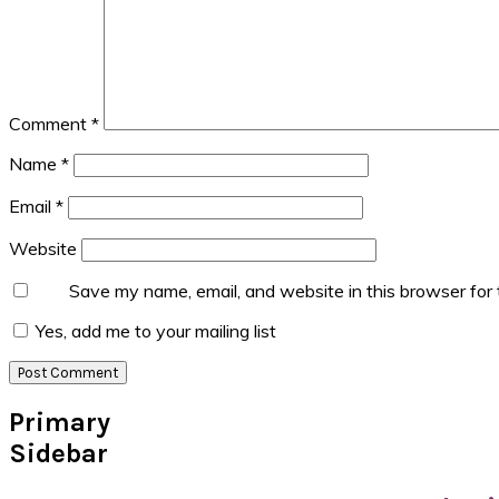
Comment
*
Name
*
Email
*
Website
Save my name, email, and website in this browser for
Yes, add me to your mailing list
Primary
Sidebar