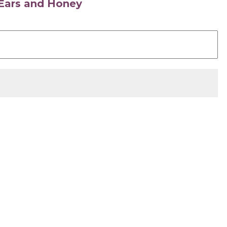
s Ears and Honey