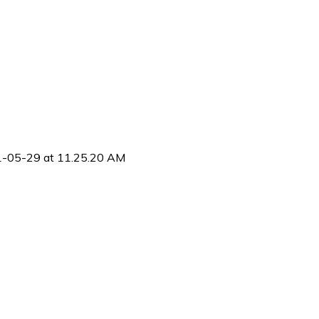
1-05-29 at 11.25.20 AM