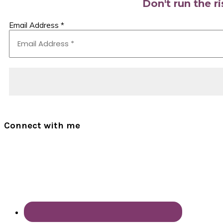
Don't run the r
Email Address
*
Connect with me