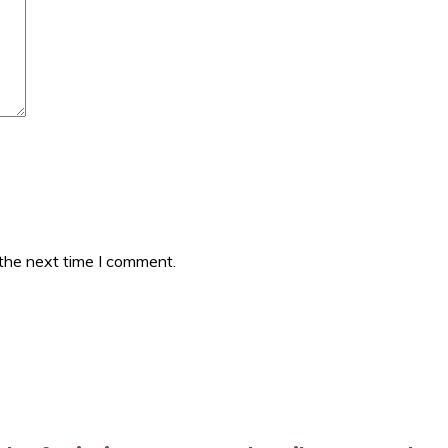
 the next time I comment.