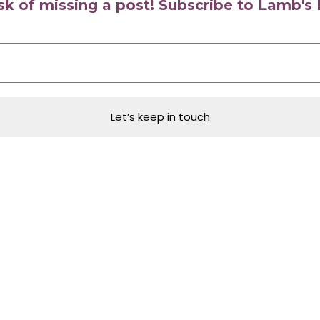
isk of missing a post! Subscribe to Lamb'