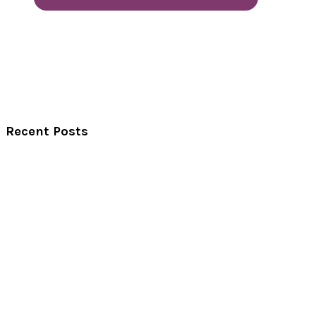
Recent Posts