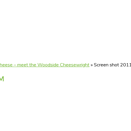
 cheese – meet the Woodside Cheesewright
»
Screen shot 201
AM