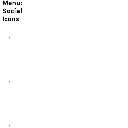
Menu:
Social
Icons