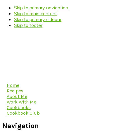
Skip to primary navigation
Skip to main content
Skip to primary sidebar
Skip to footer
Home
Recipes
About Me
Work With Me
Cookbooks
Cookbook Club
Navigation