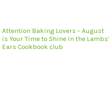
Attention Baking Lovers – August
is Your Time to Shine in the Lambs’
Ears Cookbook club