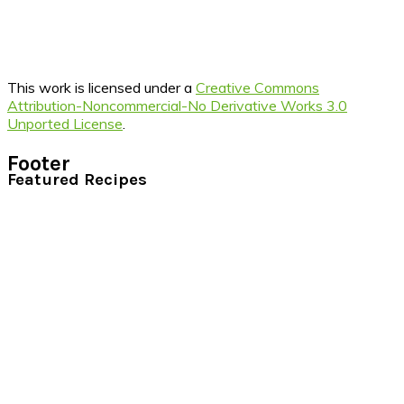
This work is licensed under a
Creative Commons
Attribution-Noncommercial-No Derivative Works 3.0
Unported License
.
Footer
Featured Recipes