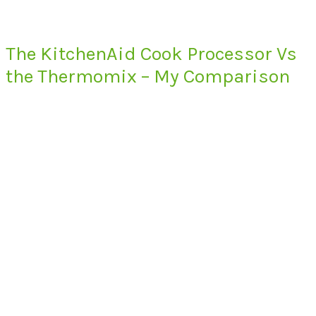
The KitchenAid Cook Processor Vs
the Thermomix – My Comparison