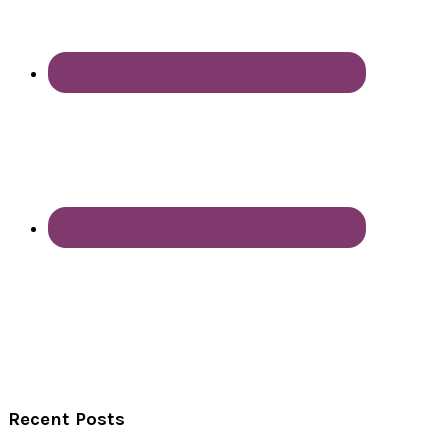
Recent Posts