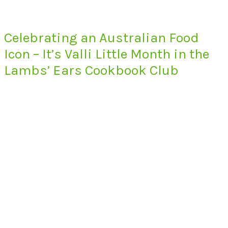
Celebrating an Australian Food
Icon – It’s Valli Little Month in the
Lambs’ Ears Cookbook Club