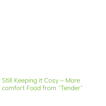
Still Keeping it Cosy – More
comfort Food from “Tender”