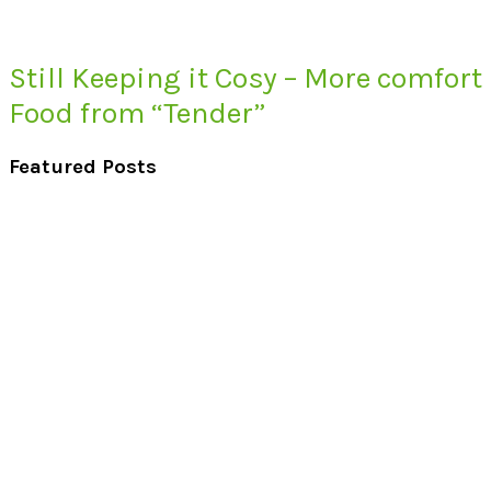
Still Keeping it Cosy – More comfort
Food from “Tender”
Featured Posts