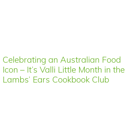
Celebrating an Australian Food
Icon – It’s Valli Little Month in the
Lambs’ Ears Cookbook Club