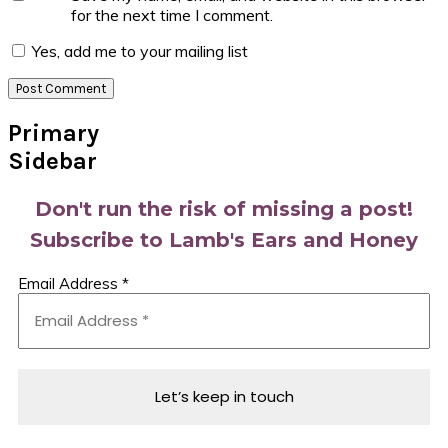
for the next time I comment.
Yes, add me to your mailing list
Primary
Sidebar
Don't run the risk of missing a post!
Subscribe to Lamb's Ears and Honey
Email Address
*