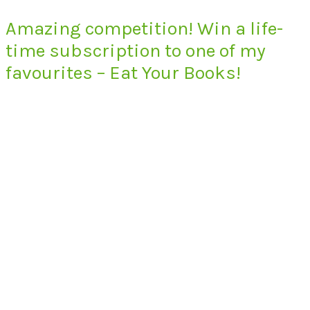
Amazing competition! Win a life-
time subscription to one of my
favourites – Eat Your Books!