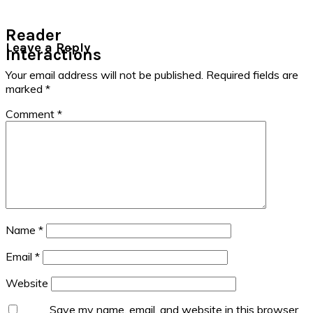
Reader
Leave a Reply
Interactions
Your email address will not be published.
Required fields are
marked
*
Comment
*
Name
*
Email
*
Website
Save my name, email, and website in this browser