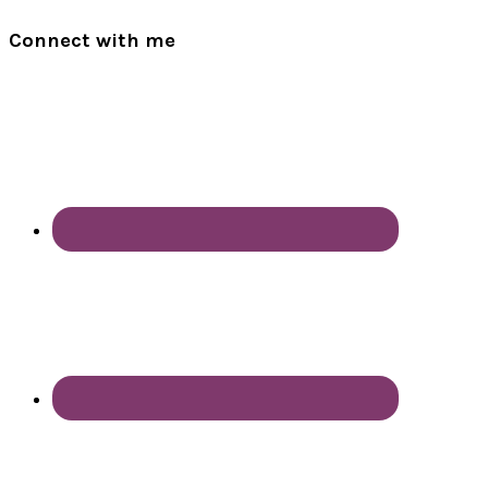
Connect with me