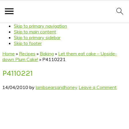
Skip to primary navigation
Skip to main content
Skip to primary sidebar
Skip to footer
Home
»
Recipes
»
Baking
»
Let them eat cake – Upside-
down Plum Cake!
»
P4110221
P4110221
14/04/2010
by
lambsearsandhoney
Leave a Comment