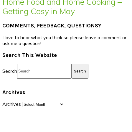
Home Food and Home Cooking –
Getting Cosy in May
COMMENTS, FEEDBACK, QUESTIONS?
I love to hear what you think so please leave a comment or
ask me a question!
Search This Website
Search
Archives
Archives