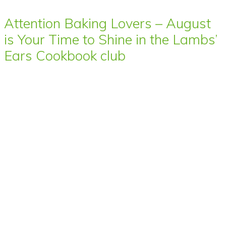
Attention Baking Lovers – August
is Your Time to Shine in the Lambs’
Ears Cookbook club