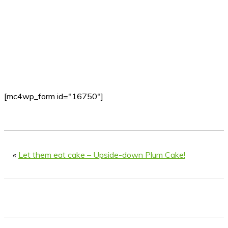
[mc4wp_form id="16750"]
«
Let them eat cake – Upside-down Plum Cake!