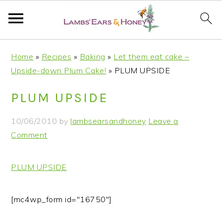
S
S
S
S
Home
»
Recipes
»
Baking
»
Let them eat cake –
k
k
k
k
Upside-down Plum Cake!
»
PLUM UPSIDE
i
i
i
i
p
p
p
p
PLUM UPSIDE
t
t
t
t
o
o
o
o
10/06/2010
by
lambsearsandhoney
Leave a
p
m
p
f
Comment
r
a
r
o
i
i
i
o
PLUM UPSIDE
m
n
m
t
a
c
a
e
r
o
r
r
[mc4wp_form id="16750"]
y
n
y