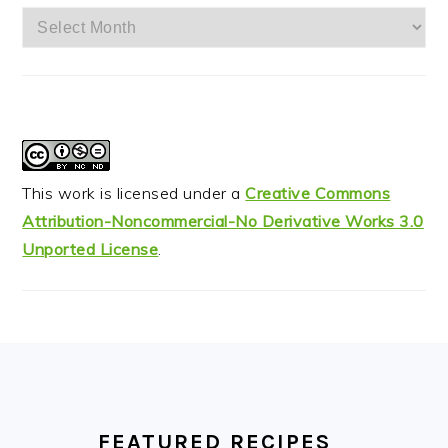
Archives
This work is licensed under a
Creative Commons
Attribution-Noncommercial-No Derivative Works 3.0
Unported License
.
FOOTER
FEATURED RECIPES