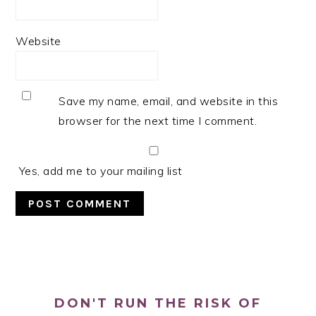
Website
Save my name, email, and website in this
browser for the next time I comment.
Yes, add me to your mailing list
PRIMARY
SIDEBAR
DON'T RUN THE RISK OF