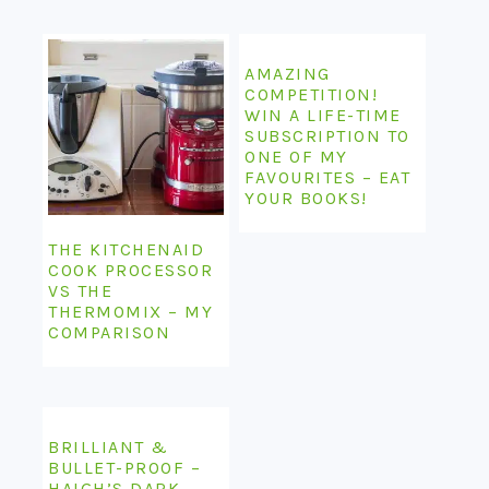
AMAZING
COMPETITION!
WIN A LIFE-TIME
SUBSCRIPTION TO
ONE OF MY
FAVOURITES – EAT
YOUR BOOKS!
THE KITCHENAID
COOK PROCESSOR
VS THE
THERMOMIX – MY
COMPARISON
BRILLIANT &
BULLET-PROOF –
HAIGH’S DARK