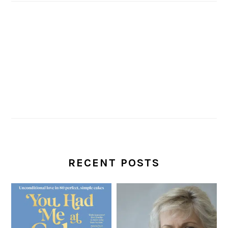
RECENT POSTS