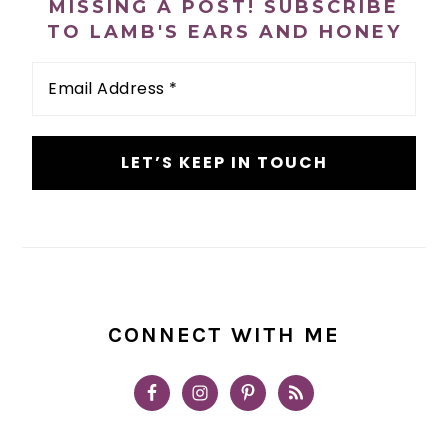
MISSING A POST! SUBSCRIBE
TO LAMB'S EARS AND HONEY
Email
Address
*
CONNECT WITH ME