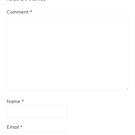
Comment
*
Name
*
Email
*