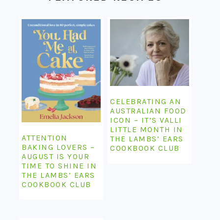
CELEBRATING AN
AUSTRALIAN FOOD
ICON – IT’S VALLI
LITTLE MONTH IN
ATTENTION
THE LAMBS’ EARS
BAKING LOVERS –
COOKBOOK CLUB
AUGUST IS YOUR
TIME TO SHINE IN
THE LAMBS’ EARS
COOKBOOK CLUB