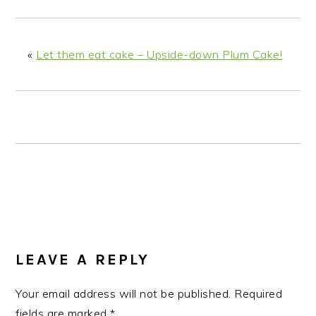
n
t
s
a
e
i
v
n
d
«
Let them eat cake – Upside-down Plum Cake!
i
t
e
g
b
a
a
t
r
i
o
n
READER
INTERACTIONS
LEAVE A REPLY
Your email address will not be published.
Required
fields are marked
*