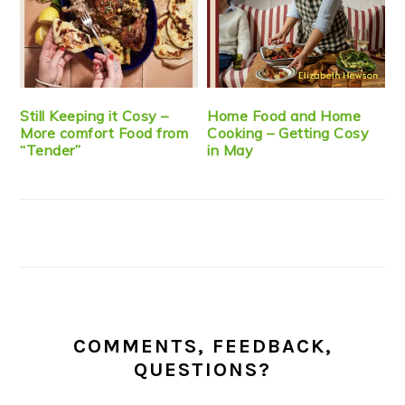
Still Keeping it Cosy –
Home Food and Home
More comfort Food from
Cooking – Getting Cosy
“Tender”
in May
COMMENTS, FEEDBACK,
QUESTIONS?