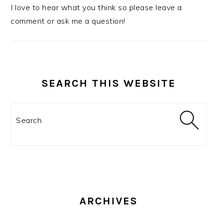
I love to hear what you think so please leave a
comment or ask me a question!
SEARCH THIS WEBSITE
Search
ARCHIVES