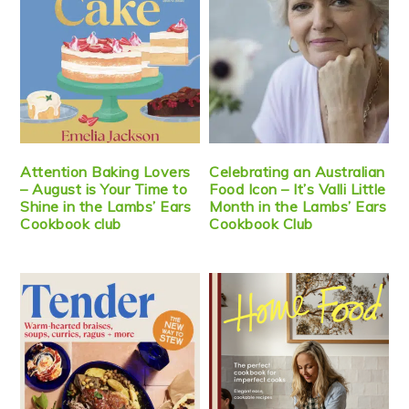
Attention Baking Lovers
Celebrating an Australian
– August is Your Time to
Food Icon – It’s Valli Little
Shine in the Lambs’ Ears
Month in the Lambs’ Ears
Cookbook club
Cookbook Club