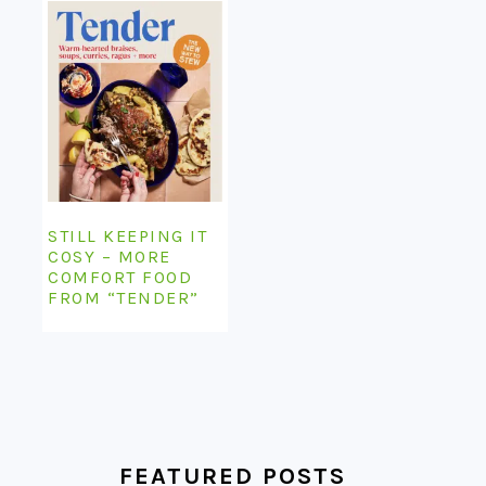
STILL KEEPING IT
COSY – MORE
COMFORT FOOD
FROM “TENDER”
FEATURED POSTS