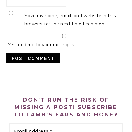
Save my name, email, and website in this
browser for the next time I comment.
Yes, add me to your mailing list
PRIMARY
SIDEBAR
DON'T RUN THE RISK OF
MISSING A POST! SUBSCRIBE
TO LAMB'S EARS AND HONEY
Email
Address