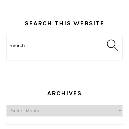
SEARCH THIS WEBSITE
Search
ARCHIVES
Archives