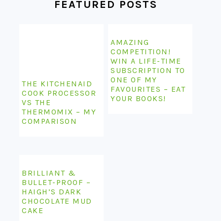
FEATURED POSTS
AMAZING
COMPETITION!
WIN A LIFE-TIME
SUBSCRIPTION TO
ONE OF MY
THE KITCHENAID
FAVOURITES – EAT
COOK PROCESSOR
YOUR BOOKS!
VS THE
THERMOMIX – MY
COMPARISON
BRILLIANT &
BULLET-PROOF –
HAIGH’S DARK
CHOCOLATE MUD
CAKE