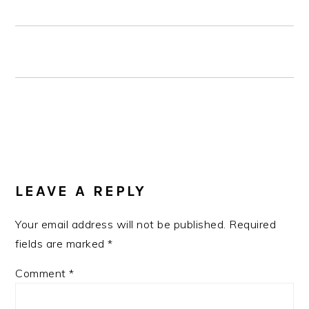
READER
INTERACTIONS
LEAVE A REPLY
Your email address will not be published.
Required
fields are marked
*
Comment
*