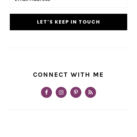
*
CONNECT WITH ME