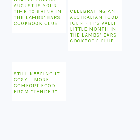
AUGUST IS YOUR
CELEBRATING AN
TIME TO SHINE IN
AUSTRALIAN FOOD
THE LAMBS’ EARS
ICON – IT’S VALLI
COOKBOOK CLUB
LITTLE MONTH IN
THE LAMBS’ EARS
COOKBOOK CLUB
STILL KEEPING IT
COSY – MORE
COMFORT FOOD
FROM “TENDER”