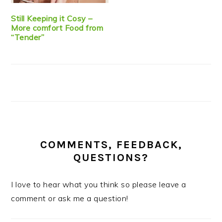
Still Keeping it Cosy –
More comfort Food from
“Tender”
COMMENTS, FEEDBACK,
QUESTIONS?
I love to hear what you think so please leave a
comment or ask me a question!