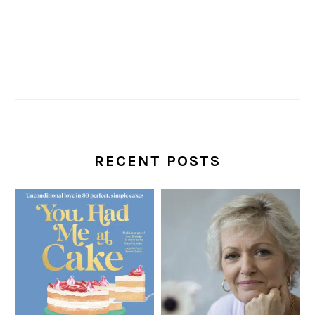
RECENT POSTS