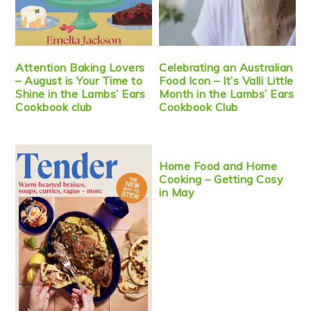
Attention Baking Lovers
Celebrating an Australian
– August is Your Time to
Food Icon – It’s Valli Little
Shine in the Lambs’ Ears
Month in the Lambs’ Ears
Cookbook club
Cookbook Club
Home Food and Home
Cooking – Getting Cosy
in May