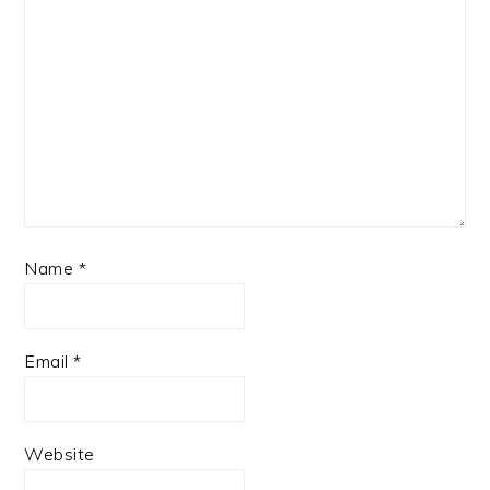
Name
*
Email
*
Website