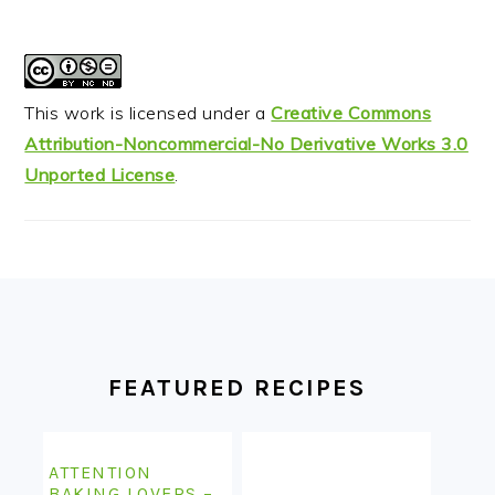
This work is licensed under a
Creative Commons
Attribution-Noncommercial-No Derivative Works 3.0
Unported License
.
FOOTER
FEATURED RECIPES
ATTENTION
BAKING LOVERS –