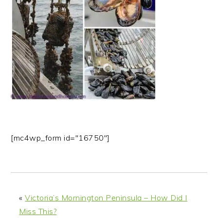
n
t
s
a
e
i
v
n
d
i
t
e
g
b
a
a
t
r
i
o
n
[mc4wp_form id="16750"]
«
Victoria’s Mornington Peninsula – How Did I
Miss This?