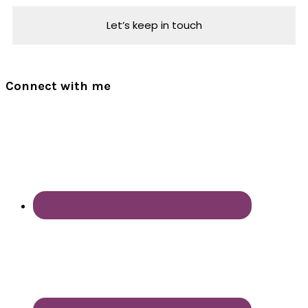
Connect with me