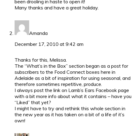
been drooling in haste to open it!
Many thanks and have a great holiday.
Amanda
December 17, 2010 at 9:42 am
Thanks for this, Melissa.
The “What’s in the Box” section began as a post for
subscribers to the Food Connect boxes here in
Adelaide as a bit of inspiration for using seasonal, and
therefore sometimes repetitive, produce.
I always post the link on Lamb’s Ears Facebook page
with a bit more info about what it contains – have you
“Liked” that yet?
I might have to try and rethink this whole section in
the new year as it has taken on a bit of a life of it’s
own!