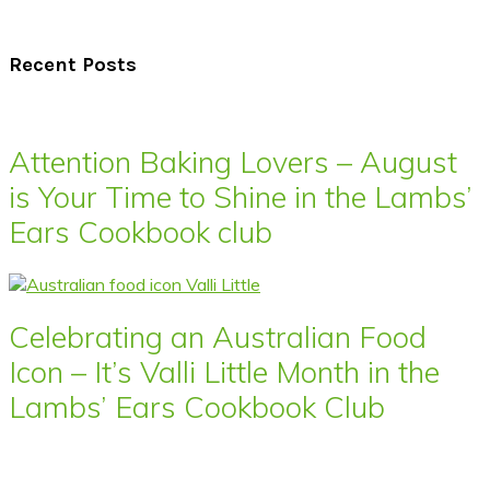
Recent Posts
Attention Baking Lovers – August
is Your Time to Shine in the Lambs’
Ears Cookbook club
Celebrating an Australian Food
Icon – It’s Valli Little Month in the
Lambs’ Ears Cookbook Club