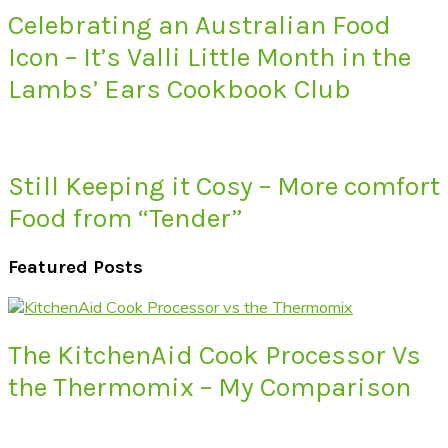
Celebrating an Australian Food
Icon – It’s Valli Little Month in the
Lambs’ Ears Cookbook Club
Still Keeping it Cosy – More comfort
Food from “Tender”
Featured Posts
The KitchenAid Cook Processor Vs
the Thermomix – My Comparison