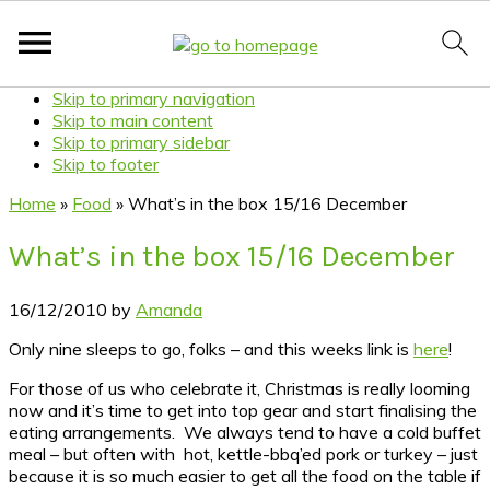
Skip to primary navigation
Skip to main content
Skip to primary sidebar
Skip to footer
Home
»
Food
»
What’s in the box 15/16 December
What’s in the box 15/16 December
16/12/2010
by
Amanda
Only nine sleeps to go, folks – and this weeks link is
here
!
For those of us who celebrate it, Christmas is really looming
now and it’s time to get into top gear and start finalising the
eating arrangements. We always tend to have a cold buffet
meal – but often with hot, kettle-bbq’ed pork or turkey – just
because it is so much easier to get all the food on the table if