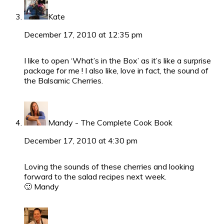
Kate
December 17, 2010 at 12:35 pm
I like to open ‘What’s in the Box’ as it’s like a surprise
package for me ! I also like, love in fact, the sound of
the Balsamic Cherries.
Mandy - The Complete Cook Book
December 17, 2010 at 4:30 pm
Loving the sounds of these cherries and looking
forward to the salad recipes next week.
🙂 Mandy