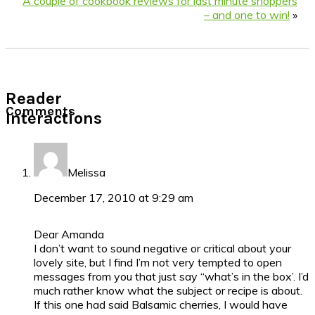
A couple of cookbook reviews for last minute shoppers
– and one to win!
»
Reader
Comments
Interactions
Melissa
December 17, 2010 at 9:29 am
Dear Amanda
I don’t want to sound negative or critical about your
lovely site, but I find I’m not very tempted to open
messages from you that just say “what’s in the box’. I’d
much rather know what the subject or recipe is about.
If this one had said Balsamic cherries, I would have