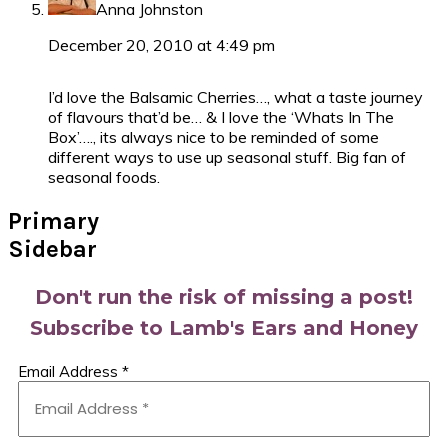
Anna Johnston
December 20, 2010 at 4:49 pm
I’d love the Balsamic Cherries…, what a taste journey
of flavours that’d be… & I love the ‘Whats In The
Box’…., its always nice to be reminded of some
different ways to use up seasonal stuff. Big fan of
seasonal foods.
Primary
Sidebar
Don't run the risk of missing a post!
Subscribe to Lamb's Ears and Honey
Email Address
*