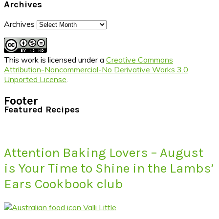
Archives
Archives
This work is licensed under a
Creative Commons
Attribution-Noncommercial-No Derivative Works 3.0
Unported License
.
Footer
Featured Recipes
Attention Baking Lovers – August
is Your Time to Shine in the Lambs’
Ears Cookbook club