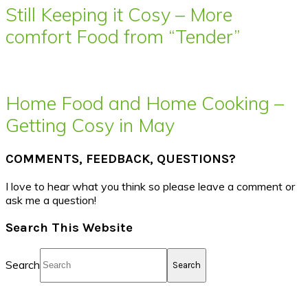
Still Keeping it Cosy – More
comfort Food from “Tender”
Home Food and Home Cooking –
Getting Cosy in May
COMMENTS, FEEDBACK, QUESTIONS?
I love to hear what you think so please leave a comment or
ask me a question!
Search This Website
Search