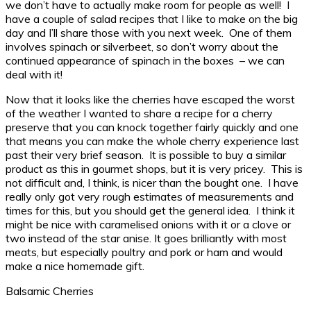
we don’t have to actually make room for people as well! I
have a couple of salad recipes that I like to make on the big
day and I’ll share those with you next week. One of them
involves spinach or silverbeet, so don’t worry about the
continued appearance of spinach in the boxes – we can
deal with it!
Now that it looks like the cherries have escaped the worst
of the weather I wanted to share a recipe for a cherry
preserve that you can knock together fairly quickly and one
that means you can make the whole cherry experience last
past their very brief season. It is possible to buy a similar
product as this in gourmet shops, but it is very pricey. This is
not difficult and, I think, is nicer than the bought one. I have
really only got very rough estimates of measurements and
times for this, but you should get the general idea. I think it
might be nice with caramelised onions with it or a clove or
two instead of the star anise. It goes brilliantly with most
meats, but especially poultry and pork or ham and would
make a nice homemade gift.
Balsamic Cherries