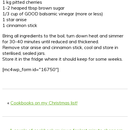
1 kg pitted cherries
1-2 heaped tbsp brown sugar
1/3 cup of GOOD balsamic vinegar (more or less)
1 star anise
1 cinnamon stick
Bring all ingredients to the boil, turn down heat and simmer
for 30-40 minutes until reduced and thickened.
Remove star anise and cinnamon stick, cool and store in
sterilised, sealed jars.
Store it in the fridge where it should keep for some weeks.
[mc4wp_form id="16750"]
«
Cookbooks on my Christmas list!