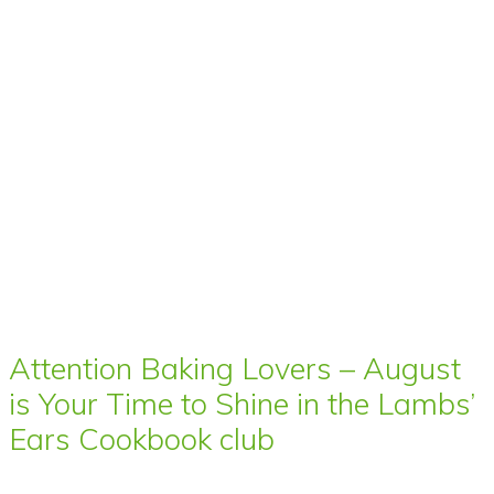
Attention Baking Lovers – August
is Your Time to Shine in the Lambs’
Ears Cookbook club