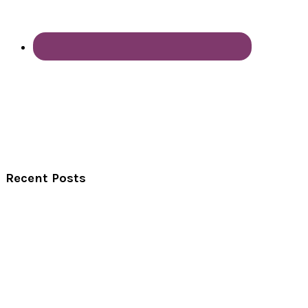
Recent Posts