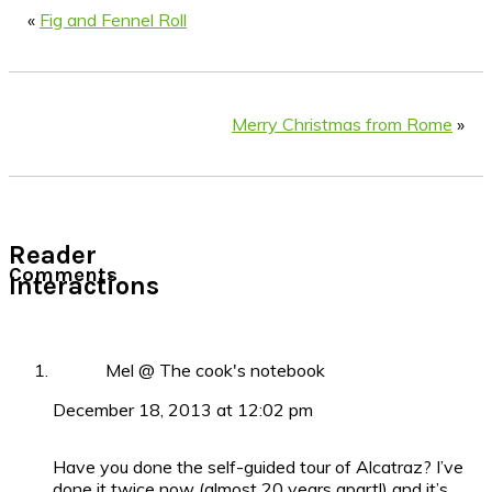
«
Fig and Fennel Roll
Merry Christmas from Rome
»
Reader
Comments
Interactions
Mel @ The cook's notebook
December 18, 2013 at 12:02 pm
Have you done the self-guided tour of Alcatraz? I’ve
done it twice now (almost 20 years apart!) and it’s