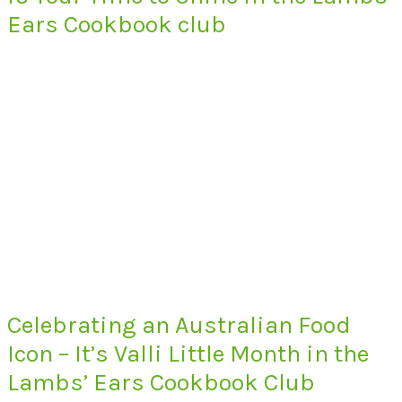
Ears Cookbook club
Celebrating an Australian Food
Icon – It’s Valli Little Month in the
Lambs’ Ears Cookbook Club