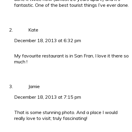
fantastic. One of the best tourist things I’ve ever done.
Kate
December 18, 2013 at 6:32 pm
My favourite restaurant is in San Fran, I love it there so
much !
Jamie
December 18, 2013 at 7:15 pm
That is some stunning photo. And a place I would
really love to visit; truly fascinating!