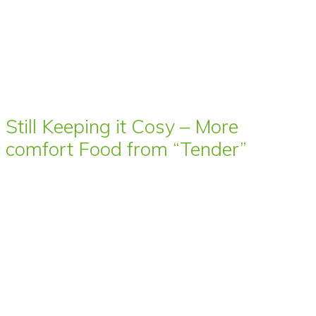
Still Keeping it Cosy – More
comfort Food from “Tender”