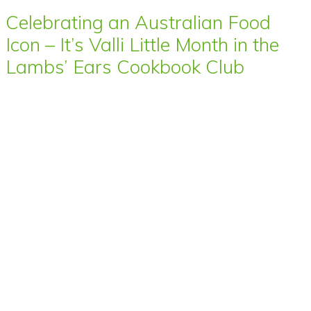
Celebrating an Australian Food
Icon – It’s Valli Little Month in the
Lambs’ Ears Cookbook Club