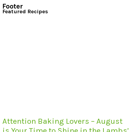
Footer
Featured Recipes
Attention Baking Lovers – August
is Your Time to Shine in the Lambs’