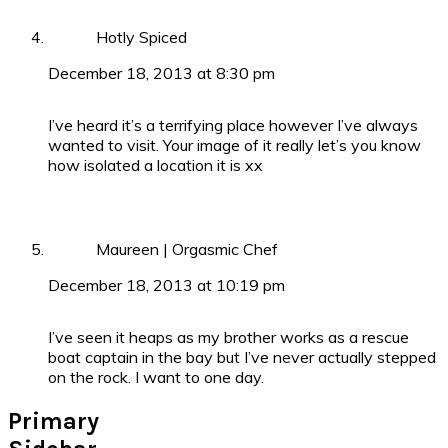
Hotly Spiced
December 18, 2013 at 8:30 pm
I’ve heard it’s a terrifying place however I’ve always
wanted to visit. Your image of it really let’s you know
how isolated a location it is xx
Maureen | Orgasmic Chef
December 18, 2013 at 10:19 pm
I’ve seen it heaps as my brother works as a rescue
boat captain in the bay but I’ve never actually stepped
on the rock. I want to one day.
Primary