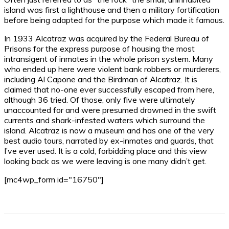
island was first a lighthouse and then a military fortification
before being adapted for the purpose which made it famous.
In 1933 Alcatraz was acquired by the Federal Bureau of
Prisons for the express purpose of housing the most
intransigent of inmates in the whole prison system. Many
who ended up here were violent bank robbers or murderers,
including Al Capone and the Birdman of Alcatraz. It is
claimed that no-one ever successfully escaped from here,
although 36 tried. Of those, only five were ultimately
unaccounted for and were presumed drowned in the swift
currents and shark-infested waters which surround the
island. Alcatraz is now a museum and has one of the very
best audio tours, narrated by ex-inmates and guards, that
I’ve ever used. It is a cold, forbidding place and this view
looking back as we were leaving is one many didn’t get.
[mc4wp_form id="16750"]