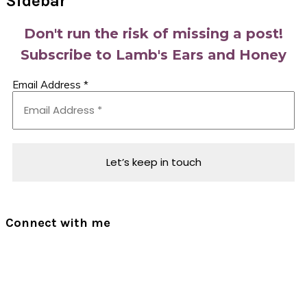
Sidebar
Don't run the risk of missing a post!
Subscribe to Lamb's Ears and Honey
Email Address
*
Connect with me