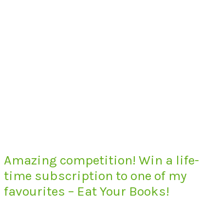
Amazing competition! Win a life-
time subscription to one of my
favourites – Eat Your Books!