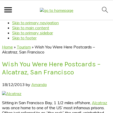
Skip to primary navigation
Skip to main content
Skip to primary sidebar
Skip to footer
Home
»
Tourism
»
Wish You Were Here Postcards –
Alcatraz, San Francisco
Wish You Were Here Postcards –
Alcatraz, San Francisco
18/12/2013
by
Amanda
Sitting in San Francisco Bay, 1 1/2 miles offshore,
Alcatraz
was once home to one of the US’ most infamous prisons.
Often just referred to as “the rock” the small, uninhabited