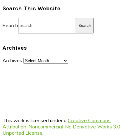
Search This Website
Search
Archives
Archives
This work is licensed under a
Creative Commons
Attribution-Noncommercial-No Derivative Works 3.0
Unported License
.