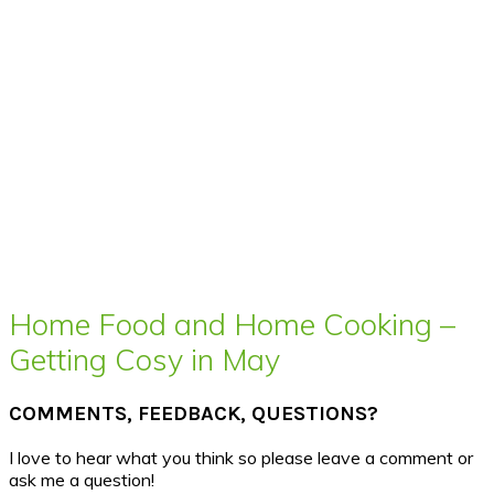
Home Food and Home Cooking –
Getting Cosy in May
COMMENTS, FEEDBACK, QUESTIONS?
I love to hear what you think so please leave a comment or
ask me a question!