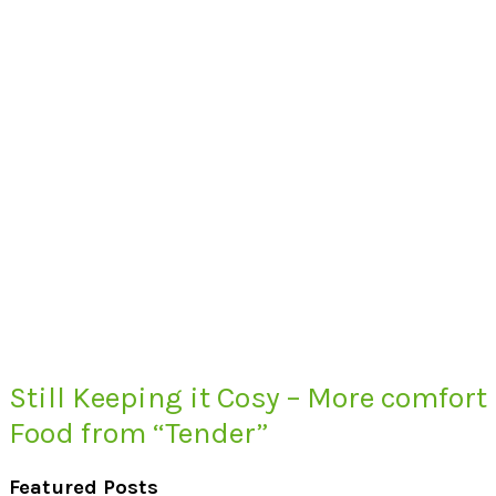
Still Keeping it Cosy – More comfort
Food from “Tender”
Featured Posts