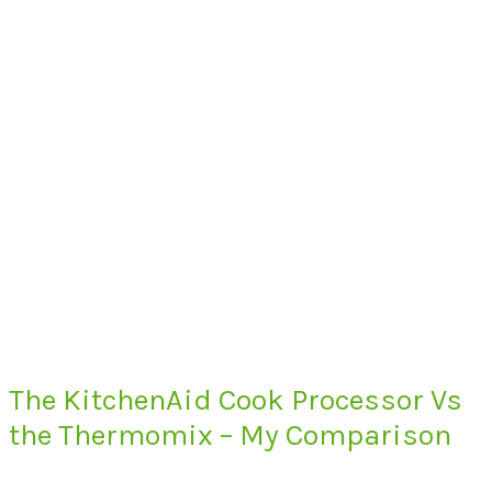
The KitchenAid Cook Processor Vs
the Thermomix – My Comparison