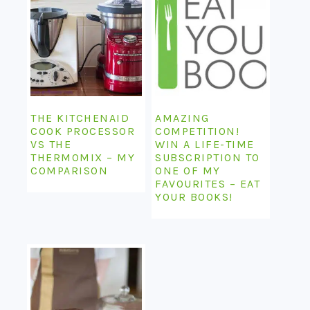
THE KITCHENAID
AMAZING
COOK PROCESSOR
COMPETITION!
VS THE
WIN A LIFE-TIME
THERMOMIX – MY
SUBSCRIPTION TO
COMPARISON
ONE OF MY
FAVOURITES – EAT
YOUR BOOKS!