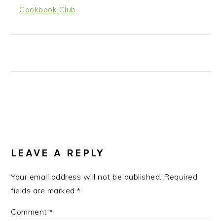
Cookbook Club
READER
INTERACTIONS
LEAVE A REPLY
Your email address will not be published.
Required
fields are marked
*
Comment
*