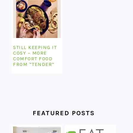
STILL KEEPING IT
COSY – MORE
COMFORT FOOD
FROM “TENDER”
FEATURED POSTS