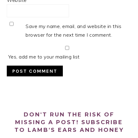
Website
Save my name, email, and website in this
browser for the next time I comment.
Yes, add me to your mailing list
PRIMARY
SIDEBAR
DON'T RUN THE RISK OF
MISSING A POST! SUBSCRIBE
TO LAMB'S EARS AND HONEY