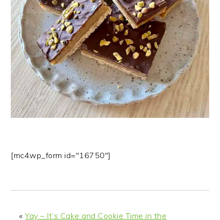
n
t
s
a
e
i
v
n
d
i
t
e
g
b
a
a
t
r
i
o
n
[mc4wp_form id="16750"]
«
Yay – It’s Cake and Cookie Time in the