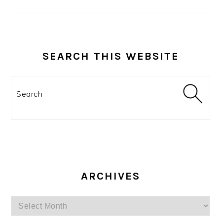
SEARCH THIS WEBSITE
Search
ARCHIVES
Archives