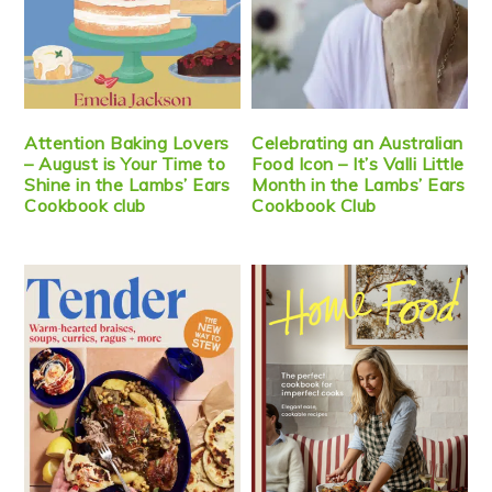
Attention Baking Lovers
Celebrating an Australian
– August is Your Time to
Food Icon – It’s Valli Little
Shine in the Lambs’ Ears
Month in the Lambs’ Ears
Cookbook club
Cookbook Club