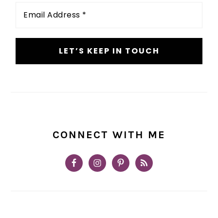
Email
Address
*
CONNECT WITH ME