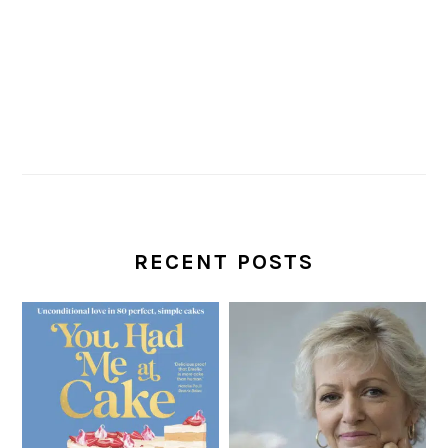
RECENT POSTS