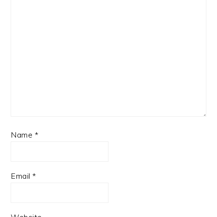
Name
*
Email
*