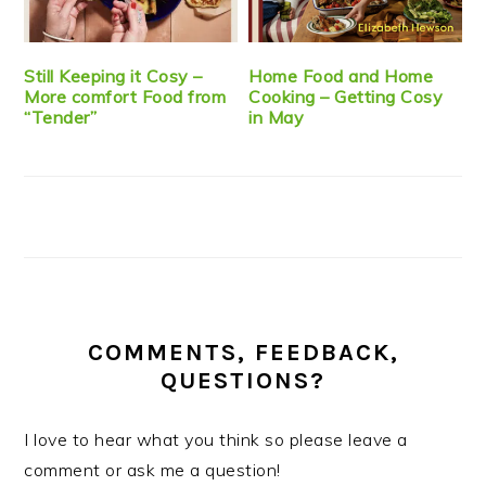
Still Keeping it Cosy –
Home Food and Home
More comfort Food from
Cooking – Getting Cosy
“Tender”
in May
COMMENTS, FEEDBACK,
QUESTIONS?
I love to hear what you think so please leave a
comment or ask me a question!