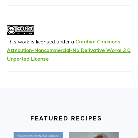
This work is licensed under a
Creative Commons
Attribution-Noncommercial-No Derivative Works 3.0
Unported License
.
FOOTER
FEATURED RECIPES