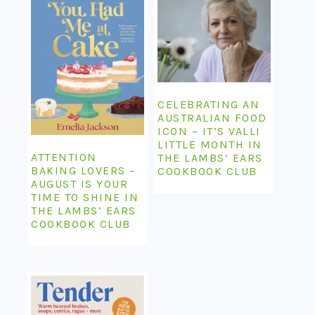
CELEBRATING AN
AUSTRALIAN FOOD
ICON – IT’S VALLI
LITTLE MONTH IN
ATTENTION
THE LAMBS’ EARS
BAKING LOVERS –
COOKBOOK CLUB
AUGUST IS YOUR
TIME TO SHINE IN
THE LAMBS’ EARS
COOKBOOK CLUB