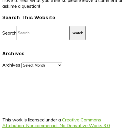
I love to hear what you think so please leave a comment or
ask me a question!
Search This Website
Search
Archives
Archives
This work is licensed under a
Creative Commons
Attribution-Noncommercial-No Derivative Works 3.0