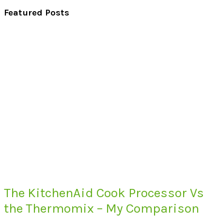
Featured Posts
The KitchenAid Cook Processor Vs
the Thermomix – My Comparison