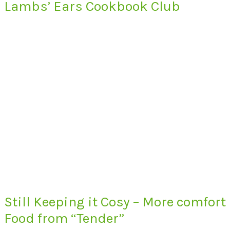
Lambs’ Ears Cookbook Club
Still Keeping it Cosy – More comfort
Food from “Tender”