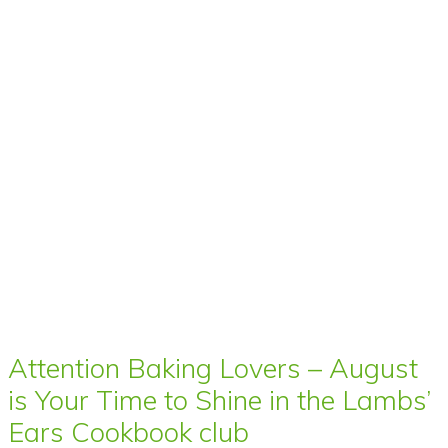
Attention Baking Lovers – August
is Your Time to Shine in the Lambs’
Ears Cookbook club