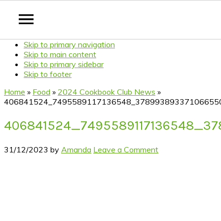
Skip to primary navigation
Skip to main content
Skip to primary sidebar
Skip to footer
Home
»
Food
»
2024 Cookbook Club News
»
406841524_7495589117136548_37899389337106655
406841524_7495589117136548_3
31/12/2023
by
Amanda
Leave a Comment