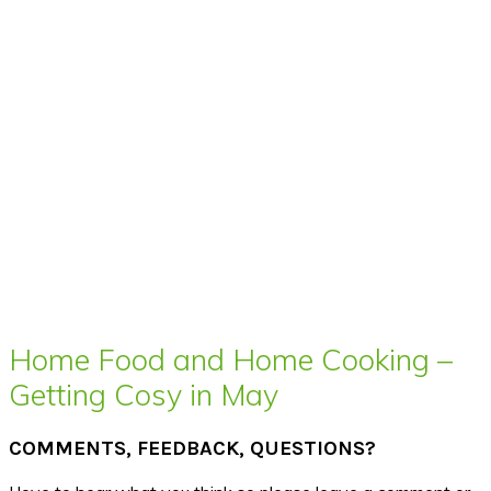
Home Food and Home Cooking –
Getting Cosy in May
COMMENTS, FEEDBACK, QUESTIONS?