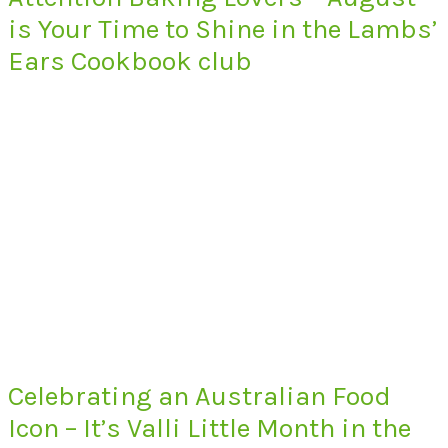
is Your Time to Shine in the Lambs’
Ears Cookbook club
Celebrating an Australian Food
Icon – It’s Valli Little Month in the