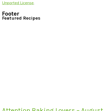
Unported License
.
Footer
Featured Recipes
Attention Baking Lovers – August