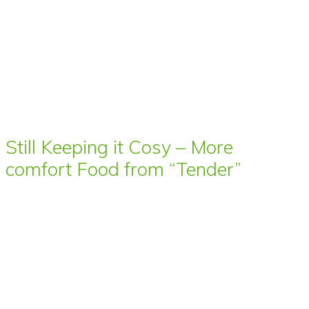
Still Keeping it Cosy – More
comfort Food from “Tender”