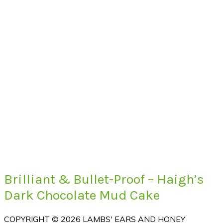
Brilliant & Bullet-Proof – Haigh’s
Dark Chocolate Mud Cake
COPYRIGHT © 2026 LAMBS' EARS AND HONEY