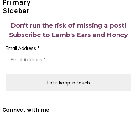
Primary
Sidebar
Don't run the risk of missing a post!
Subscribe to Lamb's Ears and Honey
Email Address
*
Connect with me