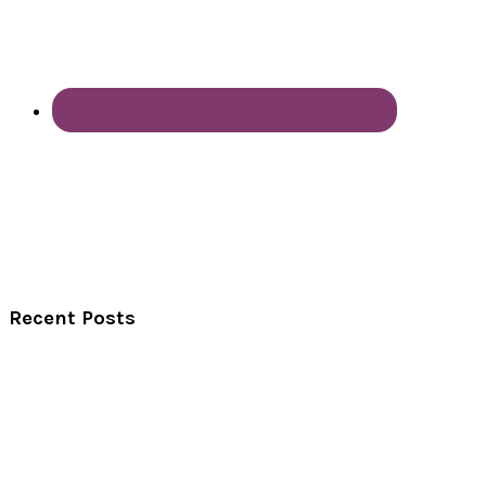
Recent Posts