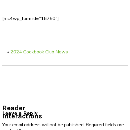
[mc4wp_form id="16750"]
«
2024 Cookbook Club News
Reader
Leave a Reply
Interactions
Your email address will not be published.
Required fields are