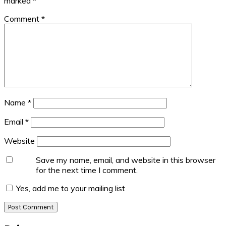
marked
*
Comment
*
Name
*
Email
*
Website
Save my name, email, and website in this browser
for the next time I comment.
Yes, add me to your mailing list