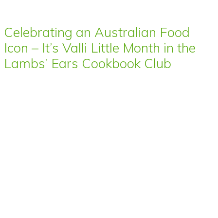
Celebrating an Australian Food
Icon – It’s Valli Little Month in the
Lambs’ Ears Cookbook Club