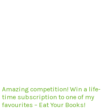
Amazing competition! Win a life-
time subscription to one of my
favourites – Eat Your Books!