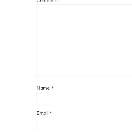
Comment
*
Name
*
Email
*