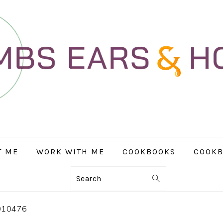
T ME
WORK WITH ME
COOKBOOKS
COOKB
Search
010476