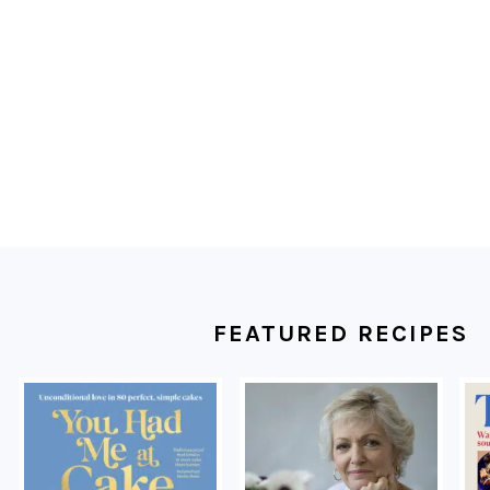
FOOTER
FEATURED RECIPES