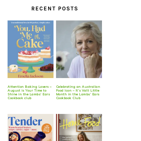
RECENT POSTS
Attention Baking Lovers –
Celebrating an Australian
August is Your Time to
Food Icon – It’s Valli Little
Shine in the Lambs’ Ears
Month in the Lambs’ Ears
Cookbook club
Cookbook Club