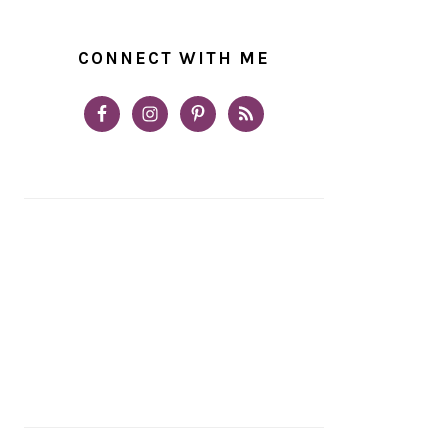
CONNECT WITH ME