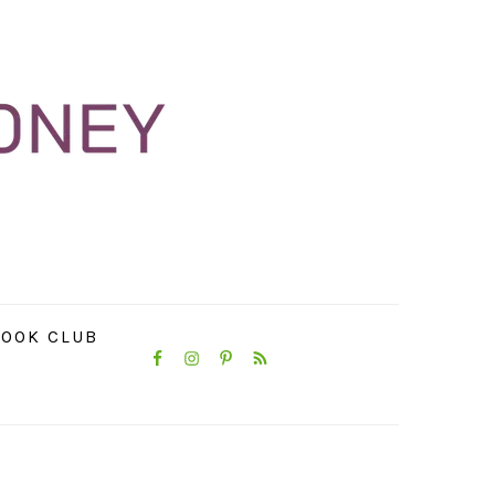
NAVIGATION
OOK CLUB
MENU:
SOCIAL
ICONS
PRIMARY
SIDEBAR