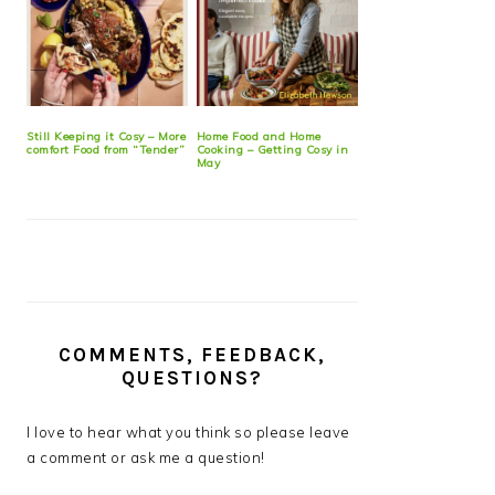
Still Keeping it Cosy – More
Home Food and Home
comfort Food from “Tender”
Cooking – Getting Cosy in
May
COMMENTS, FEEDBACK,
QUESTIONS?
I love to hear what you think so please leave
a comment or ask me a question!