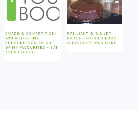
AMAZING COMPETITION!
BRILLIANT & BULLET-
WIN A LIFE-TIME
PROOF – HAIGH’S DARK
SUBSCRIPTION TO ONE
CHOCOLATE MUD CAKE
OF MY FAVOURITES – EAT
YOUR BOOKS!