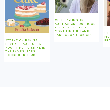
CELEBRATING AN
AUSTRALIAN FOOD ICON
– IT’S VALLI LITTLE
MONTH IN THE LAMBS’
STI
EARS COOKBOOK CLUB
MO
ATTENTION BAKING
FR
LOVERS – AUGUST IS
YOUR TIME TO SHINE IN
THE LAMBS’ EARS
COOKBOOK CLUB