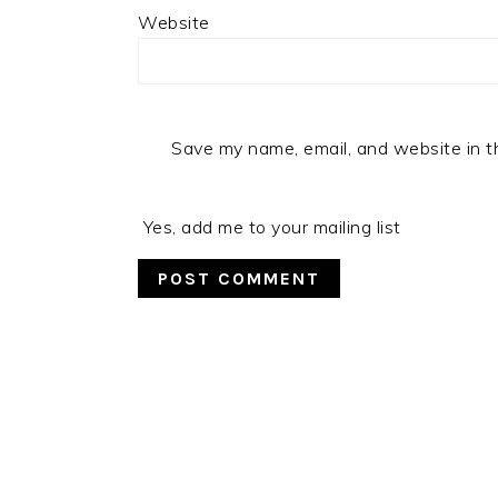
Website
Save my name, email, and website in t
Yes, add me to your mailing list