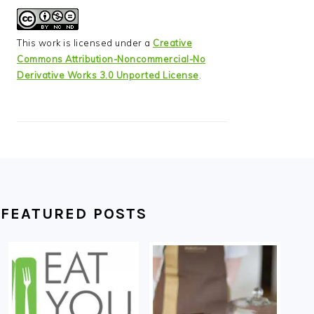
This work is licensed under a
Creative
Commons Attribution-Noncommercial-No
Derivative Works 3.0 Unported License
.
FEATURED POSTS