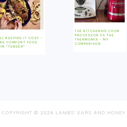
THE KITCHENAID COOK
PROCESSOR VS THE
LL KEEPING IT COSY –
THERMOMIX – MY
RE COMFORT FOOD
COMPARISON
OM “TENDER”
COPYRIGHT © 2026 LAMBS' EARS AND HONEY