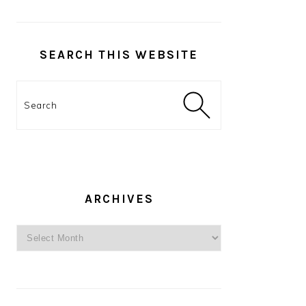
SEARCH THIS WEBSITE
Search
ARCHIVES
Archives