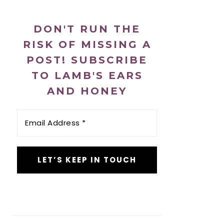
DON'T RUN THE
RISK OF MISSING A
POST! SUBSCRIBE
TO LAMB'S EARS
AND HONEY
Email
Address
*