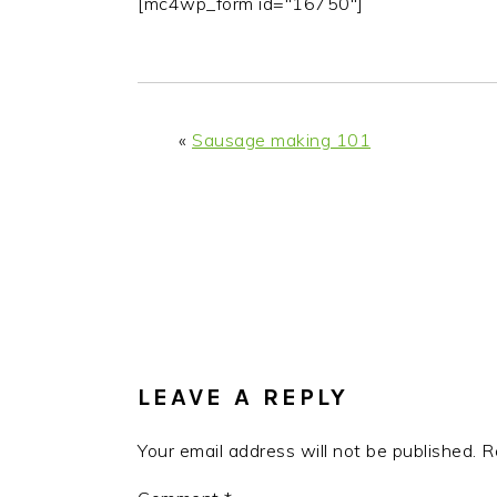
[mc4wp_form id="16750"]
«
Sausage making 101
READER
INTERACTIONS
LEAVE A REPLY
Your email address will not be published.
R