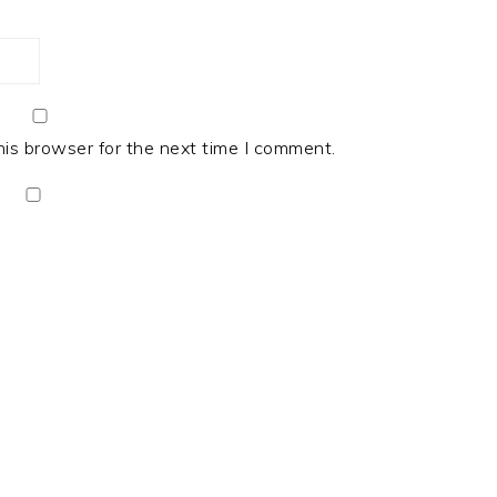
his browser for the next time I comment.