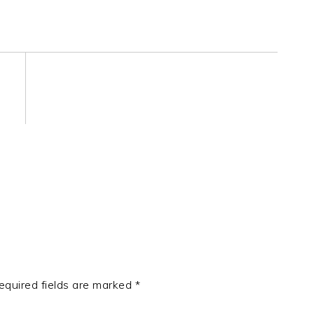
equired fields are marked
*