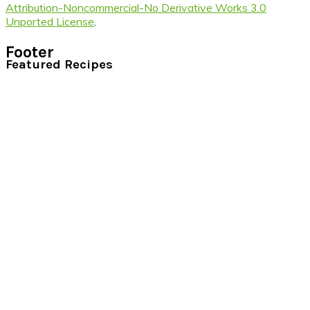
Attribution-Noncommercial-No Derivative Works 3.0
Unported License
.
Footer
Featured Recipes