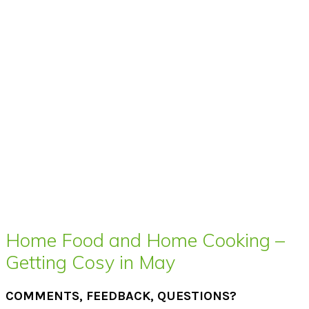
Home Food and Home Cooking –
Getting Cosy in May
COMMENTS, FEEDBACK, QUESTIONS?