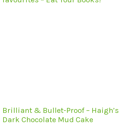
Brilliant & Bullet-Proof – Haigh’s
Dark Chocolate Mud Cake