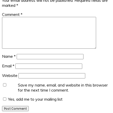
Your email address will not be published.
Required fields are
marked
*
Comment
*
Name
*
Email
*
Website
Save my name, email, and website in this browser
for the next time I comment.
Yes, add me to your mailing list