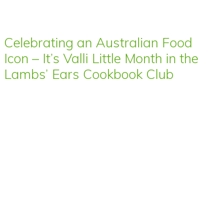
Celebrating an Australian Food
Icon – It’s Valli Little Month in the
Lambs’ Ears Cookbook Club