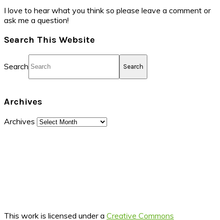
I love to hear what you think so please leave a comment or
ask me a question!
Search This Website
Search
Archives
Archives
This work is licensed under a
Creative Commons