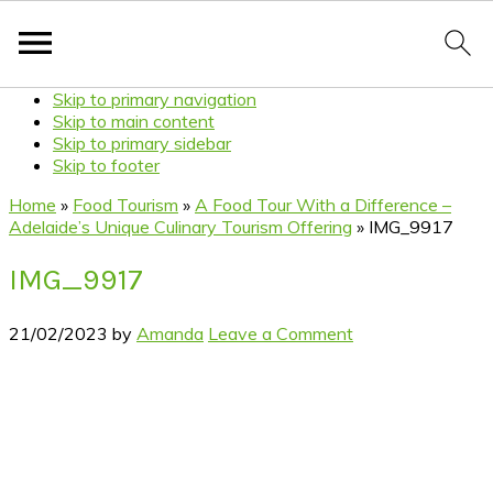
Skip to primary navigation
Skip to main content
Skip to primary sidebar
Skip to footer
Home
»
Food Tourism
»
A Food Tour With a Difference –
Adelaide’s Unique Culinary Tourism Offering
»
IMG_9917
IMG_9917
21/02/2023
by
Amanda
Leave a Comment