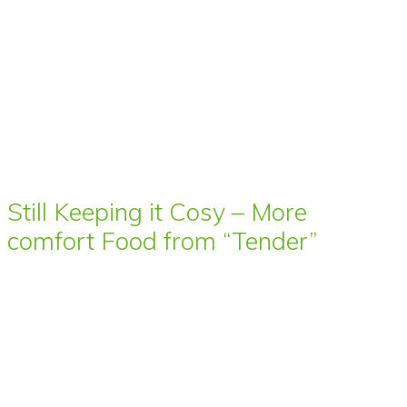
Still Keeping it Cosy – More
comfort Food from “Tender”