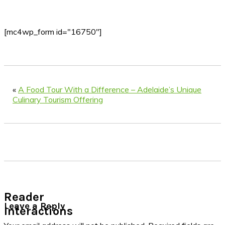
[mc4wp_form id="16750"]
«
A Food Tour With a Difference – Adelaide’s Unique
Culinary Tourism Offering
Reader
Leave a Reply
Interactions