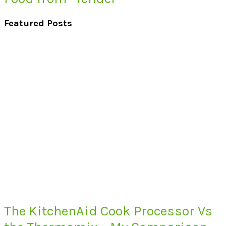
Featured Posts
The KitchenAid Cook Processor Vs