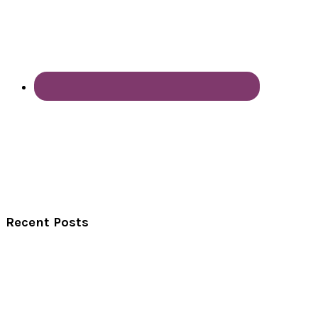
Recent Posts