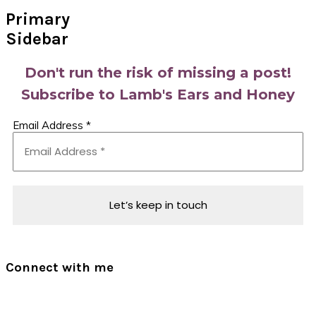
Primary
Sidebar
Don't run the risk of missing a post!
Subscribe to Lamb's Ears and Honey
Email Address
*
Connect with me