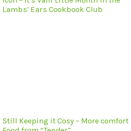
Lambs’ Ears Cookbook Club
Still Keeping it Cosy – More comfort
Food from “Tender”