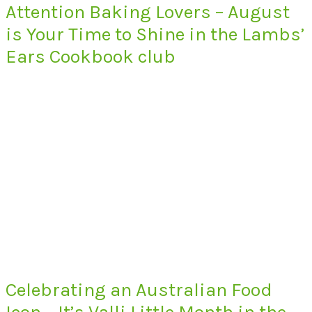
Attention Baking Lovers – August
is Your Time to Shine in the Lambs’
Ears Cookbook club
Celebrating an Australian Food
Icon – It’s Valli Little Month in the