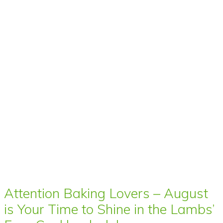
Attention Baking Lovers – August
is Your Time to Shine in the Lambs’