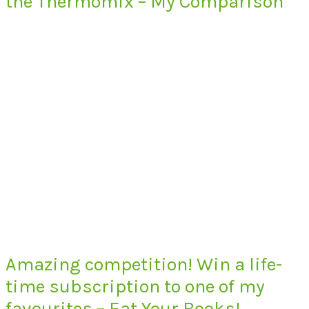
the Thermomix – My Comparison
Amazing competition! Win a life-
time subscription to one of my
favourites – Eat Your Books!