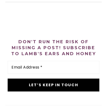
PRIMARY
SIDEBAR
DON'T RUN THE RISK OF
MISSING A POST! SUBSCRIBE
TO LAMB'S EARS AND HONEY
Email
Address
*