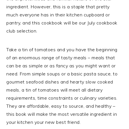
ingredient. However, this is a staple that pretty
much everyone has in their kitchen cupboard or
pantry, and this cookbook will be our July cookbook
club selection.
Take a tin of tomatoes and you have the beginning
of an enormous range of tasty meals – meals that
can be as simple or as fancy as you might want or
need. From simple soups or a basic pasta sauce, to
gourmet seafood dishes and hearty slow cooked
meals, a tin of tomatoes will meet all dietary
requirements, time constraints or culinary varieties.
They are affordable, easy to source, and healthy –
this book will make the most versatile ingredient in
your kitchen your new best friend.