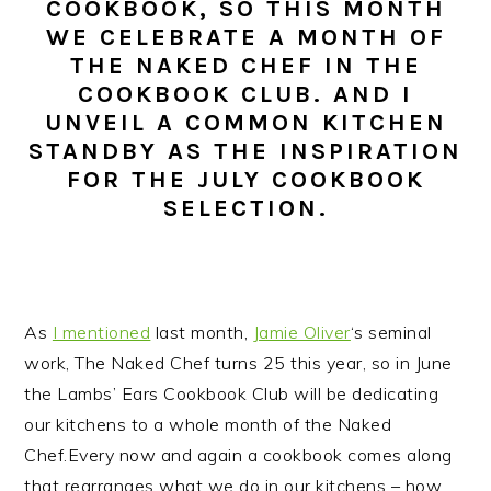
COOKBOOK, SO THIS MONTH
n
t
s
WE CELEBRATE A MONTH OF
a
e
i
THE NAKED CHEF IN THE
v
n
d
COOKBOOK CLUB. AND I
i
t
e
UNVEIL A COMMON KITCHEN
g
b
STANDBY AS THE INSPIRATION
a
a
FOR THE JULY COOKBOOK
t
r
SELECTION.
i
o
n
As
I mentioned
last month,
Jamie Oliver
‘s seminal
work, The Naked Chef turns 25 this year, so in June
the Lambs’ Ears Cookbook Club will be dedicating
our kitchens to a whole month of the Naked
Chef.
Every now and again a cookbook comes along
that rearranges what we do in our kitchens – how