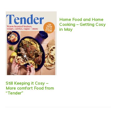
Home Food and Home
Cooking – Getting Cosy
in May
Still Keeping it Cosy –
More comfort Food from
“Tender”