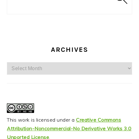
ARCHIVES
Archives
This work is licensed under a
Creative Commons
Attribution-Noncommercial-No Derivative Works 3.0
Unported License
.