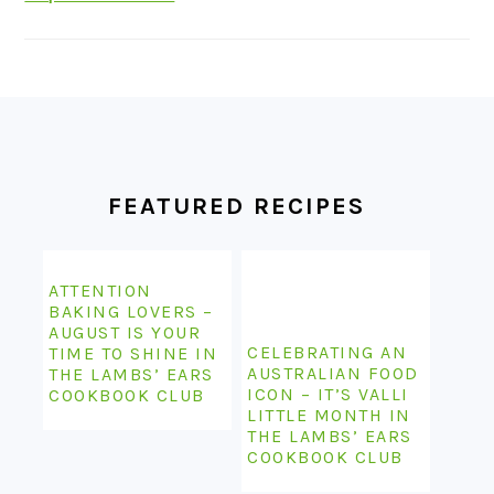
FOOTER
FEATURED RECIPES
ATTENTION
BAKING LOVERS –
AUGUST IS YOUR
CELEBRATING AN
TIME TO SHINE IN
AUSTRALIAN FOOD
THE LAMBS’ EARS
ICON – IT’S VALLI
COOKBOOK CLUB
LITTLE MONTH IN
THE LAMBS’ EARS
COOKBOOK CLUB