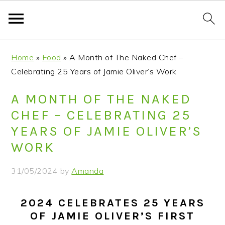
S
S
S
S
Home
»
Food
»
A Month of The Naked Chef –
k
k
k
k
Celebrating 25 Years of Jamie Oliver’s Work
i
i
i
i
p
p
p
p
A MONTH OF THE NAKED
t
t
t
t
CHEF – CELEBRATING 25
o
o
o
o
YEARS OF JAMIE OLIVER’S
p
m
p
f
WORK
r
a
r
o
i
i
i
o
31/05/2024
by
Amanda
m
n
m
t
a
c
a
e
2024 CELEBRATES 25 YEARS
r
o
r
r
OF JAMIE OLIVER’S FIRST
y
n
y