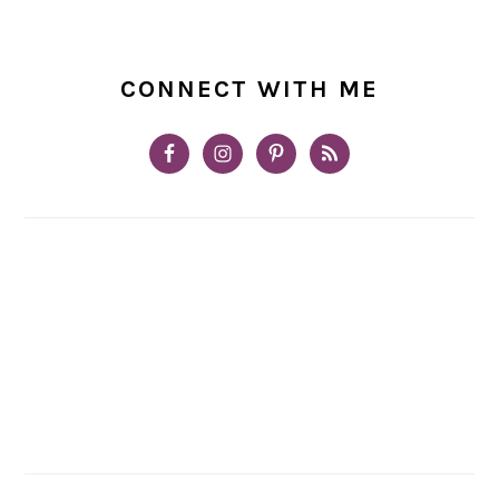
CONNECT WITH ME