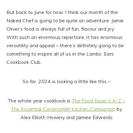
But back to June for now. I think our month of the
Naked Chef is going to be quite an adventure. Jamie
Oliver’s food is always full of fun, flavour and joy.
With such an enormous repertoire, it has enormous
versatility and appeal – there’s definitely going to be
something to inspire all of us in the Lambs’ Ears
Cookbook Club.
So far, 2024 is looking a little like this –
The whole year cookbook is
The Food Saver’s A-Z –
The Essential Cornersmith Kitchen Companion
by
Alex Elliott-Howery and Jaimee Edwards