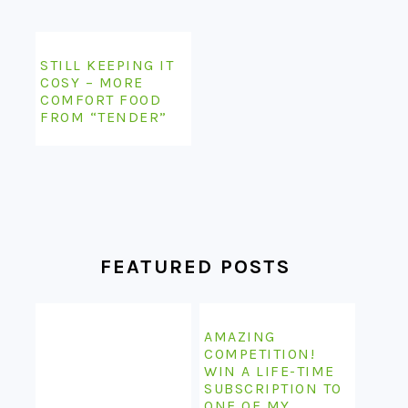
STILL KEEPING IT
COSY – MORE
COMFORT FOOD
FROM “TENDER”
FEATURED POSTS
AMAZING
COMPETITION!
WIN A LIFE-TIME
SUBSCRIPTION TO
ONE OF MY