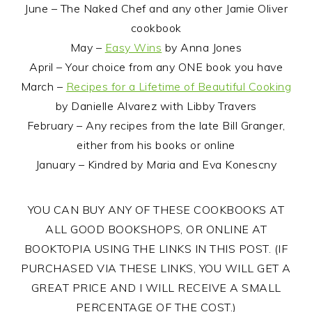
June – The Naked Chef and any other Jamie Oliver
cookbook
May –
Easy Wins
by Anna Jones
April – Your choice from any ONE book you have
March –
Recipes for a Lifetime of Beautiful Cooking
by Danielle Alvarez with Libby Travers
February – Any recipes from the late Bill Granger,
either from his books or online
January – Kindred by Maria and Eva Konescny
YOU CAN BUY ANY OF THESE COOKBOOKS AT
ALL GOOD BOOKSHOPS, OR ONLINE AT
BOOKTOPIA USING THE LINKS IN THIS POST. (IF
PURCHASED VIA THESE LINKS, YOU WILL GET A
GREAT PRICE AND I WILL RECEIVE A SMALL
PERCENTAGE OF THE COST.)