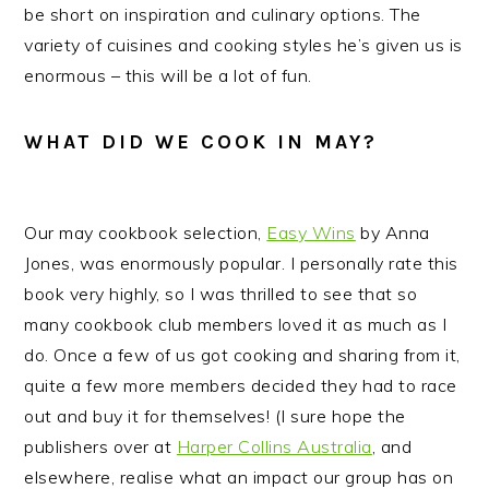
be short on inspiration and culinary options. The
variety of cuisines and cooking styles he’s given us is
enormous – this will be a lot of fun.
WHAT DID WE COOK IN MAY?
Our may cookbook selection,
Easy Wins
by Anna
Jones, was enormously popular. I personally rate this
book very highly, so I was thrilled to see that so
many cookbook club members loved it as much as I
do. Once a few of us got cooking and sharing from it,
quite a few more members decided they had to race
out and buy it for themselves! (I sure hope the
publishers over at
Harper Collins Australia
, and
elsewhere, realise what an impact our group has on