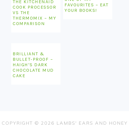
THE KITCHENAID
FAVOURITES – EAT
COOK PROCESSOR
YOUR BOOKS!
VS THE
THERMOMIX – MY
COMPARISON
BRILLIANT &
BULLET-PROOF –
HAIGH’S DARK
CHOCOLATE MUD
CAKE
COPYRIGHT © 2026 LAMBS' EARS AND HONEY