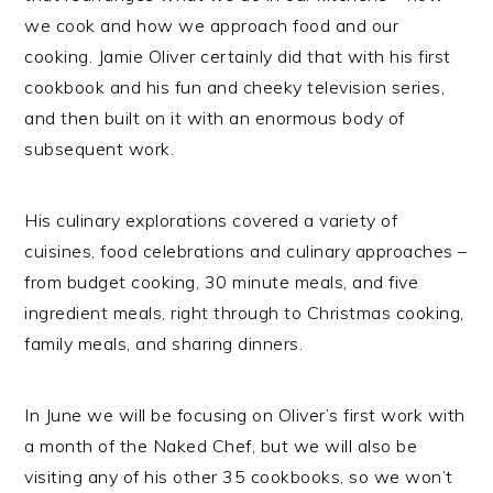
we cook and how we approach food and our
cooking. Jamie Oliver certainly did that with his first
cookbook and his fun and cheeky television series,
and then built on it with an enormous body of
subsequent work.
His culinary explorations covered a variety of
cuisines, food celebrations and culinary approaches –
from budget cooking, 30 minute meals, and five
ingredient meals, right through to Christmas cooking,
family meals, and sharing dinners.
In June we will be focusing on Oliver’s first work with
a month of the Naked Chef, but we will also be
visiting any of his other 35 cookbooks, so we won’t