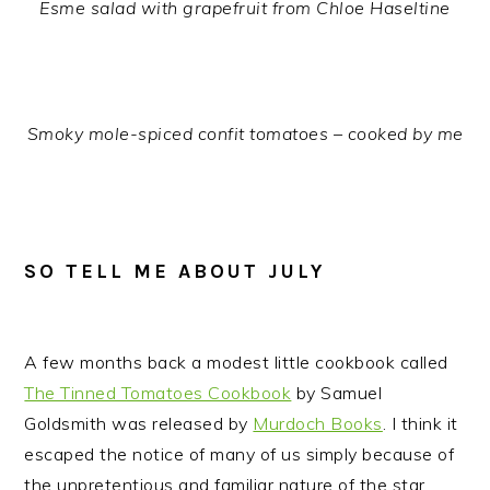
Esme salad with grapefruit from Chloe Haseltine
Smoky mole-spiced confit tomatoes – cooked by me
SO TELL ME ABOUT JULY
A few months back a modest little cookbook called
The Tinned Tomatoes Cookbook
by Samuel
Goldsmith was released by
Murdoch Books
. I think it
escaped the notice of many of us simply because of
the unpretentious and familiar nature of the star