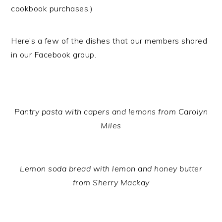
cookbook purchases.)
Here’s a few of the dishes that our members shared
in our Facebook group.
Pantry pasta with capers and lemons from Carolyn
Miles
Lemon soda bread with lemon and honey butter
from Sherry Mackay