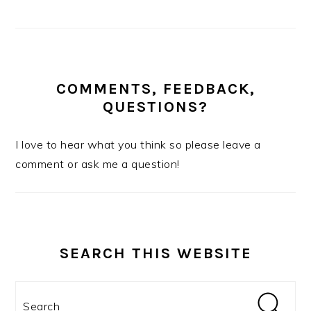
COMMENTS, FEEDBACK,
QUESTIONS?
I love to hear what you think so please leave a
comment or ask me a question!
SEARCH THIS WEBSITE
Search