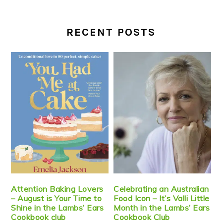
RECENT POSTS
Attention Baking Lovers
Celebrating an Australian
– August is Your Time to
Food Icon – It’s Valli Little
Shine in the Lambs’ Ears
Month in the Lambs’ Ears
Cookbook club
Cookbook Club