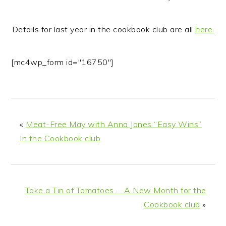
Details for last year in the cookbook club are all
here.
[mc4wp_form id="16750"]
«
Meat-Free May with Anna Jones “Easy Wins”
In the Cookbook club
Take a Tin of Tomatoes … A New Month for the
Cookbook club
»