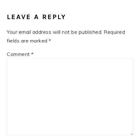
READER
INTERACTIONS
LEAVE A REPLY
Your email address will not be published.
Required
fields are marked
*
Comment
*