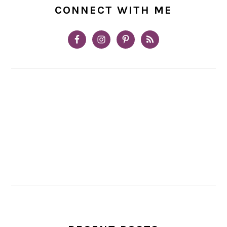
CONNECT WITH ME