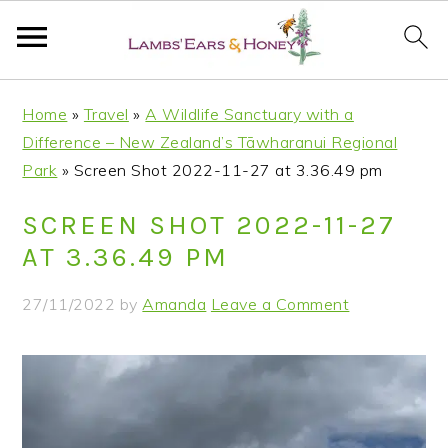
S
S
S
S
Home
»
Travel
»
A Wildlife Sanctuary with a
k
k
k
k
Difference – New Zealand’s Tāwharanui Regional
i
i
i
i
Park
»
Screen Shot 2022-11-27 at 3.36.49 pm
p
p
p
p
t
t
t
t
SCREEN SHOT 2022-11-27
o
o
o
o
AT 3.36.49 PM
p
m
p
f
r
a
r
o
27/11/2022
by
Amanda
Leave a Comment
i
i
i
o
m
n
m
t
a
c
a
e
r
o
r
r
y
n
y