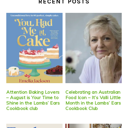
RECENT POSTS
Attention Baking Lovers
Celebrating an Australian
– August is Your Time to
Food Icon – It’s Valli Little
Shine in the Lambs’ Ears
Month in the Lambs’ Ears
Cookbook club
Cookbook Club