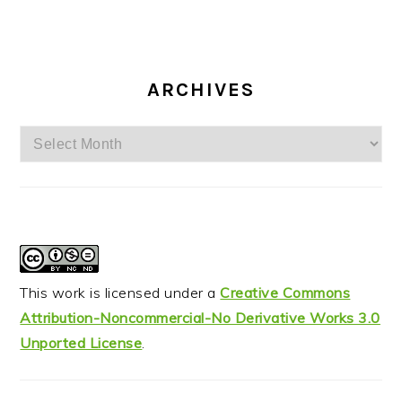
ARCHIVES
Archives
This work is licensed under a
Creative Commons
Attribution-Noncommercial-No Derivative Works 3.0
Unported License
.