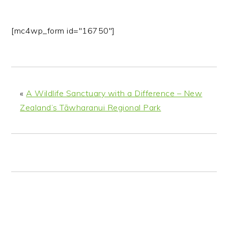
[mc4wp_form id="16750"]
«
A Wildlife Sanctuary with a Difference – New
Zealand’s Tāwharanui Regional Park