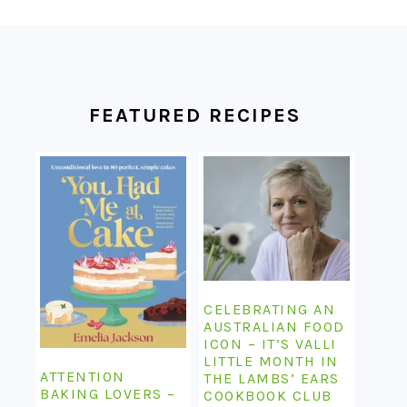
FOOTER
FEATURED RECIPES
CELEBRATING AN
AUSTRALIAN FOOD
ICON – IT’S VALLI
LITTLE MONTH IN
ATTENTION
THE LAMBS’ EARS
BAKING LOVERS –
COOKBOOK CLUB