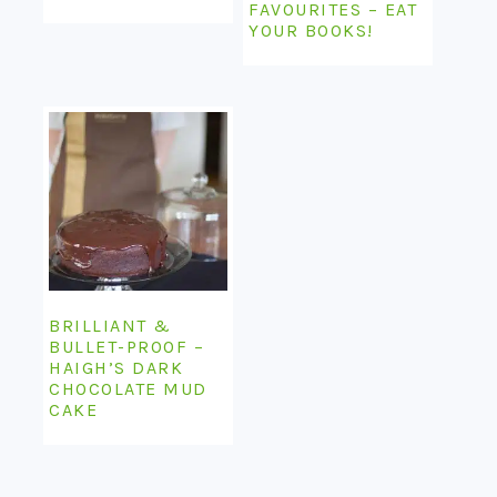
FAVOURITES – EAT
YOUR BOOKS!
BRILLIANT &
BULLET-PROOF –
HAIGH’S DARK
CHOCOLATE MUD
CAKE