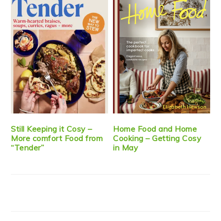
Still Keeping it Cosy –
Home Food and Home
More comfort Food from
Cooking – Getting Cosy
“Tender”
in May