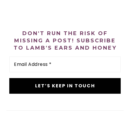
PRIMARY
SIDEBAR
DON'T RUN THE RISK OF
MISSING A POST! SUBSCRIBE
TO LAMB'S EARS AND HONEY
Email
Address
*