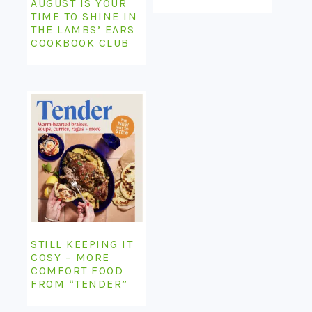
AUGUST IS YOUR
TIME TO SHINE IN
THE LAMBS’ EARS
COOKBOOK CLUB
STILL KEEPING IT
COSY – MORE
COMFORT FOOD
FROM “TENDER”