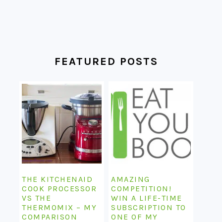
FEATURED POSTS
THE KITCHENAID
AMAZING
COOK PROCESSOR
COMPETITION!
VS THE
WIN A LIFE-TIME
THERMOMIX – MY
SUBSCRIPTION TO
COMPARISON
ONE OF MY