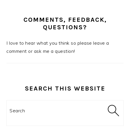
COMMENTS, FEEDBACK,
QUESTIONS?
I love to hear what you think so please leave a
comment or ask me a question!
SEARCH THIS WEBSITE
Search