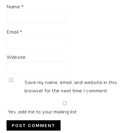
Name
*
Email
*
Website
Save my name, email, and website in this
browser for the next time I comment.
Yes, add me to your mailing list