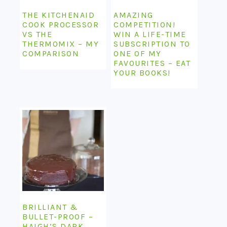
THE KITCHENAID
AMAZING
COOK PROCESSOR
COMPETITION!
VS THE
WIN A LIFE-TIME
THERMOMIX – MY
SUBSCRIPTION TO
COMPARISON
ONE OF MY
FAVOURITES – EAT
YOUR BOOKS!
BRILLIANT &
BULLET-PROOF –
HAIGH’S DARK