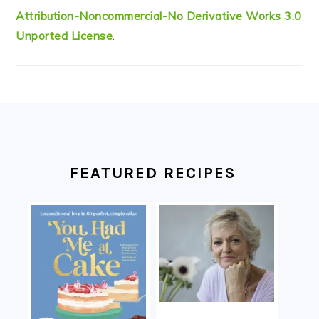
Attribution-Noncommercial-No Derivative Works 3.0
Unported License
.
FOOTER
FEATURED RECIPES