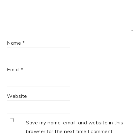
Name
*
Email
*
Website
Save my name, email, and website in this
browser for the next time I comment.