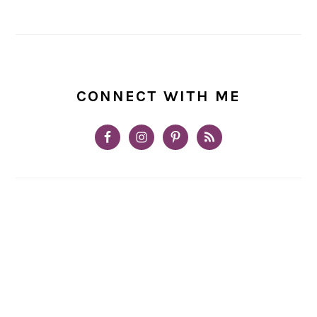
CONNECT WITH ME