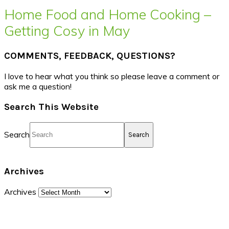
Home Food and Home Cooking –
Getting Cosy in May
COMMENTS, FEEDBACK, QUESTIONS?
I love to hear what you think so please leave a comment or
ask me a question!
Search This Website
Search
Archives
Archives