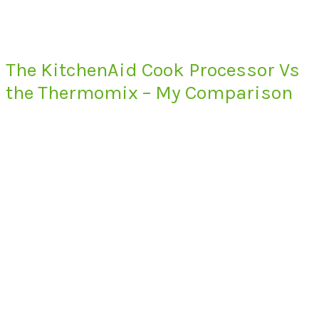
The KitchenAid Cook Processor Vs
the Thermomix – My Comparison