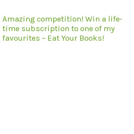
Amazing competition! Win a life-
time subscription to one of my
favourites – Eat Your Books!