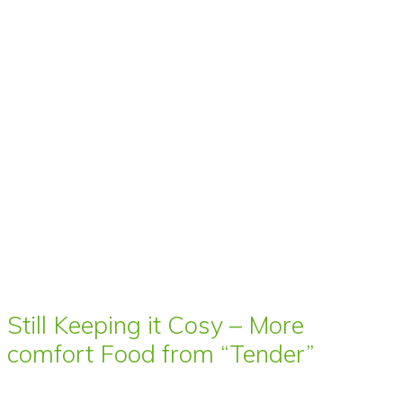
Still Keeping it Cosy – More
comfort Food from “Tender”