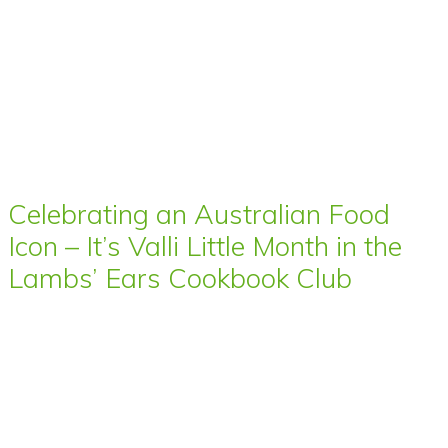
Celebrating an Australian Food
Icon – It’s Valli Little Month in the
Lambs’ Ears Cookbook Club