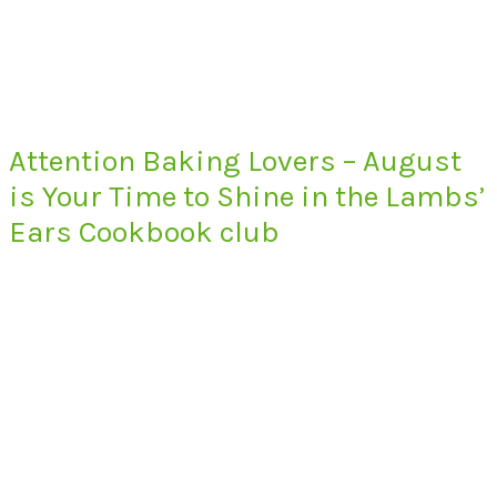
Attention Baking Lovers – August
is Your Time to Shine in the Lambs’
Ears Cookbook club