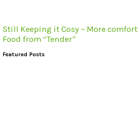
Still Keeping it Cosy – More comfort
Food from “Tender”
Featured Posts