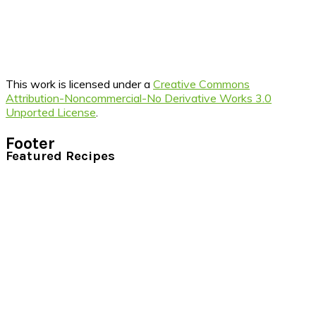
This work is licensed under a
Creative Commons
Attribution-Noncommercial-No Derivative Works 3.0
Unported License
.
Footer
Featured Recipes