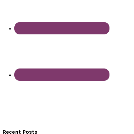
Recent Posts