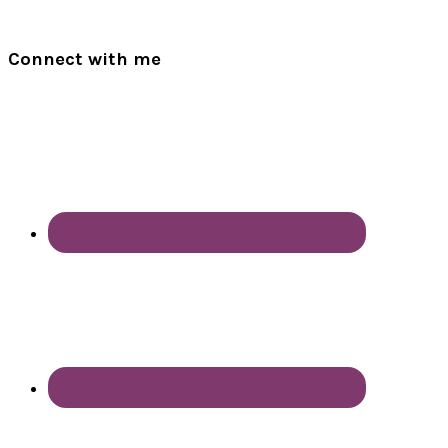
Connect with me