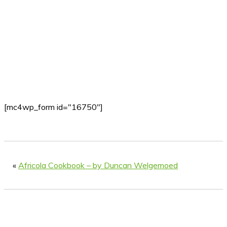
[mc4wp_form id="16750"]
«
Africola Cookbook – by Duncan Welgemoed