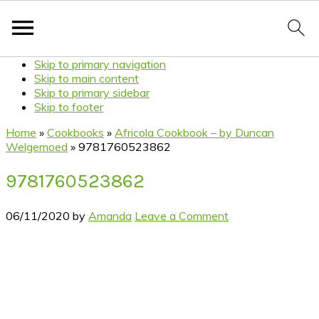
Skip to primary navigation
Skip to main content
Skip to primary sidebar
Skip to footer
Home
»
Cookbooks
»
Africola Cookbook – by Duncan
Welgemoed
»
9781760523862
9781760523862
06/11/2020
by
Amanda
Leave a Comment