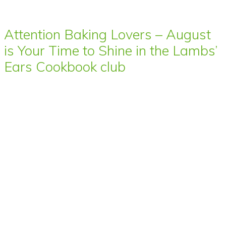
Attention Baking Lovers – August
is Your Time to Shine in the Lambs’
Ears Cookbook club