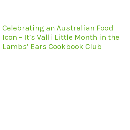
Celebrating an Australian Food
Icon – It’s Valli Little Month in the
Lambs’ Ears Cookbook Club