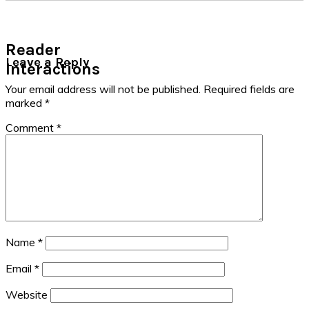
Reader
Leave a Reply
Interactions
Your email address will not be published.
Required fields are
marked
*
Comment
*
Name
*
Email
*
Website