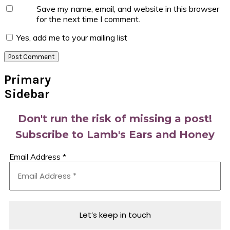
Save my name, email, and website in this browser
for the next time I comment.
Yes, add me to your mailing list
Primary
Sidebar
Don't run the risk of missing a post!
Subscribe to Lamb's Ears and Honey
Email Address
*