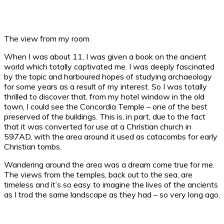
The view from my room.
When I was about 11, I was given a book on the ancient
world which totally captivated me. I was deeply fascinated
by the topic and harboured hopes of studying archaeology
for some years as a result of my interest. So I was totally
thrilled to discover that, from my hotel window in the old
town, I could see the Concordia Temple – one of the best
preserved of the buildings. This is, in part, due to the fact
that it was converted for use at a Christian church in
597AD, with the area around it used as catacombs for early
Christian tombs.
Wandering around the area was a dream come true for me.
The views from the temples, back out to the sea, are
timeless and it’s so easy to imagine the lives of the ancients
as I trod the same landscape as they had – so very long ago.