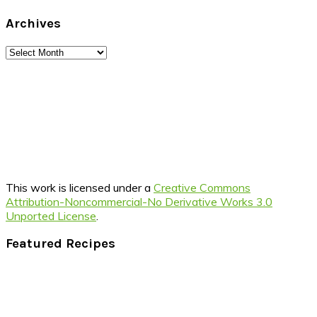
Archives
Archives
This work is licensed under a
Creative Commons
Attribution-Noncommercial-No Derivative Works 3.0
Unported License
.
Footer
Featured Recipes