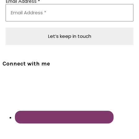
Email Address
*
Connect with me