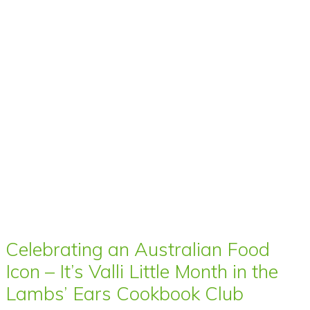
Celebrating an Australian Food
Icon – It’s Valli Little Month in the
Lambs’ Ears Cookbook Club