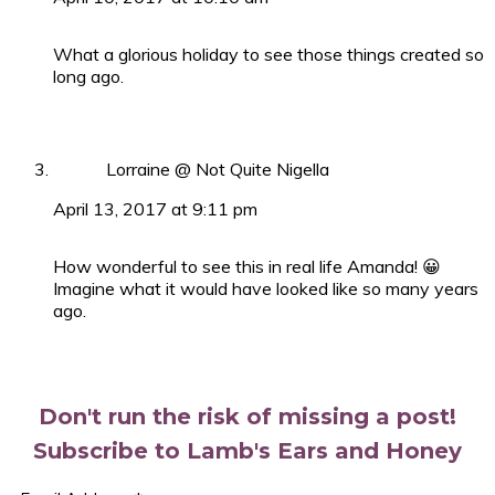
What a glorious holiday to see those things created so
long ago.
Lorraine @ Not Quite Nigella
April 13, 2017 at 9:11 pm
How wonderful to see this in real life Amanda! 😀
Imagine what it would have looked like so many years
ago.
Primary
Sidebar
Don't run the risk of missing a post!
Subscribe to Lamb's Ears and Honey