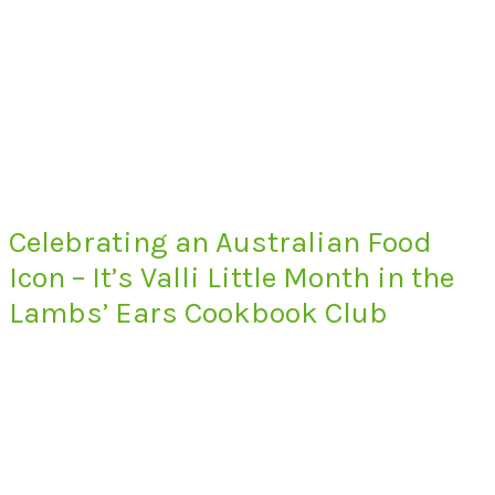
Celebrating an Australian Food
Icon – It’s Valli Little Month in the
Lambs’ Ears Cookbook Club