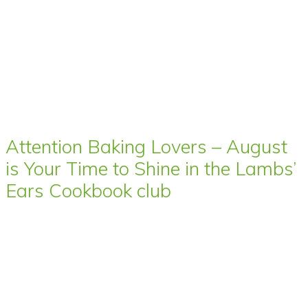
Attention Baking Lovers – August
is Your Time to Shine in the Lambs’
Ears Cookbook club