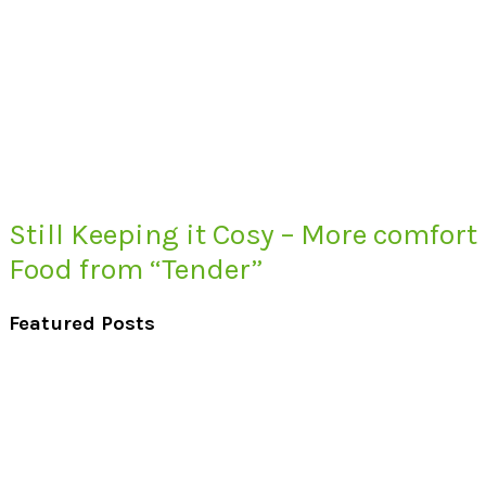
Still Keeping it Cosy – More comfort
Food from “Tender”
Featured Posts