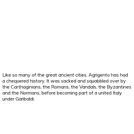
Like so many of the great ancient cities, Agrigento has had
a chequered history. It was sacked and squabbled over by
the Carthaginians, the Romans, the Vandals, the Byzantines
and the Normans, before becoming part of a united Italy
under Garibaldi.