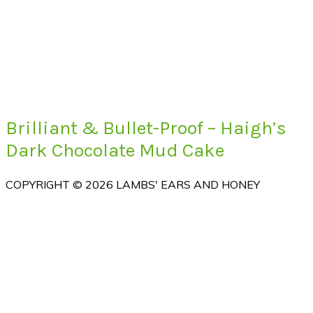
Brilliant & Bullet-Proof – Haigh’s
Dark Chocolate Mud Cake
COPYRIGHT © 2026 LAMBS' EARS AND HONEY