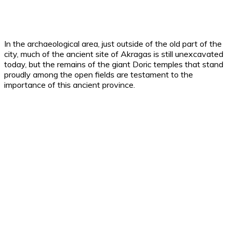
In the archaeological area, just outside of the old part of the
city, much of the ancient site of Akragas is still unexcavated
today, but the remains of the giant Doric temples that stand
proudly among the open fields are testament to the
importance of this ancient province.