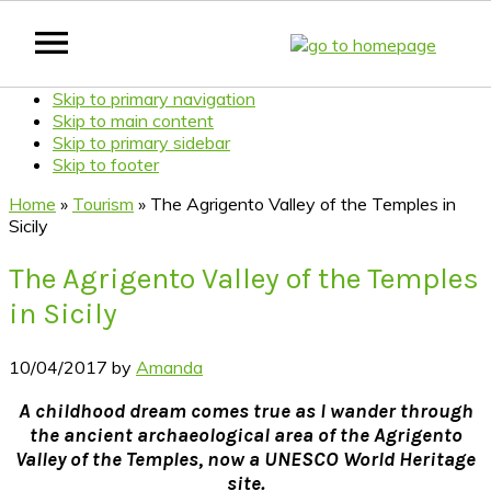
Skip to primary navigation
Skip to main content
Skip to primary sidebar
Skip to footer
Home
»
Tourism
»
The Agrigento Valley of the Temples in
Sicily
The Agrigento Valley of the Temples
in Sicily
10/04/2017
by
Amanda
A childhood dream comes true as I wander through
the ancient archaeological area of the Agrigento
Valley of the Temples, now a UNESCO World Heritage
site.