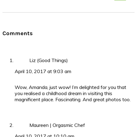
Reader
Comments
Interactions
Liz (Good Things)
April 10, 2017 at 9:03 am
Wow, Amanda, just wow! I’m delighted for you that
you realised a childhood dream in visiting this
magnificent place. Fascinating. And great photos too.
Maureen | Orgasmic Chef
April 10, 2017 at 10:10 am