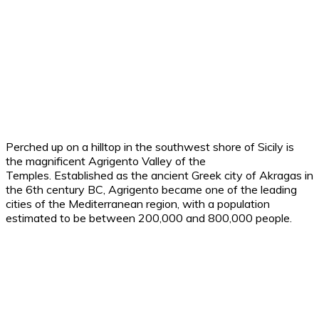
Perched up on a hilltop in the southwest shore of Sicily is
the magnificent Agrigento Valley of the
Temples.
Established as the ancient Greek city of Akragas in
the 6th century BC, Agrigento became one of the leading
cities of the Mediterranean region, with a population
estimated to be between 200,000 and 800,000 people.