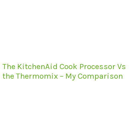
The KitchenAid Cook Processor Vs
the Thermomix – My Comparison