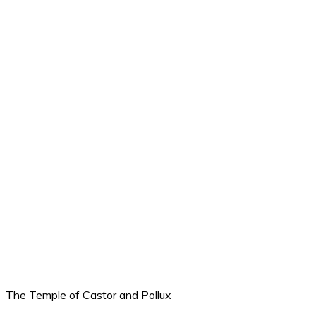
The Temple of Castor and Pollux