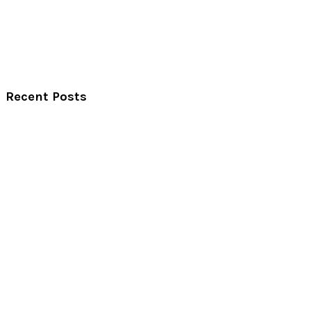
Recent Posts