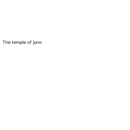
The temple of Juno