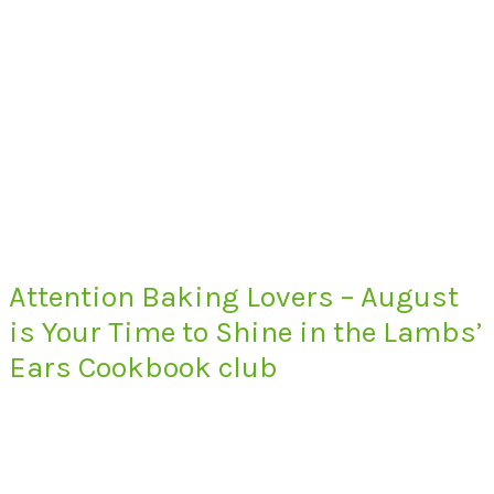
Attention Baking Lovers – August
is Your Time to Shine in the Lambs’
Ears Cookbook club