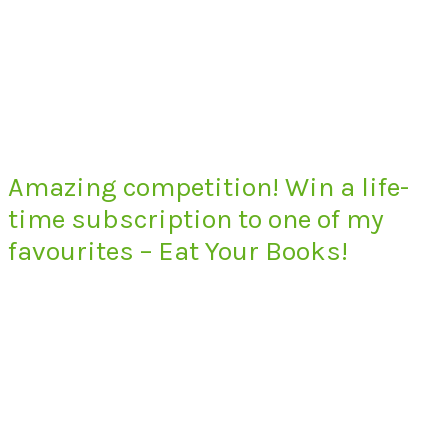
Amazing competition! Win a life-
time subscription to one of my
favourites – Eat Your Books!