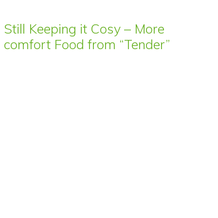
Still Keeping it Cosy – More
comfort Food from “Tender”