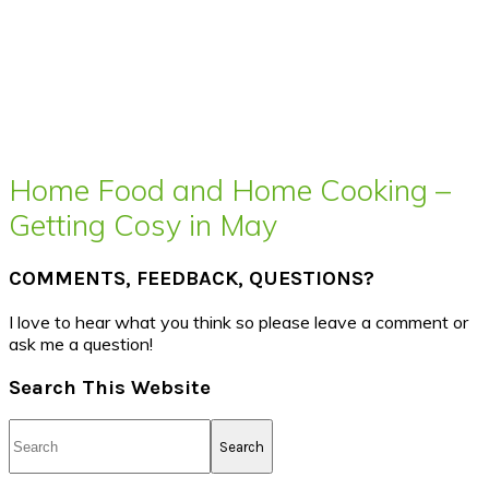
Home Food and Home Cooking –
Getting Cosy in May
COMMENTS, FEEDBACK, QUESTIONS?
I love to hear what you think so please leave a comment or
ask me a question!
Search This Website
Search