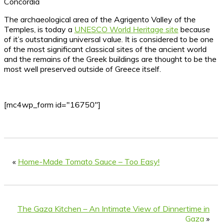
Concordia
The archaeological area of the Agrigento Valley of the
Temples, is today a
UNESCO World Heritage site
because
of it’s outstanding universal value. It is considered to be one
of the most significant classical sites of the ancient world
and the remains of the Greek buildings are thought to be the
most well preserved outside of Greece itself.
[mc4wp_form id="16750"]
«
Home-Made Tomato Sauce – Too Easy!
The Gaza Kitchen – An Intimate View of Dinnertime in
Gaza
»