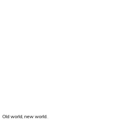
Old world, new world.