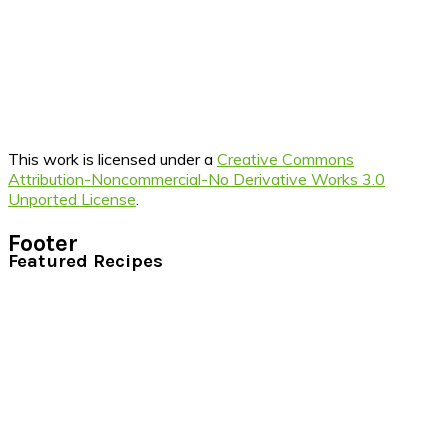
This work is licensed under a
Creative Commons
Attribution-Noncommercial-No Derivative Works 3.0
Unported License
.
Footer
Featured Recipes