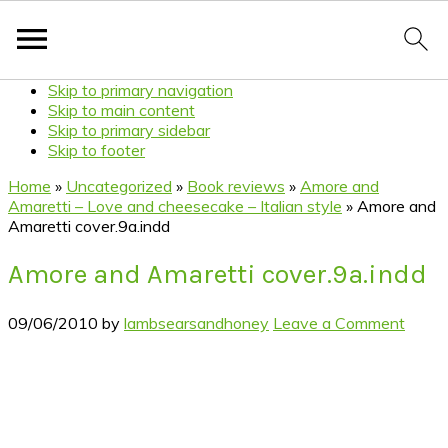
Skip to primary navigation
Skip to main content
Skip to primary sidebar
Skip to footer
Home
»
Uncategorized
»
Book reviews
»
Amore and
Amaretti – Love and cheesecake – Italian style
»
Amore and
Amaretti cover.9a.indd
Amore and Amaretti cover.9a.indd
09/06/2010
by
lambsearsandhoney
Leave a Comment