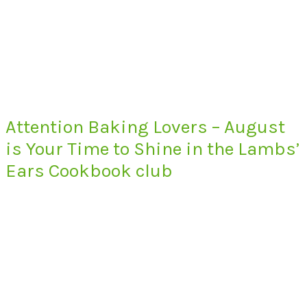
Attention Baking Lovers – August
is Your Time to Shine in the Lambs’
Ears Cookbook club