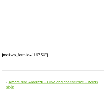
[mc4wp_form id="16750"]
«
Amore and Amaretti – Love and cheesecake – Italian
style