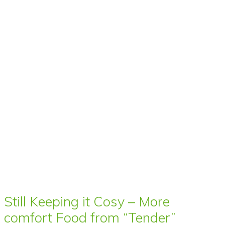
Still Keeping it Cosy – More
comfort Food from “Tender”