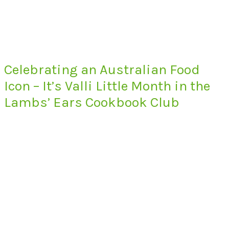
Celebrating an Australian Food
Icon – It’s Valli Little Month in the
Lambs’ Ears Cookbook Club