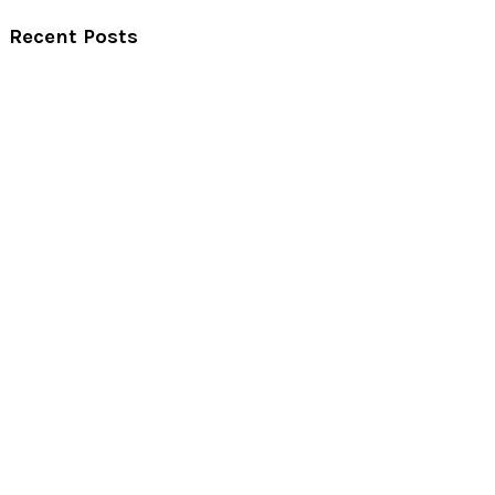
Recent Posts