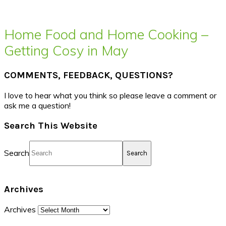
Home Food and Home Cooking –
Getting Cosy in May
COMMENTS, FEEDBACK, QUESTIONS?
I love to hear what you think so please leave a comment or
ask me a question!
Search This Website
Search
Archives
Archives