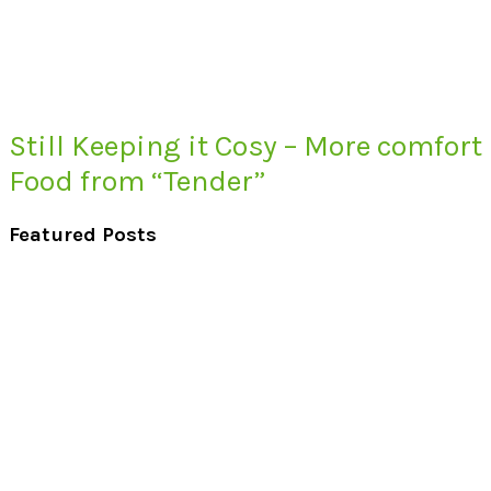
Still Keeping it Cosy – More comfort
Food from “Tender”
Featured Posts