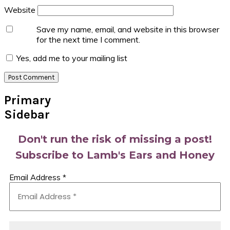
Website
Save my name, email, and website in this browser
for the next time I comment.
Yes, add me to your mailing list
Primary
Sidebar
Don't run the risk of missing a post!
Subscribe to Lamb's Ears and Honey
Email Address
*