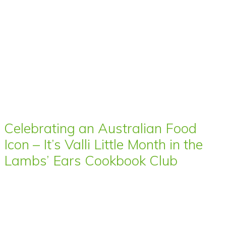
Celebrating an Australian Food
Icon – It’s Valli Little Month in the
Lambs’ Ears Cookbook Club