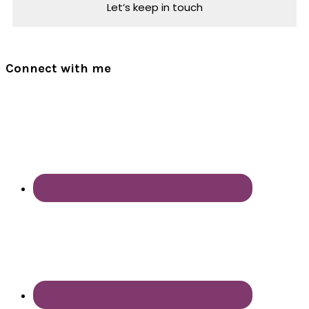
Connect with me