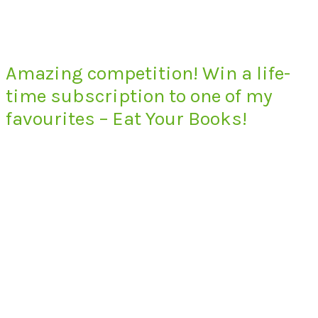
Amazing competition! Win a life-
time subscription to one of my
favourites – Eat Your Books!