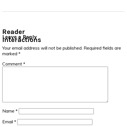
Reader
Leave a Reply
Interactions
Your email address will not be published.
Required fields are
marked
*
Comment
*
Name
*
Email
*