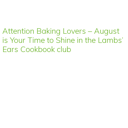
Attention Baking Lovers – August
is Your Time to Shine in the Lambs’
Ears Cookbook club