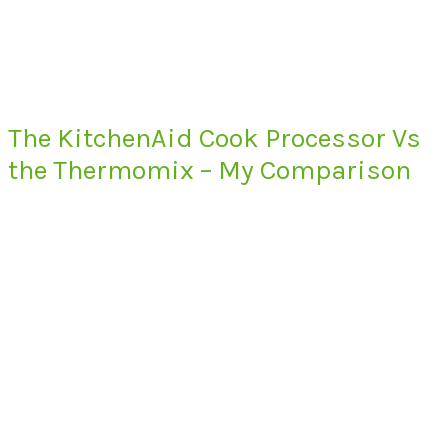
The KitchenAid Cook Processor Vs
the Thermomix – My Comparison