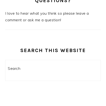
QUESTIONS?
I love to hear what you think so please leave a
comment or ask me a question!
SEARCH THIS WEBSITE
Search