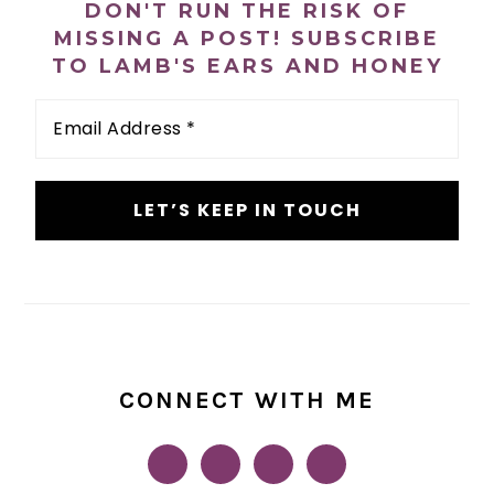
PRIMARY
DON'T RUN THE RISK OF
SIDEBAR
MISSING A POST! SUBSCRIBE
TO LAMB'S EARS AND HONEY
Email
Address
*
CONNECT WITH ME