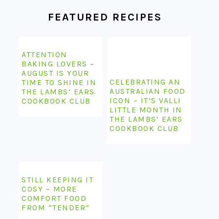
FOOTER
FEATURED RECIPES
ATTENTION
BAKING LOVERS –
AUGUST IS YOUR
CELEBRATING AN
TIME TO SHINE IN
AUSTRALIAN FOOD
THE LAMBS’ EARS
ICON – IT’S VALLI
COOKBOOK CLUB
LITTLE MONTH IN
THE LAMBS’ EARS
COOKBOOK CLUB
STILL KEEPING IT
COSY – MORE
COMFORT FOOD
FROM “TENDER”