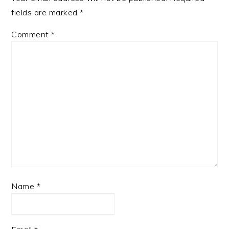
fields are marked
*
Comment
*
Name
*