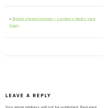
n
t
s
a
e
i
v
n
d
«
British cheese heaven – London’s Neal’s Yard
i
t
e
Dairy
g
b
a
a
t
r
i
o
n
READER
LEAVE A REPLY
INTERACTIONS
Your email address will not be published.
Required