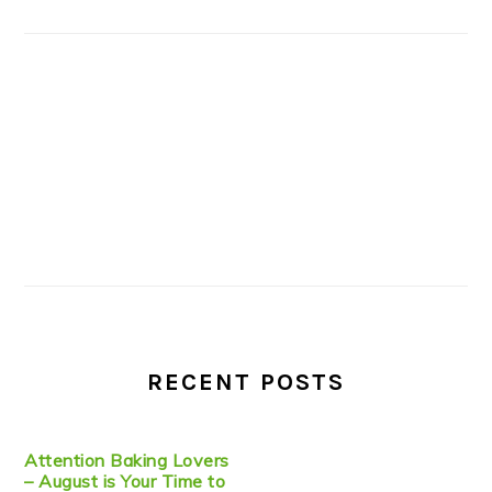
RECENT POSTS
Attention Baking Lovers
– August is Your Time to