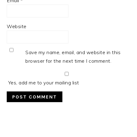
Email
*
Website
Save my name, email, and website in this
browser for the next time I comment.
Yes, add me to your mailing list