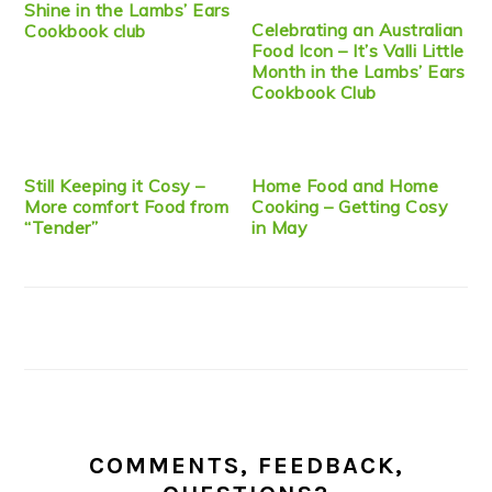
Shine in the Lambs’ Ears
Celebrating an Australian
Cookbook club
Food Icon – It’s Valli Little
Month in the Lambs’ Ears
Cookbook Club
Still Keeping it Cosy –
Home Food and Home
More comfort Food from
Cooking – Getting Cosy
“Tender”
in May
COMMENTS, FEEDBACK,