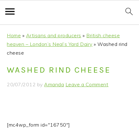
S
S
S
S
Home
»
Artisans and producers
»
British cheese
k
k
k
k
heaven – London’s Neal’s Yard Dairy
»
Washed rind
i
i
i
i
cheese
p
p
p
p
t
t
t
t
WASHED RIND CHEESE
o
o
o
o
p
m
p
f
20/07/2012
by
Amanda
Leave a Comment
r
a
r
o
i
i
i
o
m
n
m
t
a
c
a
e
r
o
r
r
[mc4wp_form id="16750"]
y
n
y