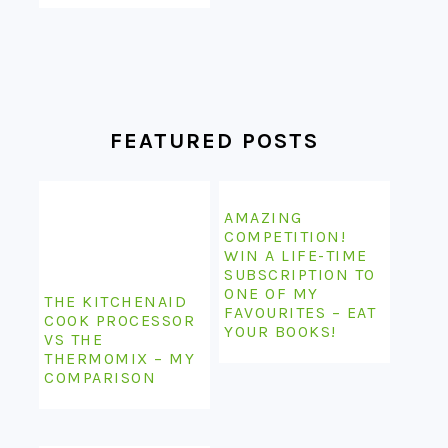
FEATURED POSTS
AMAZING
COMPETITION!
WIN A LIFE-TIME
SUBSCRIPTION TO
ONE OF MY
THE KITCHENAID
FAVOURITES – EAT
COOK PROCESSOR
YOUR BOOKS!
VS THE
THERMOMIX – MY
COMPARISON