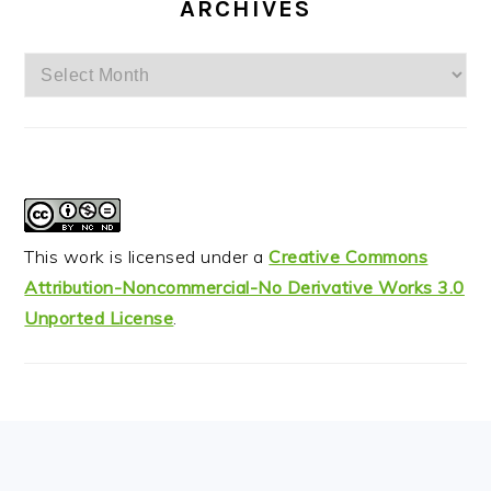
ARCHIVES
Archives
This work is licensed under a
Creative Commons
Attribution-Noncommercial-No Derivative Works 3.0
Unported License
.