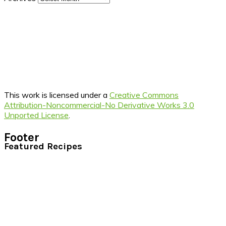
This work is licensed under a
Creative Commons
Attribution-Noncommercial-No Derivative Works 3.0
Unported License
.
Footer
Featured Recipes