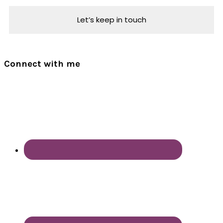
Connect with me