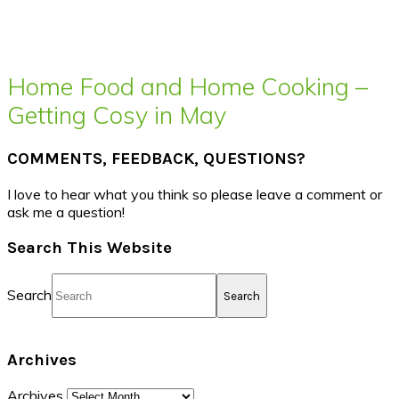
Home Food and Home Cooking –
Getting Cosy in May
COMMENTS, FEEDBACK, QUESTIONS?
I love to hear what you think so please leave a comment or
ask me a question!
Search This Website
Search
Archives
Archives