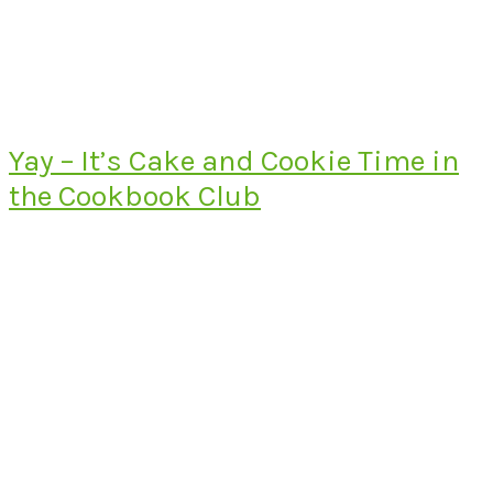
Yay – It’s Cake and Cookie Time in
the Cookbook Club