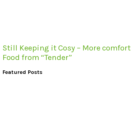
Still Keeping it Cosy – More comfort
Food from “Tender”
Featured Posts