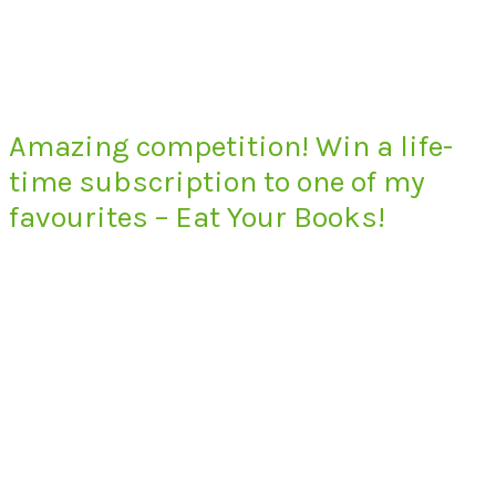
Amazing competition! Win a life-
time subscription to one of my
favourites – Eat Your Books!