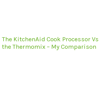
The KitchenAid Cook Processor Vs
the Thermomix – My Comparison