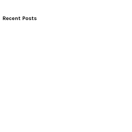
Recent Posts