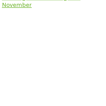
November