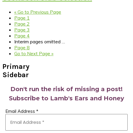
«
Go to
Previous Page
Page
1
Page
2
Page
3
Page
4
Interim pages omitted
…
Page
8
Go to
Next Page »
Primary
Sidebar
Don't run the risk of missing a post!
Subscribe to Lamb's Ears and Honey
Email Address
*