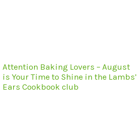
Attention Baking Lovers – August
is Your Time to Shine in the Lambs’
Ears Cookbook club