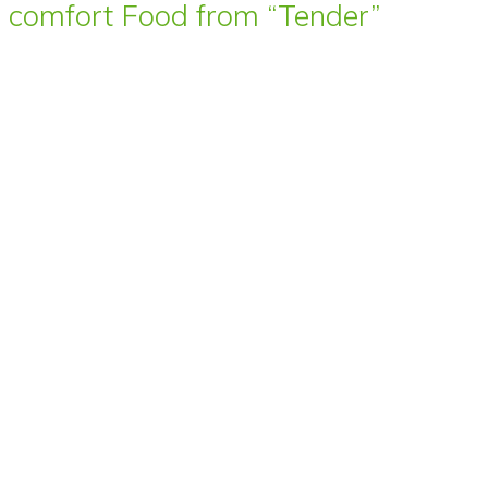
comfort Food from “Tender”