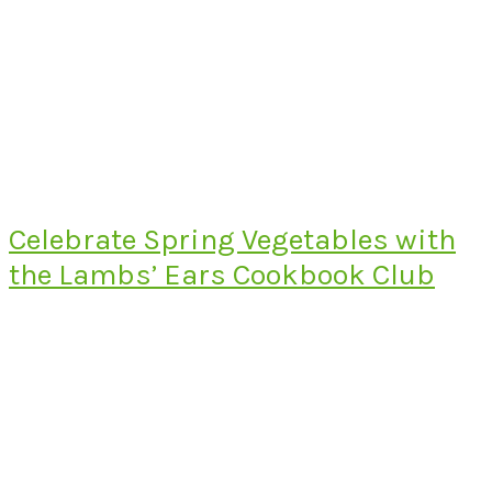
Celebrate Spring Vegetables with
the Lambs’ Ears Cookbook Club