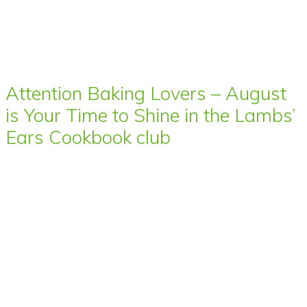
Attention Baking Lovers – August
is Your Time to Shine in the Lambs’
Ears Cookbook club