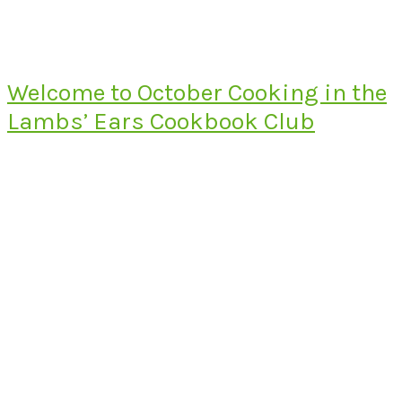
Welcome to October Cooking in the
Lambs’ Ears Cookbook Club