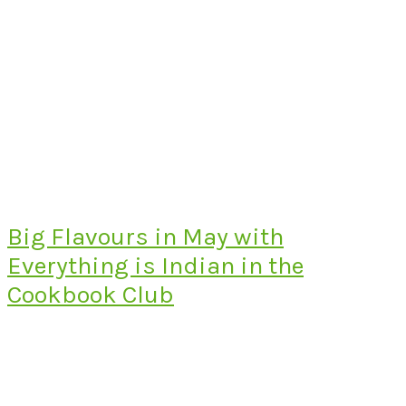
Big Flavours in May with
Everything is Indian in the
Cookbook Club