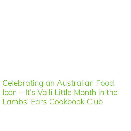
Celebrating an Australian Food
Icon – It’s Valli Little Month in the
Lambs’ Ears Cookbook Club