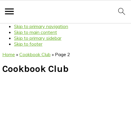
Skip to primary navigation
Skip to main content
Skip to primary sidebar
Skip to footer
Home
»
Cookbook Club
»
Page 2
Cookbook Club