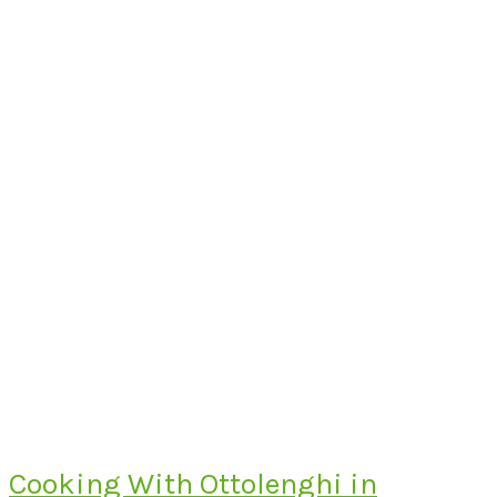
Cooking With Ottolenghi in