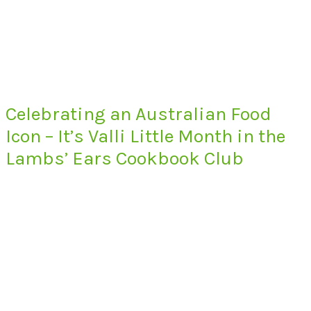
Celebrating an Australian Food
Icon – It’s Valli Little Month in the
Lambs’ Ears Cookbook Club