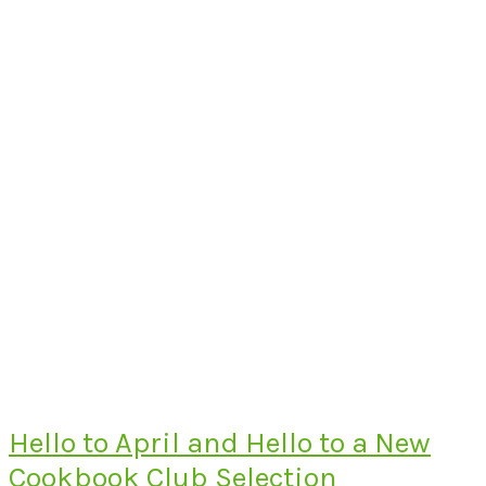
Hello to April and Hello to a New
Cookbook Club Selection