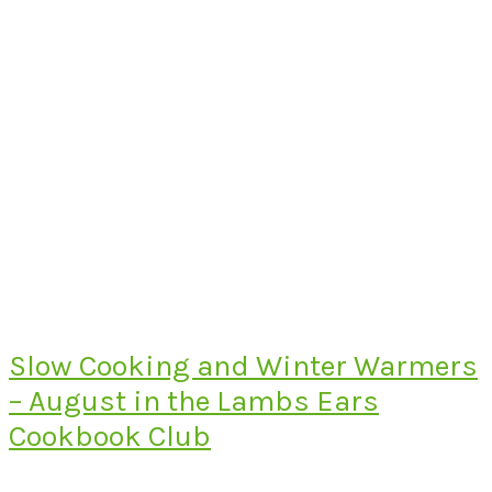
Slow Cooking and Winter Warmers
– August in the Lambs Ears
Cookbook Club