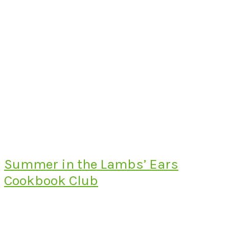
Summer in the Lambs’ Ears
Cookbook Club