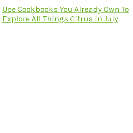
Use Cookbooks You Already Own To
Explore All Things Citrus in July