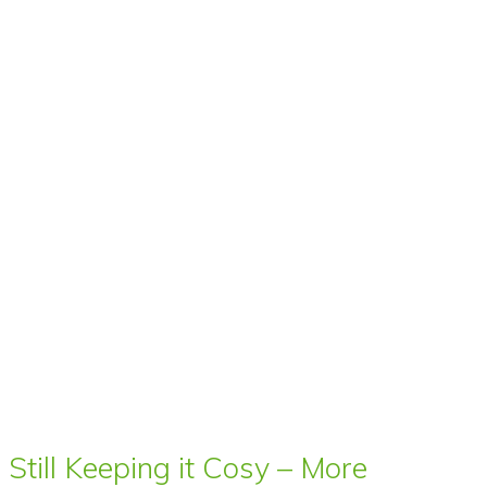
Still Keeping it Cosy – More