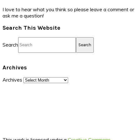
I love to hear what you think so please leave a comment or
ask me a question!
Search This Website
Search
Archives
Archives
This work is licensed under a
Creative Commons