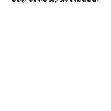
change, and fresh ways with old cookbooks.