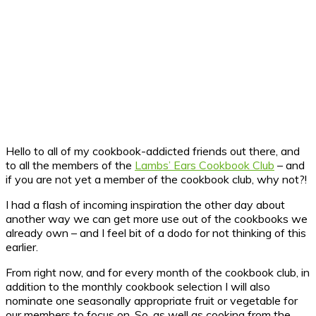
Hello to all of my cookbook-addicted friends out there, and
to all the members of the
Lambs’ Ears Cookbook Club
– and
if you are not yet a member of the cookbook club, why not?!
I had a flash of incoming inspiration the other day about
another way we can get more use out of the cookbooks we
already own – and I feel bit of a dodo for not thinking of this
earlier.
From right now, and for every month of the cookbook club, in
addition to the monthly cookbook selection I will also
nominate one seasonally appropriate fruit or vegetable for
our members to focus on. So, as well as cooking from the