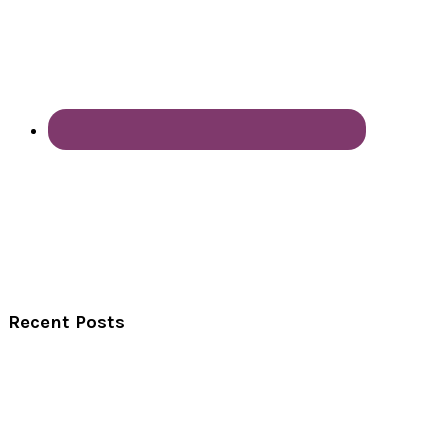
Recent Posts