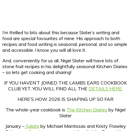
I’m thrilled to bits about this because Slater’s writing and
food are special favourites of mine. His approach to both
recipes and food writing is seasonal, personal, and so simple
and accessible. I know you will all love it.
And, conveniently for us all, Nigel Slater will have lots of
stone fruit recipes in his delightfully seasonal Kitchen Diaries
– so lets get cooking and sharing!
IF YOU HAVEN’T JOINED THE LAMBS EARS COOKBOOK
CLUB YET, YOU WILL FIND ALL THE
DETAILS HERE.
HERE’S HOW 2026 IS SHAPING UP SO FAR
The whole-year cookbook is
The Kitchen Diaries
by Nigel
Slater
January –
Salata
by Michael Mantissas and Kristy Frawley