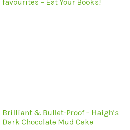
favourites – Eat Your Books!
Brilliant & Bullet-Proof – Haigh’s
Dark Chocolate Mud Cake