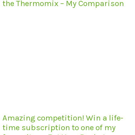
the Thermomix – My Comparison
Amazing competition! Win a life-
time subscription to one of my