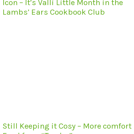
Icon – It’s Valli Little Month in the
Lambs’ Ears Cookbook Club
Still Keeping it Cosy – More comfort