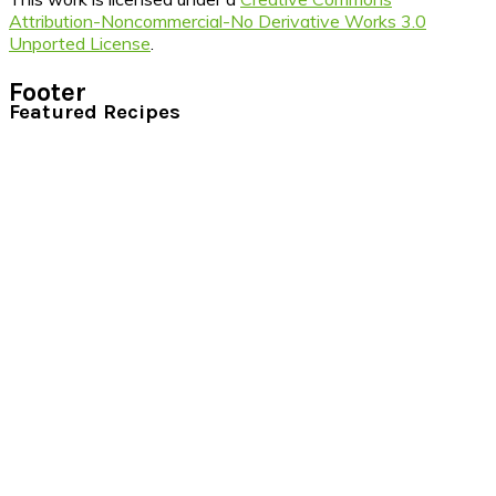
Attribution-Noncommercial-No Derivative Works 3.0
Unported License
.
Footer
Featured Recipes