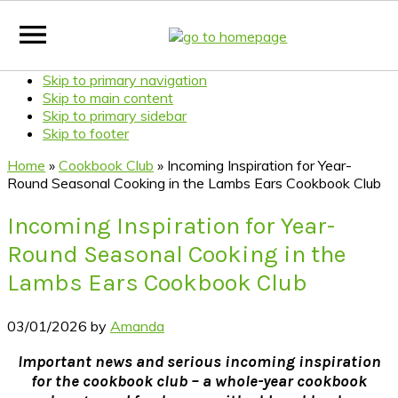
Skip to primary navigation
Skip to main content
Skip to primary sidebar
Skip to footer
Home
»
Cookbook Club
»
Incoming Inspiration for Year-
Round Seasonal Cooking in the Lambs Ears Cookbook Club
Incoming Inspiration for Year-
Round Seasonal Cooking in the
Lambs Ears Cookbook Club
03/01/2026
by
Amanda
Important news and serious incoming inspiration
for the cookbook club – a whole-year cookbook