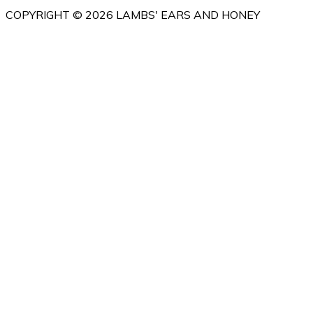
COPYRIGHT © 2026 LAMBS' EARS AND HONEY