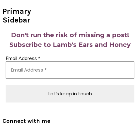
Primary
Sidebar
Don't run the risk of missing a post!
Subscribe to Lamb's Ears and Honey
Email Address
*
Connect with me