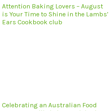
Attention Baking Lovers – August
is Your Time to Shine in the Lambs’
Ears Cookbook club
Celebrating an Australian Food