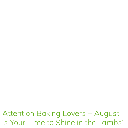
Attention Baking Lovers – August
is Your Time to Shine in the Lambs’