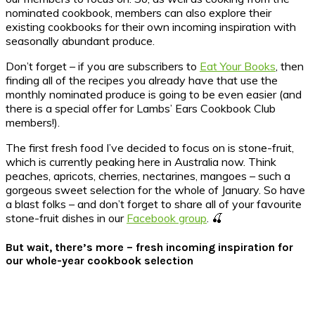
nominated cookbook, members can also explore their
existing cookbooks for their own incoming inspiration with
seasonally abundant produce.
Don’t forget – if you are subscribers to
Eat Your Books
, then
finding all of the recipes you already have that use the
monthly nominated produce is going to be even easier (and
there is a special offer for Lambs’ Ears Cookbook Club
members!).
The first fresh food I’ve decided to focus on is stone-fruit,
which is currently peaking here in Australia now. Think
peaches, apricots, cherries, nectarines, mangoes – such a
gorgeous sweet selection for the whole of January. So have
a blast folks – and don’t forget to share all of your favourite
stone-fruit dishes in our
Facebook group
. 🍒
But wait, there’s more – fresh incoming inspiration for
our whole-year cookbook selection