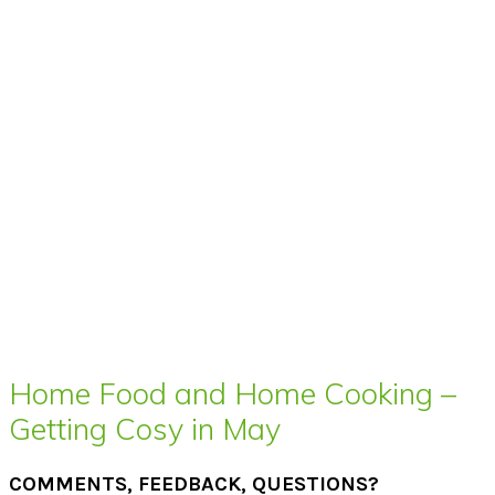
Home Food and Home Cooking –
Getting Cosy in May
COMMENTS, FEEDBACK, QUESTIONS?