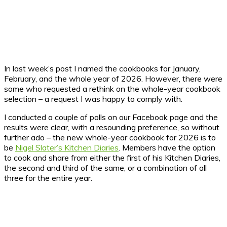
In last week’s post I named the cookbooks for January,
February, and the whole year of 2026. However, there were
some who requested a rethink on the whole-year cookbook
selection – a request I was happy to comply with.
I conducted a couple of polls on our Facebook page and the
results were clear, with a resounding preference, so without
further ado – the new whole-year cookbook for 2026 is to
be
Nigel Slater’s Kitchen Diaries
. Members have the option
to cook and share from either the first of his Kitchen Diaries,
the second and third of the same, or a combination of all
three for the entire year.