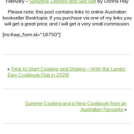
February –
Sunshine, Lemons and Sea Salt
by Donna Hay
Please note, this post contains links to online Australian
bookseller Booktopia. If you purchase via one of my links you
will get a great price, and I will get a very small commission.
[mc4wp_form id="16750"]
«
Time to Start Cooking, and Sharing – With the Lambs’
Ears Cookbook Club in 2026!
Summer Cooking and a New Cookbook from an
Australian Favourite
»