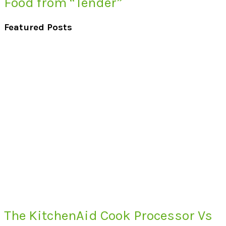
Food from “Tender”
Featured Posts
The KitchenAid Cook Processor Vs