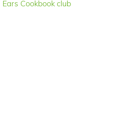
Ears Cookbook club