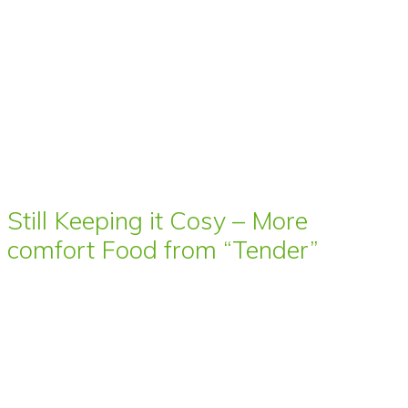
Still Keeping it Cosy – More
comfort Food from “Tender”