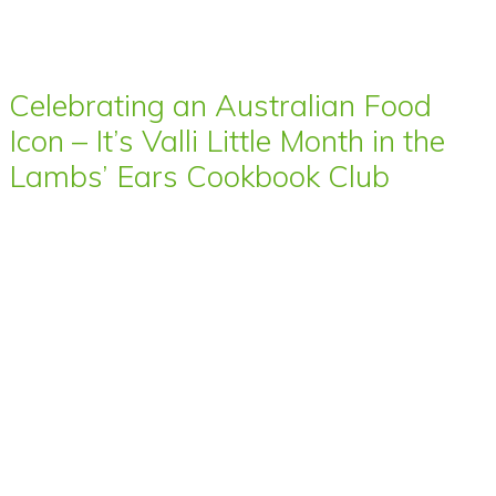
Celebrating an Australian Food
Icon – It’s Valli Little Month in the
Lambs’ Ears Cookbook Club