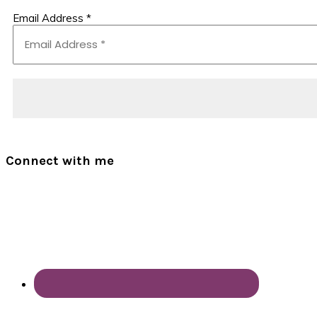
Email Address
*
Connect with me