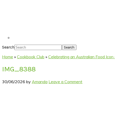
Search
Home
»
Cookbook Club
»
Celebrating an Australian Food Icon –
IMG_8388
30/06/2026
by
Amanda
Leave a Comment