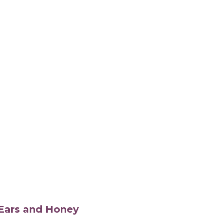
s Ears and Honey