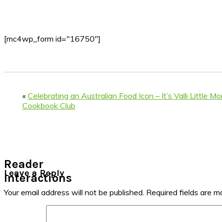
[mc4wp_form id="16750"]
«
Celebrating an Australian Food Icon – It’s Valli Little M
Cookbook Club
Reader
Leave a Reply
Interactions
Your email address will not be published.
Required fields are 