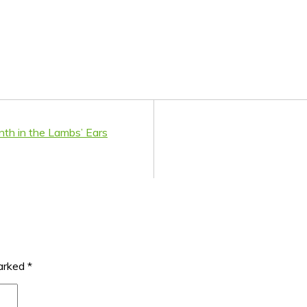
onth in the Lambs’ Ears
marked
*