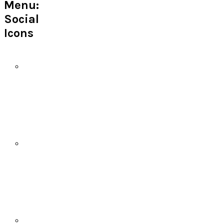
Menu:
Social
Icons