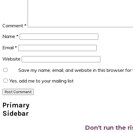
Comment
*
Name
*
Email
*
Website
Save my name, email, and website in this browser for
Yes, add me to your mailing list
Primary
Sidebar
Don't run the r