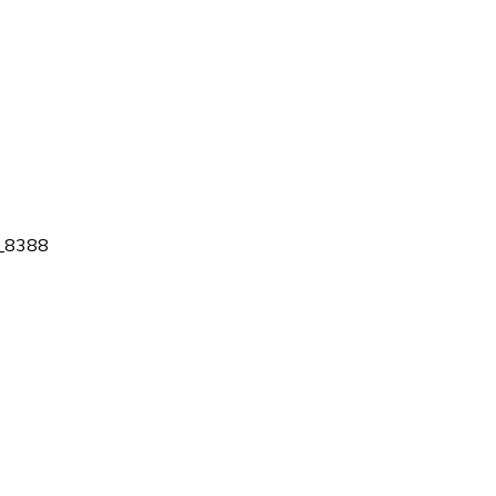
_8388