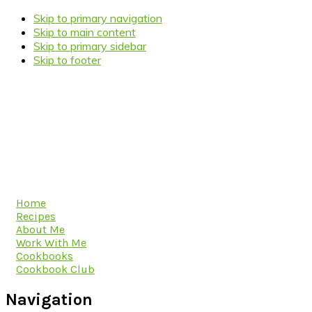
Skip to primary navigation
Skip to main content
Skip to primary sidebar
Skip to footer
Home
Recipes
About Me
Work With Me
Cookbooks
Cookbook Club
Navigation