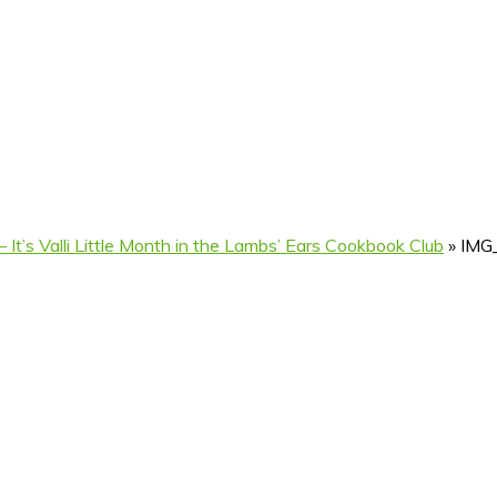
 It’s Valli Little Month in the Lambs’ Ears Cookbook Club
»
IMG