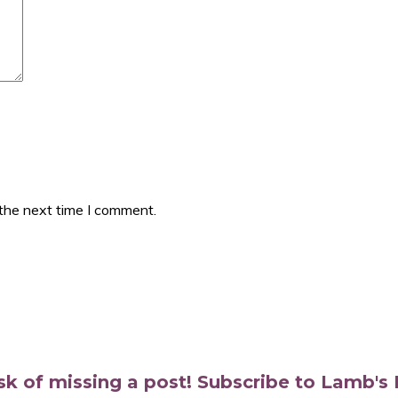
 the next time I comment.
isk of missing a post! Subscribe to Lamb'