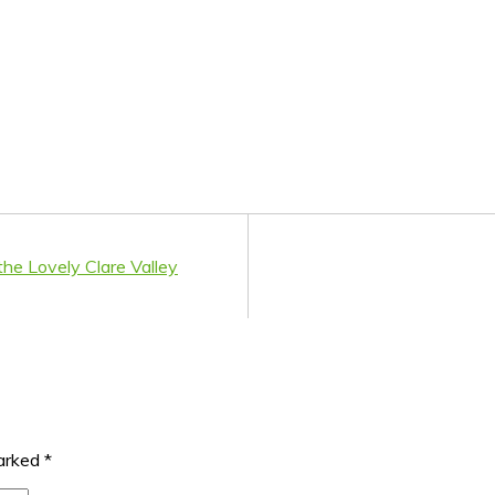
the Lovely Clare Valley
marked
*