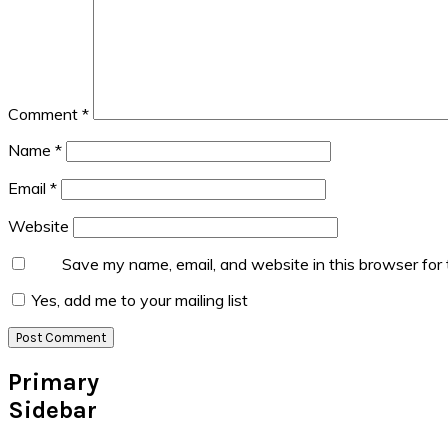
Comment
*
Name
*
Email
*
Website
Save my name, email, and website in this browser for
Yes, add me to your mailing list
Primary
Sidebar