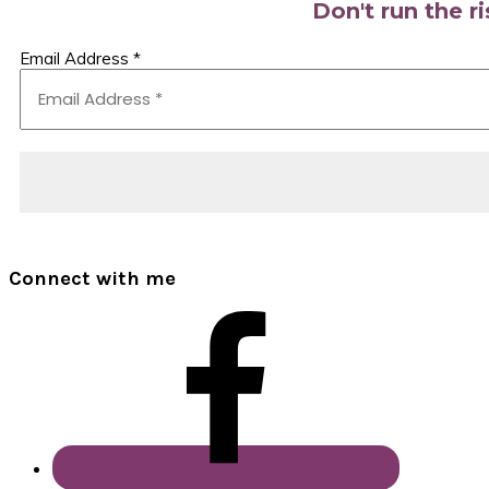
Don't run the r
Email Address
*
Connect with me