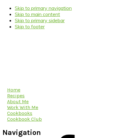
Skip to primary navigation
Skip to main content
Skip to primary sidebar
Skip to footer
Home
Recipes
About Me
Work With Me
Cookbooks
Cookbook Club
Navigation