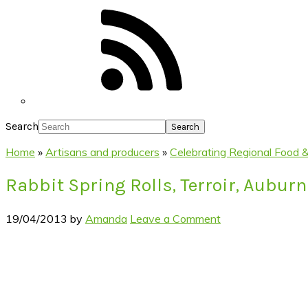
Search
Home
»
Artisans and producers
»
Celebrating Regional Food & 
Rabbit Spring Rolls, Terroir, Auburn
19/04/2013
by
Amanda
Leave a Comment