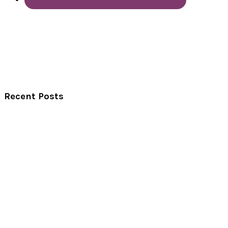
Recent Posts