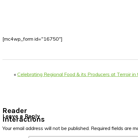
[mc4wp_form id="16750"]
«
Celebrating Regional Food & its Producers at Terroir in 
Reader
Leave a Reply
Interactions
Your email address will not be published.
Required fields are 