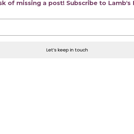
isk of missing a post! Subscribe to Lamb'