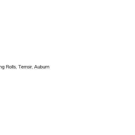
ng Rolls, Terroir, Auburn