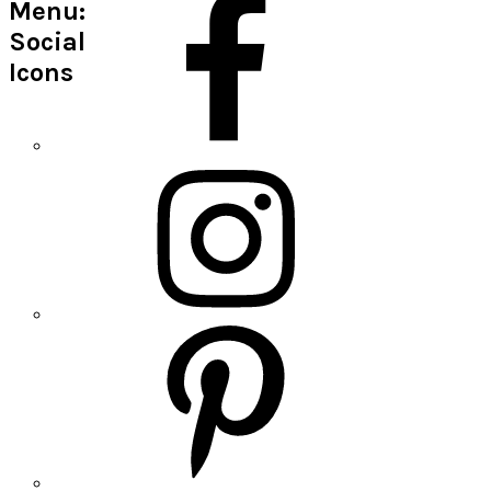
Menu:
Social
Icons