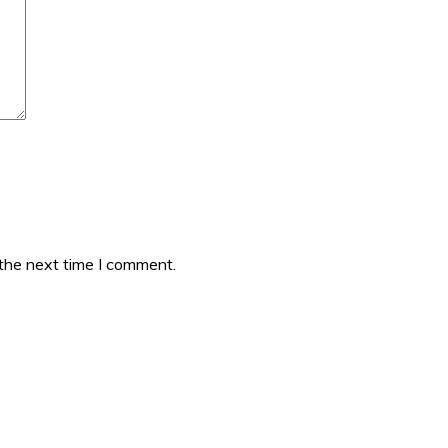
 the next time I comment.