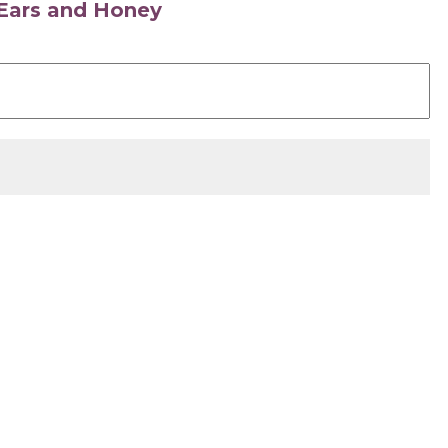
s Ears and Honey