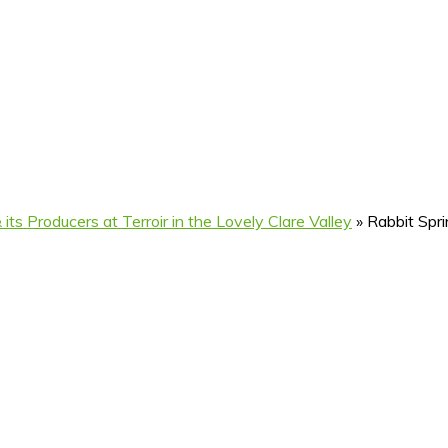
its Producers at Terroir in the Lovely Clare Valley
»
Rabbit Spri