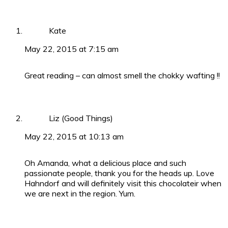
Kate
May 22, 2015 at 7:15 am
Great reading – can almost smell the chokky wafting !!
Liz (Good Things)
May 22, 2015 at 10:13 am
Oh Amanda, what a delicious place and such
passionate people, thank you for the heads up. Love
Hahndorf and will definitely visit this chocolateir when
we are next in the region. Yum.