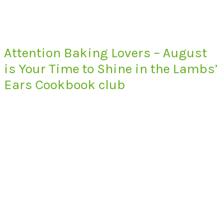
Attention Baking Lovers – August
is Your Time to Shine in the Lambs’
Ears Cookbook club