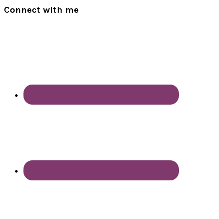
Connect with me