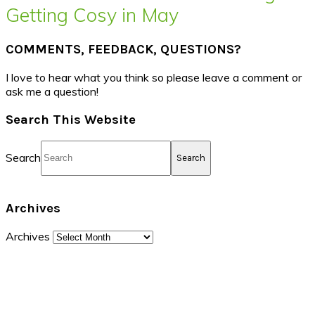
Getting Cosy in May
COMMENTS, FEEDBACK, QUESTIONS?
I love to hear what you think so please leave a comment or
ask me a question!
Search This Website
Search
Archives
Archives