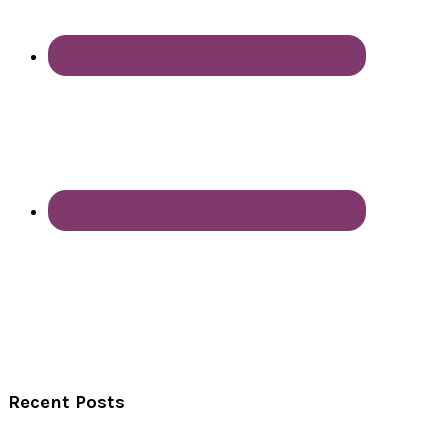
Recent Posts