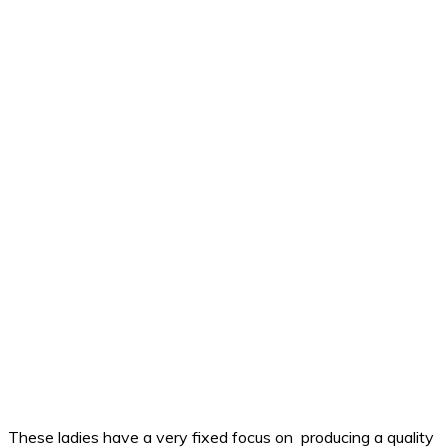
These ladies have a very fixed focus on producing a quality