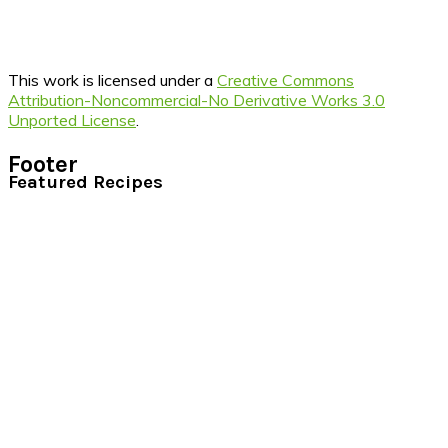
This work is licensed under a
Creative Commons
Attribution-Noncommercial-No Derivative Works 3.0
Unported License
.
Footer
Featured Recipes