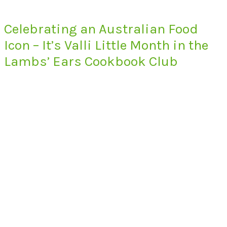
Celebrating an Australian Food
Icon – It’s Valli Little Month in the
Lambs’ Ears Cookbook Club