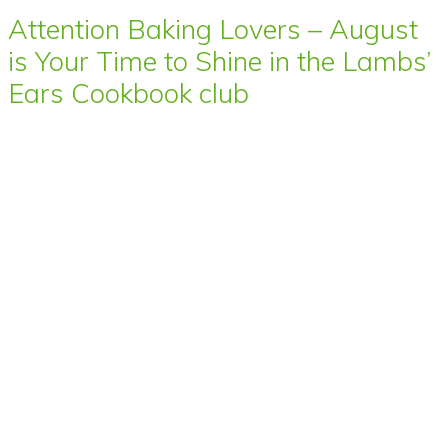
Attention Baking Lovers – August
is Your Time to Shine in the Lambs’
Ears Cookbook club