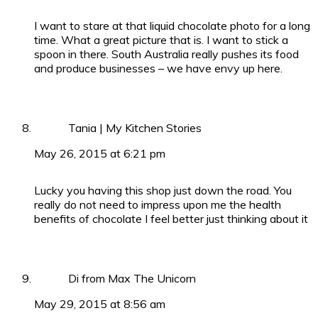
I want to stare at that liquid chocolate photo for a long
time. What a great picture that is. I want to stick a
spoon in there. South Australia really pushes its food
and produce businesses – we have envy up here.
Tania | My Kitchen Stories
May 26, 2015 at 6:21 pm
Lucky you having this shop just down the road. You
really do not need to impress upon me the health
benefits of chocolate I feel better just thinking about it
Di from Max The Unicorn
May 29, 2015 at 8:56 am