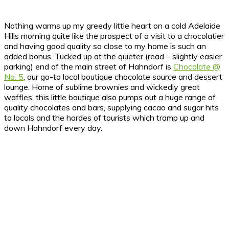
Nothing warms up my greedy little heart on a cold Adelaide
Hills morning quite like the prospect of a visit to a chocolatier
and having good quality so close to my home is such an
added bonus.
Tucked up at the quieter (read – slightly easier
parking) end of the main street of Hahndorf is
Chocolate @
No. 5
, our go-to local boutique chocolate source and dessert
lounge. Home of sublime brownies and wickedly great
waffles, this little boutique also pumps out a huge range of
quality chocolates and bars, supplying cacao and sugar hits
to locals and the hordes of tourists which tramp up and
down Hahndorf every day.