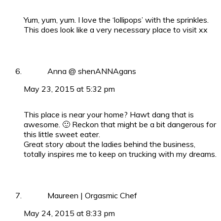
Yum, yum, yum. I love the ‘lollipops’ with the sprinkles.
This does look like a very necessary place to visit xx
Anna @ shenANNAgans
May 23, 2015 at 5:32 pm
This place is near your home? Hawt dang that is
awesome. 🙂 Reckon that might be a bit dangerous for
this little sweet eater.
Great story about the ladies behind the business,
totally inspires me to keep on trucking with my dreams.
Maureen | Orgasmic Chef
May 24, 2015 at 8:33 pm