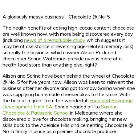
A gloriously messy business – Chocolate @ No. 5
The health benefits of eating high-cacao content chocolate
are well known now, with more being discovered every day
(including
news of a remarkable study
which suggests it
may be of assistance in reversing age-related memory loss),
so really the business which owner Alison Peck and
chocolatier Sarina Waterman preside over is more of a
health food store than anything else, right?
Alison and Sarina have been behind the wheel at Chocolate
@ No. 5 for five years now. Alison was keen to reinvent the
business after her divorce and got to know Sarina when she
was supplying homemade cheesecakes to the store. With
the help of a grant from the wonderful
Food and Beverage
Development Fund SA
, Sarina headed off to
Savour
Chocolate & Patisserie School
in Melbourne where she
discovered a love for chocolate making, bringing her new
skills back to the Adelaide Hills and cementing Chocolate @
No. 5 firmly in place as a premier chocolate producer.