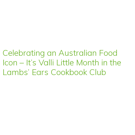
Celebrating an Australian Food
Icon – It’s Valli Little Month in the
Lambs’ Ears Cookbook Club