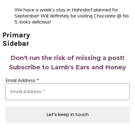
We have a week’s stay in Hahndorf planned for
September! Will definitely be visiting Chocolate @ No
5, looks delicious!
Primary
Sidebar
Don't run the risk of missing a post!
Subscribe to Lamb's Ears and Honey
Email Address
*