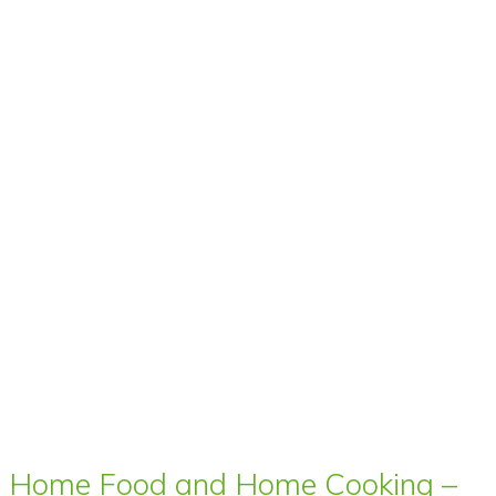
Home Food and Home Cooking –