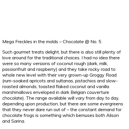
Mega Freckles in the molds – Chocolate @ No. 5
Such gourmet treats delight, but there is also still plenty of
love around for the traditional choices. I had no idea there
were so many versions of coconut rough (dark, milk,
passionfruit and raspberry) and they take rocky road to
whole new level with their very grown-up Groggy Road
(rum-soaked apricots and sultanas, pistachios and slow-
roasted almonds, toasted flaked coconut and vanilla
marshmallows enveloped in dark Belgian couverture
chocolate). The range available will vary from day to day,
depending upon production, but there are some evergreens
that they never dare run out of – the constant demand for
chocolate frogs is something which bemuses both Alison
and Sarina.