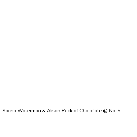
Sarina Waterman & Alison Peck of Chocolate @ No. 5