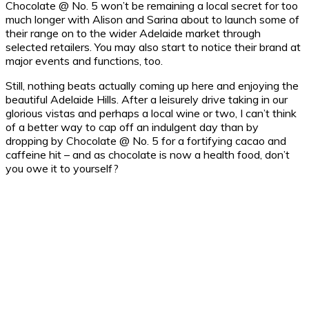
Chocolate @ No. 5 won’t be remaining a local secret for too
much longer with Alison and Sarina about to launch some of
their range on to the wider Adelaide market through
selected retailers. You may also start to notice their brand at
major events and functions, too.
Still, nothing beats actually coming up here and enjoying the
beautiful Adelaide Hills. After a leisurely drive taking in our
glorious vistas and perhaps a local wine or two, I can’t think
of a better way to cap off an indulgent day than by
dropping by Chocolate @ No. 5 for a fortifying cacao and
caffeine hit – and as chocolate is now a health food, don’t
you owe it to yourself?