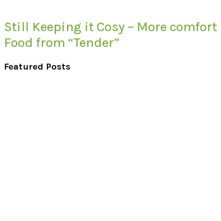
Still Keeping it Cosy – More comfort
Food from “Tender”
Featured Posts