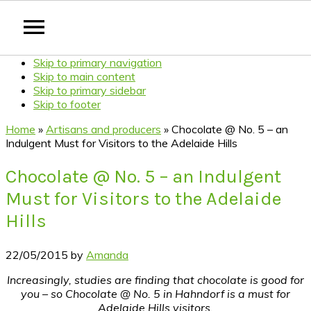
Skip to primary navigation
Skip to main content
Skip to primary sidebar
Skip to footer
Home
»
Artisans and producers
»
Chocolate @ No. 5 – an
Indulgent Must for Visitors to the Adelaide Hills
Chocolate @ No. 5 – an Indulgent
Must for Visitors to the Adelaide
Hills
22/05/2015
by
Amanda
Increasingly, studies are finding that chocolate is good for
you – so Chocolate @ No. 5 in Hahndorf is a must for
Adelaide Hills visitors.