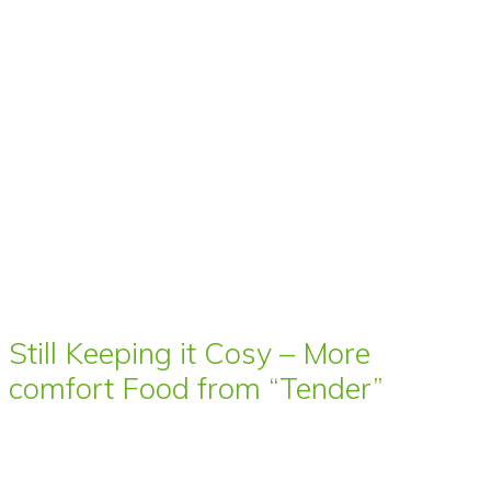
Still Keeping it Cosy – More
comfort Food from “Tender”