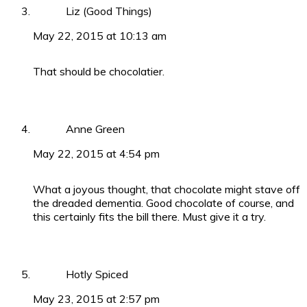
Liz (Good Things)
May 22, 2015 at 10:13 am
That should be chocolatier.
Anne Green
May 22, 2015 at 4:54 pm
What a joyous thought, that chocolate might stave off
the dreaded dementia. Good chocolate of course, and
this certainly fits the bill there. Must give it a try.
Hotly Spiced
May 23, 2015 at 2:57 pm