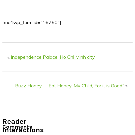
[mc4wp_form id="16750"]
«
Independence Palace, Ho Chi Minh city
Buzz Honey – “Eat Honey, My Child, For it is Good”
»
Reader
Comments
Interactions