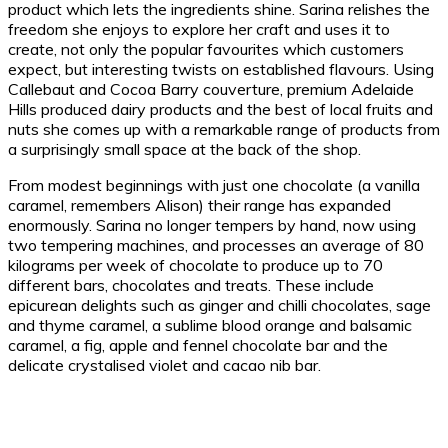
product which lets the ingredients shine. Sarina relishes the
freedom she enjoys to explore her craft and uses it to
create, not only the popular favourites which customers
expect, but interesting twists on established flavours. Using
Callebaut and Cocoa Barry couverture, premium Adelaide
Hills produced dairy products and the best of local fruits and
nuts she comes up with a remarkable range of products from
a surprisingly small space at the back of the shop.
From modest beginnings with just one chocolate (a vanilla
caramel, remembers Alison) their range has expanded
enormously. Sarina no longer tempers by hand, now using
two tempering machines, and processes an average of 80
kilograms per week of chocolate to produce up to 70
different bars, chocolates and treats. These include
epicurean delights such as ginger and chilli chocolates, sage
and thyme caramel, a sublime blood orange and balsamic
caramel, a fig, apple and fennel chocolate bar and the
delicate crystalised violet and cacao nib bar.