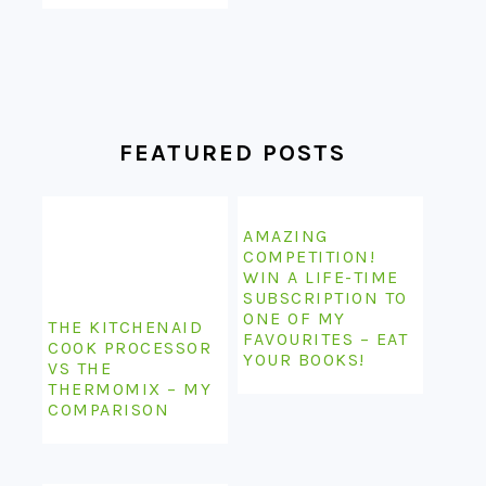
FEATURED POSTS
AMAZING
COMPETITION!
WIN A LIFE-TIME
SUBSCRIPTION TO
ONE OF MY
THE KITCHENAID
FAVOURITES – EAT
COOK PROCESSOR
YOUR BOOKS!
VS THE
THERMOMIX – MY
COMPARISON