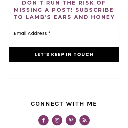
DON'T RUN THE RISK OF
MISSING A POST! SUBSCRIBE
TO LAMB'S EARS AND HONEY
Email
Address
*
CONNECT WITH ME