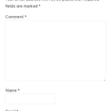
fields are marked
*
Comment
*
Name
*