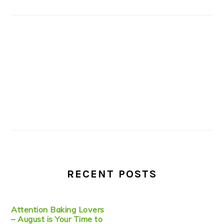
RECENT POSTS
Attention Baking Lovers
– August is Your Time to