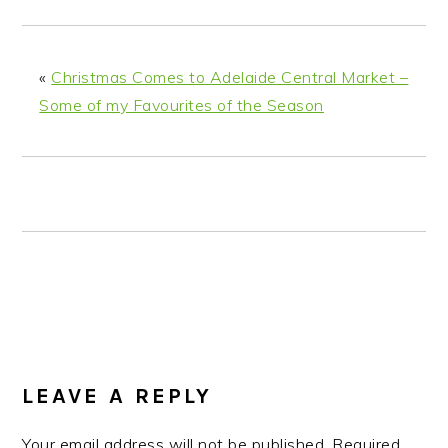
n
t
s
a
e
i
v
n
d
«
Christmas Comes to Adelaide Central Market –
i
t
e
Some of my Favourites of the Season
g
b
a
a
t
r
i
o
n
READER
INTERACTIONS
LEAVE A REPLY
Your email address will not be published.
Required