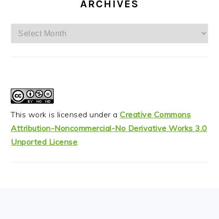
ARCHIVES
Archives
This work is licensed under a
Creative Commons
Attribution-Noncommercial-No Derivative Works 3.0
Unported License
.
FOOTER