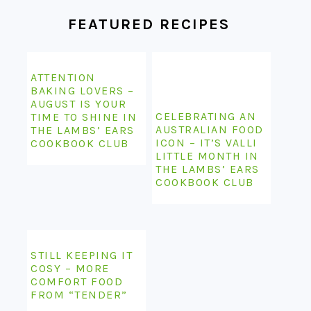
FEATURED RECIPES
ATTENTION
BAKING LOVERS –
AUGUST IS YOUR
CELEBRATING AN
TIME TO SHINE IN
AUSTRALIAN FOOD
THE LAMBS’ EARS
ICON – IT’S VALLI
COOKBOOK CLUB
LITTLE MONTH IN
THE LAMBS’ EARS
COOKBOOK CLUB
STILL KEEPING IT
COSY – MORE
COMFORT FOOD
FROM “TENDER”