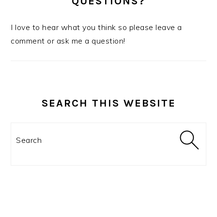
QUESTIONS?
I love to hear what you think so please leave a
comment or ask me a question!
SEARCH THIS WEBSITE
Search