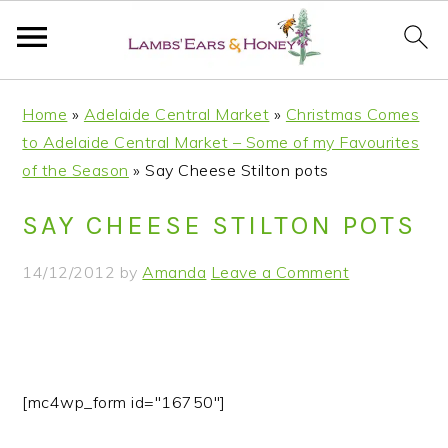
S
S
S
S
Home
»
Adelaide Central Market
»
Christmas Comes
k
k
k
k
to Adelaide Central Market – Some of my Favourites
i
i
i
i
of the Season
»
Say Cheese Stilton pots
p
p
p
p
t
t
t
t
SAY CHEESE STILTON POTS
o
o
o
o
p
m
p
f
14/12/2012
by
Amanda
Leave a Comment
r
a
r
o
i
i
i
o
m
n
m
t
a
c
a
e
r
o
r
r
[mc4wp_form id="16750"]
y
n
y