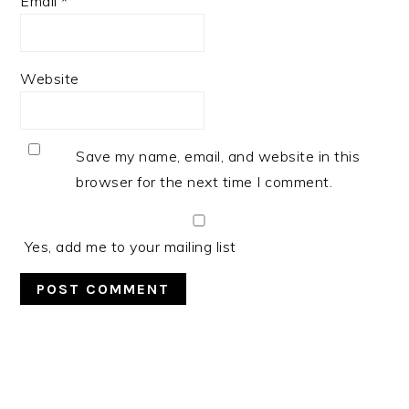
Email
*
Website
Save my name, email, and website in this
browser for the next time I comment.
Yes, add me to your mailing list
PRIMARY
SIDEBAR