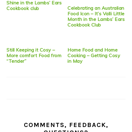
Shine in the Lambs’ Ears
Celebrating an Australian
Cookbook club
Food Icon – It’s Valli Little
Month in the Lambs’ Ears
Cookbook Club
Still Keeping it Cosy –
Home Food and Home
More comfort Food from
Cooking – Getting Cosy
“Tender”
in May
COMMENTS, FEEDBACK,