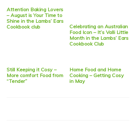
Attention Baking Lovers
– August is Your Time to
Shine in the Lambs’ Ears
Celebrating an Australian
Cookbook club
Food Icon – It’s Valli Little
Month in the Lambs’ Ears
Cookbook Club
Still Keeping it Cosy –
Home Food and Home
More comfort Food from
Cooking – Getting Cosy
“Tender”
in May