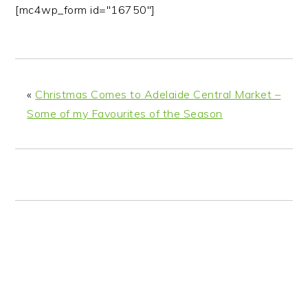
n
t
s
[mc4wp_form id="16750"]
a
e
i
v
n
d
i
t
e
g
b
«
Christmas Comes to Adelaide Central Market –
a
a
Some of my Favourites of the Season
t
r
i
o
n
READER
INTERACTIONS