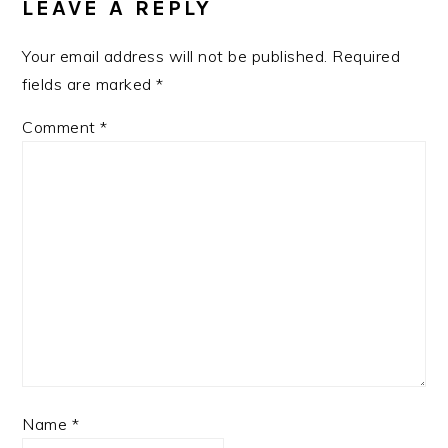
LEAVE A REPLY
Your email address will not be published.
Required
fields are marked
*
Comment
*
Name
*