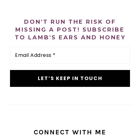
PRIMARY
SIDEBAR
DON'T RUN THE RISK OF
MISSING A POST! SUBSCRIBE
TO LAMB'S EARS AND HONEY
Email
Address
*
CONNECT WITH ME