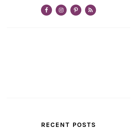
RECENT POSTS