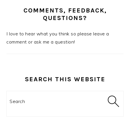
COMMENTS, FEEDBACK,
QUESTIONS?
I love to hear what you think so please leave a
comment or ask me a question!
SEARCH THIS WEBSITE
Search