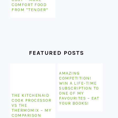
COMFORT FOOD
FROM “TENDER”
FEATURED POSTS
AMAZING
COMPETITION!
WIN A LIFE-TIME
SUBSCRIPTION TO
ONE OF MY
THE KITCHENAID
FAVOURITES – EAT
COOK PROCESSOR
YOUR BOOKS!
VS THE
THERMOMIX – MY
COMPARISON