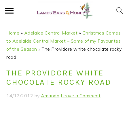
S
S
S
S
Home
»
Adelaide Central Market
»
Christmas Comes
k
k
k
k
to Adelaide Central Market – Some of my Favourites
i
i
i
i
of the Season
»
The Providore white chocolate rocky
p
p
p
p
road
t
t
t
t
o
o
o
o
THE PROVIDORE WHITE
p
m
p
f
CHOCOLATE ROCKY ROAD
r
a
r
o
i
i
i
o
14/12/2012
by
Amanda
Leave a Comment
m
n
m
t
a
c
a
e
r
o
r
r
y
n
y