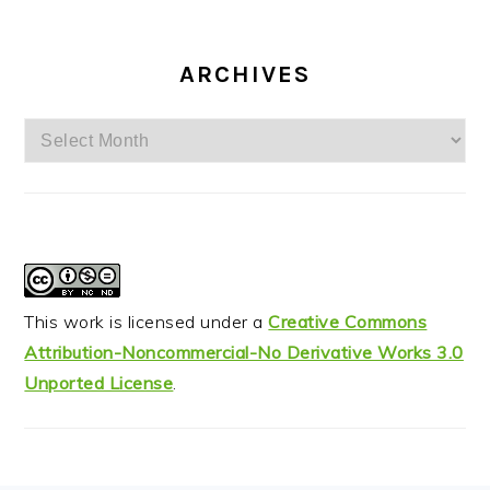
ARCHIVES
Archives
This work is licensed under a
Creative Commons
Attribution-Noncommercial-No Derivative Works 3.0
Unported License
.