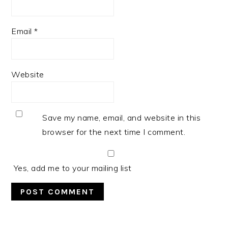
Email
*
Website
Save my name, email, and website in this
browser for the next time I comment.
Yes, add me to your mailing list