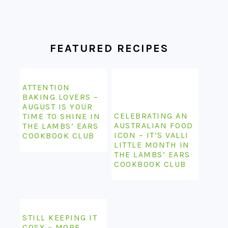
FOOTER
FEATURED RECIPES
ATTENTION
BAKING LOVERS –
AUGUST IS YOUR
CELEBRATING AN
TIME TO SHINE IN
AUSTRALIAN FOOD
THE LAMBS’ EARS
ICON – IT’S VALLI
COOKBOOK CLUB
LITTLE MONTH IN
THE LAMBS’ EARS
COOKBOOK CLUB
STILL KEEPING IT
COSY – MORE