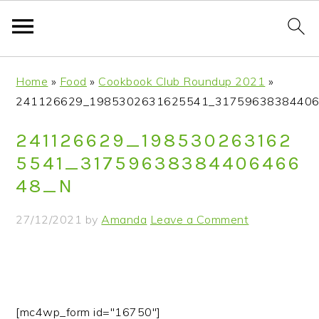
S
S
S
S
Home
»
Food
»
Cookbook Club Roundup 2021
»
k
k
k
k
241126629_1985302631625541_31759638384406
i
i
i
i
p
p
p
p
241126629_198530263162
t
t
t
t
5541_31759638384406466
o
o
o
o
48_N
p
m
p
f
r
a
r
o
27/12/2021
by
Amanda
Leave a Comment
i
i
i
o
m
n
m
t
a
c
a
e
r
o
r
r
y
n
y
[mc4wp_form id="16750"]