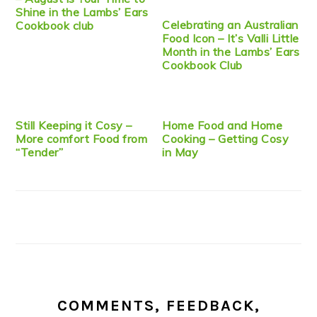
Shine in the Lambs’ Ears
Celebrating an Australian
Cookbook club
Food Icon – It’s Valli Little
Month in the Lambs’ Ears
Cookbook Club
Still Keeping it Cosy –
Home Food and Home
More comfort Food from
Cooking – Getting Cosy
“Tender”
in May
COMMENTS, FEEDBACK,