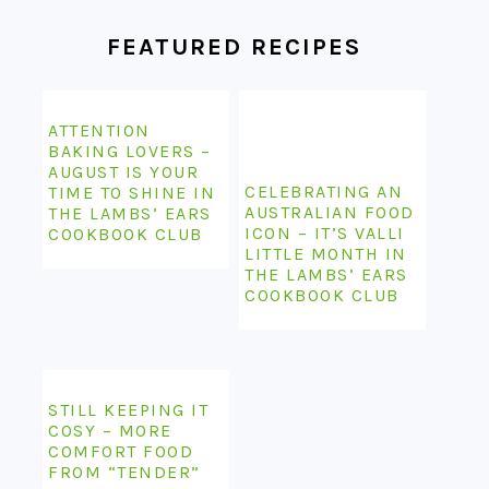
FEATURED RECIPES
ATTENTION
BAKING LOVERS –
AUGUST IS YOUR
CELEBRATING AN
TIME TO SHINE IN
AUSTRALIAN FOOD
THE LAMBS’ EARS
ICON – IT’S VALLI
COOKBOOK CLUB
LITTLE MONTH IN
THE LAMBS’ EARS
COOKBOOK CLUB
STILL KEEPING IT
COSY – MORE
COMFORT FOOD
FROM “TENDER”