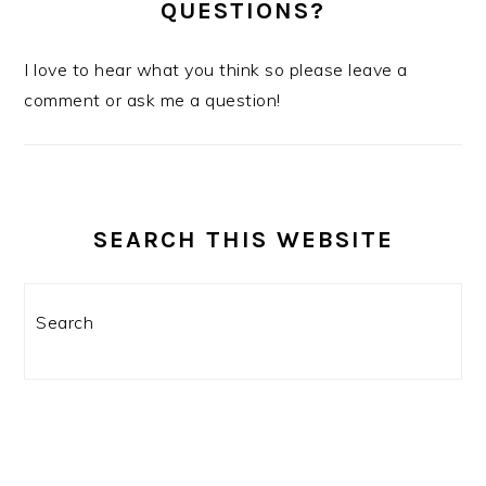
QUESTIONS?
I love to hear what you think so please leave a
comment or ask me a question!
SEARCH THIS WEBSITE
Search