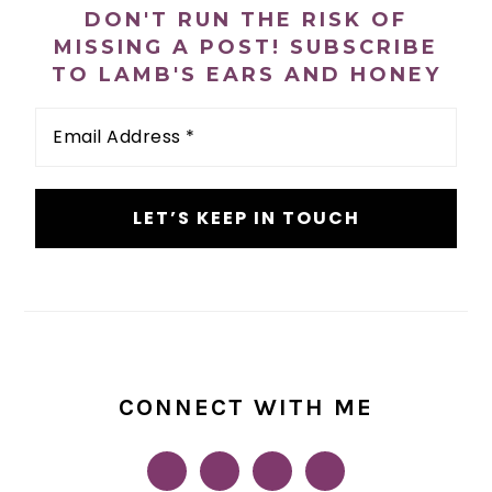
SIDEBAR
DON'T RUN THE RISK OF
MISSING A POST! SUBSCRIBE
TO LAMB'S EARS AND HONEY
Email
Address
*
CONNECT WITH ME