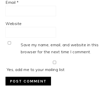
Email
*
Website
Save my name, email, and website in this
browser for the next time I comment.
Yes, add me to your mailing list
PRIMARY