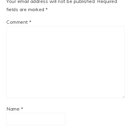
Your email address will not be published.
Required
fields are marked
*
Comment
*
Name
*