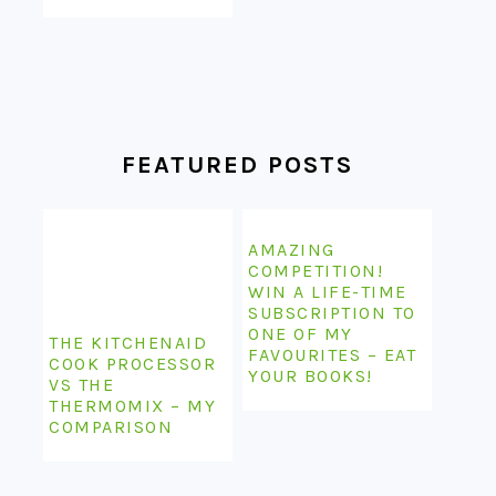
FEATURED POSTS
AMAZING
COMPETITION!
WIN A LIFE-TIME
SUBSCRIPTION TO
ONE OF MY
THE KITCHENAID
FAVOURITES – EAT
COOK PROCESSOR
YOUR BOOKS!
VS THE
THERMOMIX – MY
COMPARISON