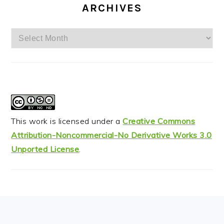
ARCHIVES
Archives
This work is licensed under a
Creative Commons
Attribution-Noncommercial-No Derivative Works 3.0
Unported License
.
FOOTER