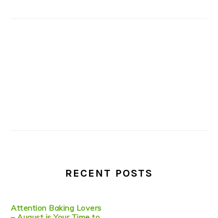
RECENT POSTS
Attention Baking Lovers
– August is Your Time to